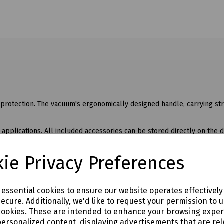
protection. The vacuum's ergonomically designed handle, carrying str
 applications. All included accessories can be stored directly on the 
t hand.
ie Privacy Preferences
per battery pack charge, a boost mode for maximum suction power, an
ded in the scope of supply).
e essential cookies to ensure our website operates effectivel
ecure. Additionally, we'd like to request your permission to 
cookies. These are intended to enhance your browsing expe
personalized content, displaying advertisements that are rel