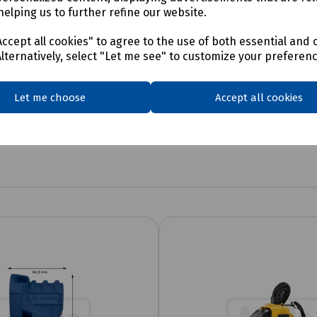
helping us to further refine our website.
ccept all cookies" to agree to the use of both essential and 
Alternatively, select "Let me see" to customize your preferen
Let me choose
Accept all cookies