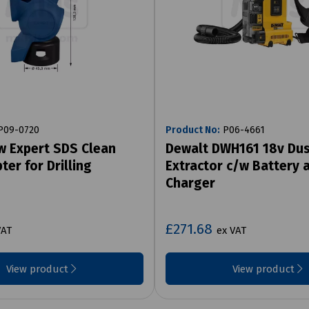
09-0720
Product No:
P06-4661
w Expert SDS Clean
Dewalt DWH161 18v Du
ter for Drilling
Extractor c/w Battery 
Charger
£271.68
VAT
ex VAT
View product
View product