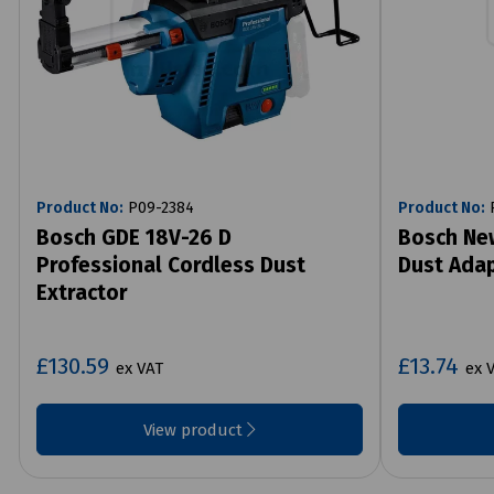
Product No:
P09-2384
Product No:
P
Bosch GDE 18V-26 D
Bosch Ne
Professional Cordless Dust
Dust Adap
Extractor
£130.59
£13.74
ex VAT
ex 
View product