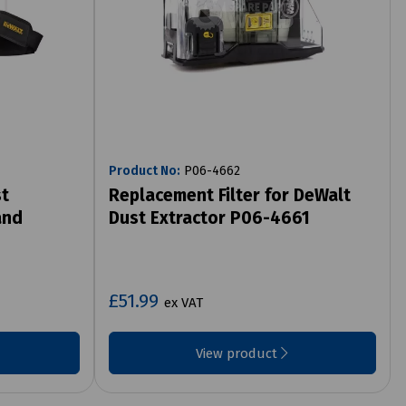
Product No:
P06-4662
st
Replacement Filter for DeWalt
and
Dust Extractor P06-4661
£51.99
ex VAT
View product