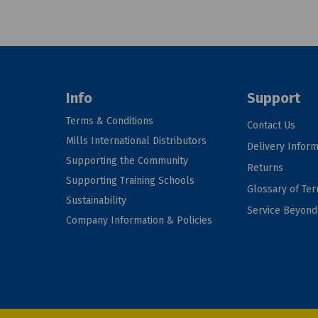
Info
Support
Terms & Conditions
Contact Us
Mills International Distributors
Delivery Inform
Supporting the Community
Returns
Supporting Training Schools
Glossary of Te
Sustainability
Service Beyon
Company Information & Policies