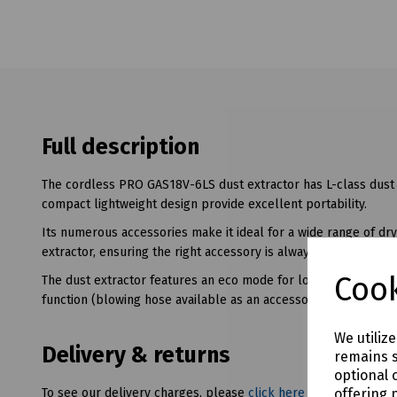
Full description
The cordless PRO GAS18V-6LS dust extractor has L-class dust 
compact lightweight design provide excellent portability.
Its numerous accessories make it ideal for a wide range of dry
extractor, ensuring the right accessory is always immediately a
Cook
The dust extractor features an eco mode for longer runtime 
function (blowing hose available as an accessory and not inclu
We utiliz
Delivery & returns
remains s
optional 
offering 
To see our delivery charges, please
click here