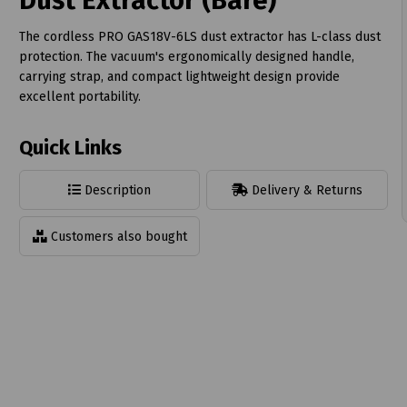
Dust Extractor (Bare)
The cordless PRO GAS18V-6LS dust extractor has L-class dust
protection. The vacuum's ergonomically designed handle,
carrying strap, and compact lightweight design provide
excellent portability.
t
Quick Links
Description
Delivery & Returns
Customers also bought