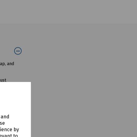
ap, and
dust
d a blowing
y and
use
rience by
evant to