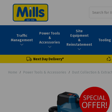
Site
Power Tools
Traffic
Equipment
&
Tooling
Management
&
Accessories
Reinstatement
Next Day Delivery*
Home
Power Tools & Accessories
Dust Collection & Extrac