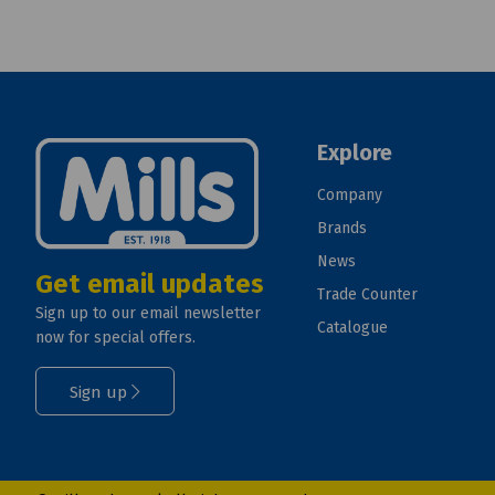
Explore
Company
Brands
News
Get email updates
Trade Counter
Sign up to our email newsletter
Catalogue
now for special offers.
Sign up