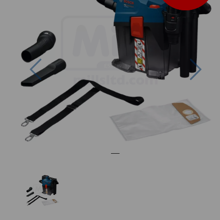
Previous
Nex