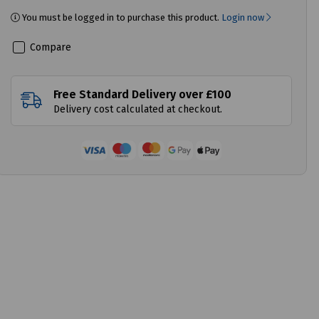
You must be logged in to purchase this product.
Login now
Compare
Free Standard Delivery over £100
Delivery cost calculated at checkout.