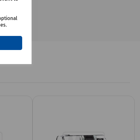
optional
ces.