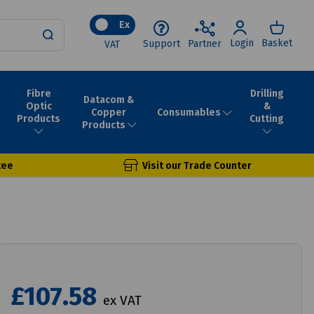
Ex
Login
Basket
Support
Partner
VAT
Fibre
Drilling
Datacom &
Optic
&
Consumables
Copper
Products
Cutting
Products
tee
Visit our Trade Counter
£107.58
ex VAT