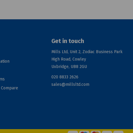
Get in touch
Mills Ltd, Unit 2, Zodiac Business Park
High Road, Cowley
ation
Uxbridge, UB8 2GU
020 8833 2626
rms
sales@millsltd.com
d Compare