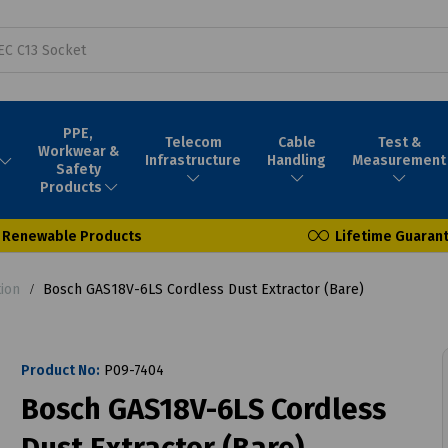
PPE,
Telecom
Cable
Test &
Workwear &
Infrastructure
Handling
Measurement
Safety
Products
Renewable Products
Lifetime Guaran
tion
Bosch GAS18V-6LS Cordless Dust Extractor (Bare)
Product No:
P09-7404
Bosch GAS18V-6LS Cordless