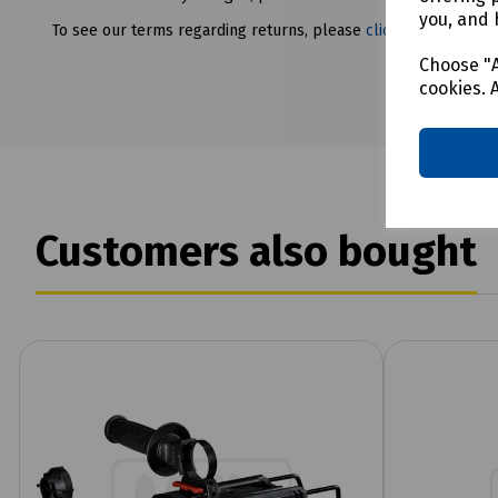
you, and 
To see our terms regarding returns, please
click here
Choose "A
cookies. 
Customers also bought