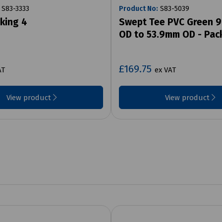
S83-3333
Product No:
S83-5039
lking 4
Swept Tee PVC Green 
OD to 53.9mm OD - Pac
£169.75
AT
ex VAT
View product
View product