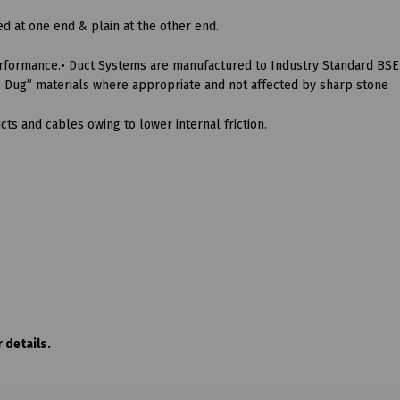
 at one end & plain at the other end.
rformance.• Duct Systems are manufactured to Industry Standard BSE
“As Dug” materials where appropriate and not affected by sharp stone
ts and cables owing to lower internal friction.
 details.