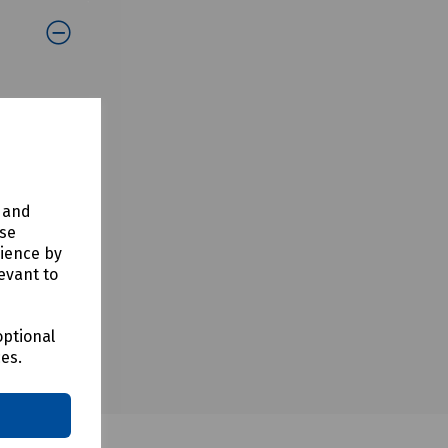
y and
use
rience by
evant to
optional
ces.