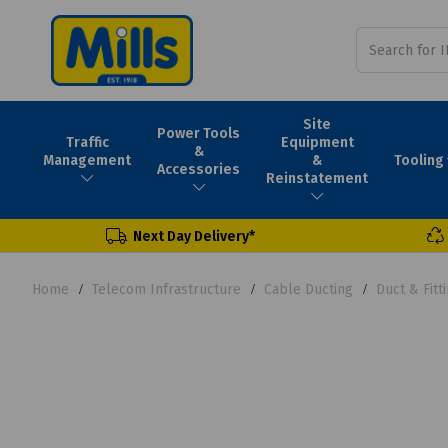
Site
Power Tools
Traffic
Equipment
&
Tooling
Management
&
Accessories
Reinstatement
Next Day Delivery*
Home
Telecom Infrastructure
Cable Ducting
Duct & Fit