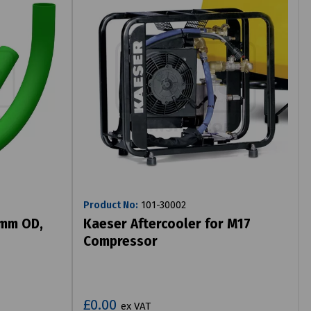
Product No:
101-30002
9mm OD,
Kaeser Aftercooler for M17
Compressor
£0.00
ex VAT