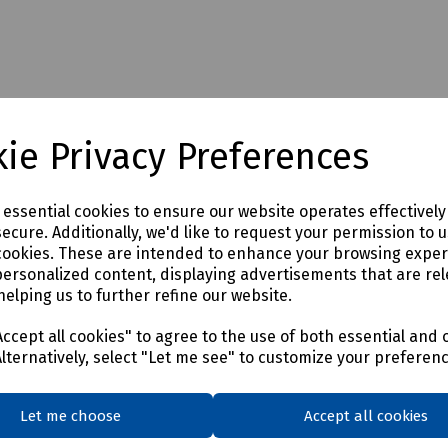
ie Privacy Preferences
e essential cookies to ensure our website operates effectivel
ecure. Additionally, we'd like to request your permission to 
cookies. These are intended to enhance your browsing expe
personalized content, displaying advertisements that are rel
helping us to further refine our website.
ccept all cookies" to agree to the use of both essential and 
Alternatively, select "Let me see" to customize your preferen
Let me choose
Accept all cookies