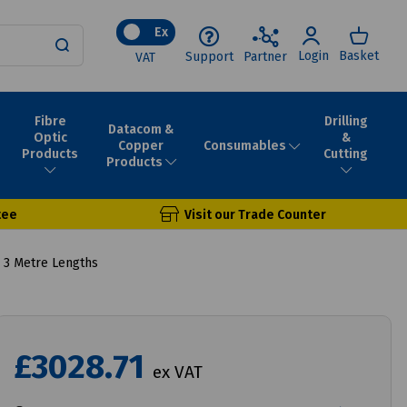
Ex
Login
Basket
Support
Partner
VAT
Fibre
Drilling
Datacom &
Optic
&
Consumables
Copper
Products
Cutting
Products
tee
Visit our Trade Counter
 3 Metre Lengths
£3028.71
ex VAT