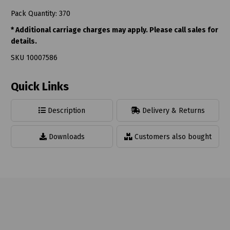
Pack Quantity: 370
* Additional carriage charges may apply. Please call sales for
details.
SKU 10007586
Quick Links
Description
Delivery & Returns
Downloads
Customers also bought