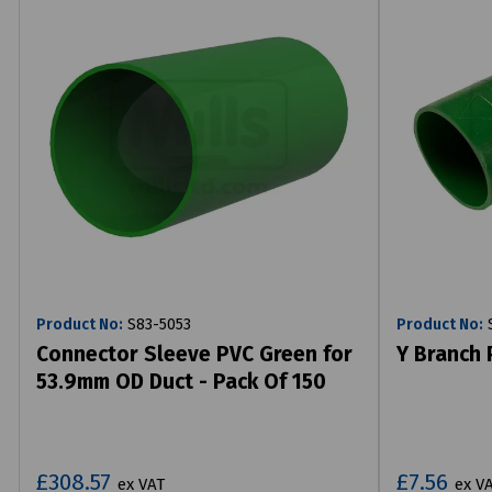
Product No:
S83-5053
Product No:
S
Connector Sleeve PVC Green for
Y Branch
53.9mm OD Duct - Pack Of 150
£308.57
£7.56
ex VAT
ex V