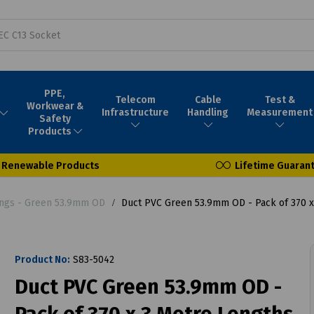
PPE,
Telecom
Cable
Test &
Workwear &
Infrastructure
Handling
Measurement
Safety
Products
Renewable Products
Lifetime Guaran
tings - Green 53.9mm OD
Duct PVC Green 53.9mm OD - Pack of 370 x
Product No:
S83-5042
Duct PVC Green 53.9mm OD -