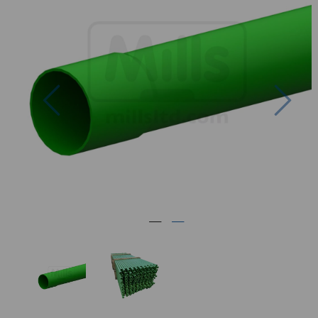
Previous
Nex