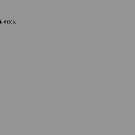
N 61386.