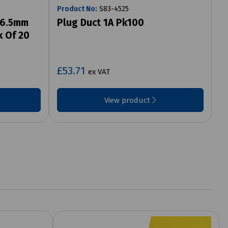
Product No:
S83-4525
96.5mm
Plug Duct 1A Pk100
k Of 20
£53.71
ex VAT
View product