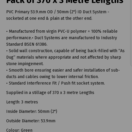
Pack of 370 x 3 Metre Lengths
PVC Primary 53.9.mm OD / 50mm (2") ID Duct System -
socketed at one end & plain at the other end.
• Manufactured from virgin PVC-U polymer = 100% reliable
t
performance.• Duct Systems are manufactured to Industry
Standard BSEN 61386.
• Solid wall construction, capable of being back-filled with “As
Dug” materials where appropriate and not affected by sharp
stone impingement.
• Smooth bore ensuring easier and safer installation of sub-
ducts and cables owing to lower internal friction.
• Standard Interference Fit / Push fit socket system.
Supplied in a stillage of 370 x 3 metre Lengths
Length: 3 metres
Inside Diameter: 50mm (2")
Outside Diameter: 53.9mm
Colour: Green