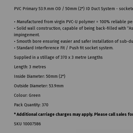
PVC Primary 53.9.mm OD / 50mm (2") ID Duct System - socketed
• Manufactured from virgin PVC-U polymer = 100% reliable pe
• Solid wall construction, capable of being back-filled with 
impingement.
• Smooth bore ensuring easier and safer installation of sub-duc
• Standard Interference Fit / Push fit socket system.
Supplied in a stillage of 370 x 3 metre Lengths
Length: 3 metres
Inside Diameter: 50mm (2")
Outside Diameter: 53.9mm
Colour: Green
Pack Quantity: 370
* Additional carriage charges may apply. Please call sales for
SKU 10007586