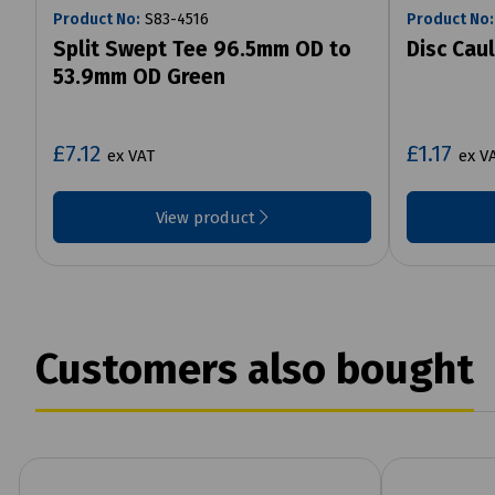
Product No:
S83-4516
Product No:
Split Swept Tee 96.5mm OD to
Disc Cau
53.9mm OD Green
£7.12
£1.17
ex VAT
ex V
View product
Customers also bought