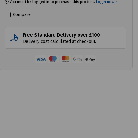
You must be logged in to purchase this product.
Login now
Compare
Free Standard Delivery over £100
Delivery cost calculated at checkout.