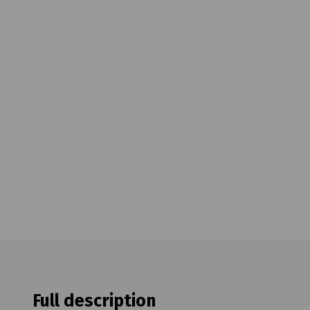
Full description