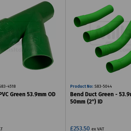
83-4518
Product No:
S83-5044
 PVC Green 53.9mm OD
Bend Duct Green - 53.
50mm (2") ID
£253.50
AT
ex VAT