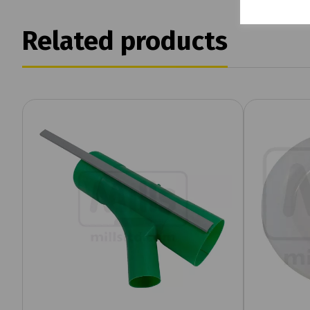
Related products