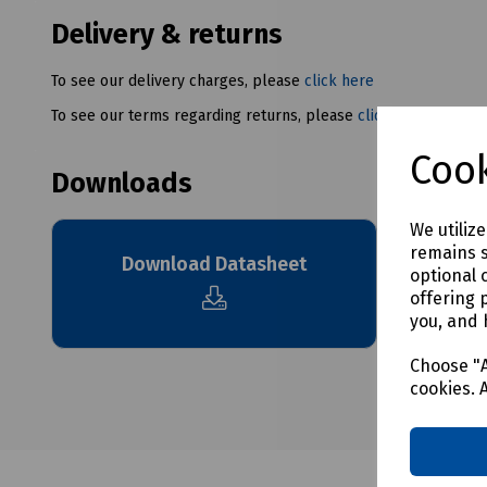
Delivery & returns
To see our delivery charges, please
click here
To see our terms regarding returns, please
click here
Cook
Downloads
We utiliz
remains s
Download Datasheet
optional 
offering 
you, and 
Choose "A
cookies. 