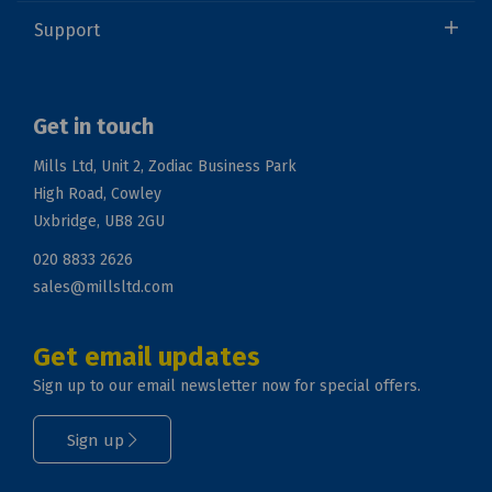
Support
Get in touch
Mills Ltd, Unit 2, Zodiac Business Park
High Road, Cowley
Uxbridge, UB8 2GU
020 8833 2626
sales@millsltd.com
Get email updates
Sign up to our email newsletter now for special offers.
Sign up