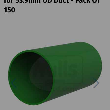
for 53.9mm OD Duct - Pack Of
150
Previous
Next