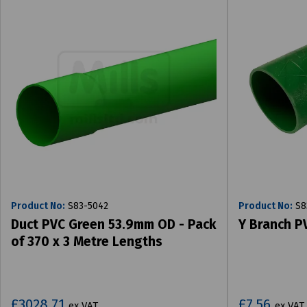
Product No:
S83-5042
Product No:
S8
Duct PVC Green 53.9mm OD - Pack
Y Branch P
of 370 x 3 Metre Lengths
£3028.71
£7.56
ex VAT
ex VAT