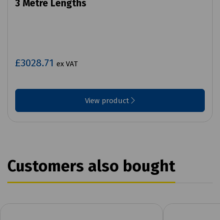
3 Metre Lengths
£3028.71
ex VAT
View product
Customers also bought