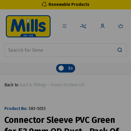
Renewable Products
Ex
Back to
Duct & Fittings - Green 53.9mm OD
Product No:
S83-5053
Connector Sleeve PVC Green