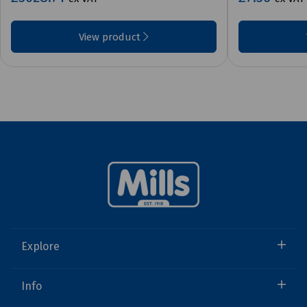
View product
Explore
Info