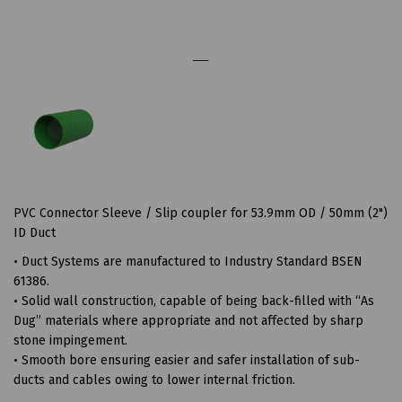
PVC Connector Sleeve / Slip coupler for 53.9mm OD / 50mm (2")
ID Duct
• Duct Systems are manufactured to Industry Standard BSEN
61386.
• Solid wall construction, capable of being back-filled with “As
Dug” materials where appropriate and not affected by sharp
stone impingement.
• Smooth bore ensuring easier and safer installation of sub-
ducts and cables owing to lower internal friction.