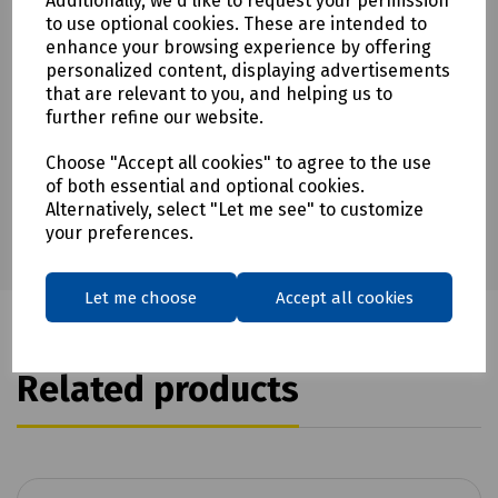
Additionally, we'd like to request your permission
to use optional cookies. These are intended to
enhance your browsing experience by offering
personalized content, displaying advertisements
Download Datasheet
that are relevant to you, and helping us to
further refine our website.
Choose "Accept all cookies" to agree to the use
of both essential and optional cookies.
Alternatively, select "Let me see" to customize
your preferences.
Let me choose
Accept all cookies
Related products