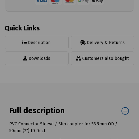
Quick Links
Description
Delivery & Returns
Downloads
Customers also bought
Full description
PVC Connector Sleeve / Slip coupler for 53.9mm OD /
50mm (2") ID Duct