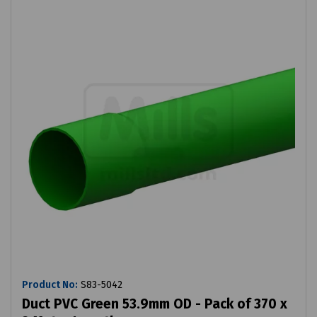
Product No:
S83-5042
Duct PVC Green 53.9mm OD - Pack of 370 x