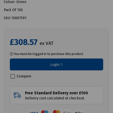
Colour: Green
Pack Of 150
SKU 10007591
£308.57
ex VAT
You must be logged in to purchase this product.
Login
Compare
Free Standard Delivery over £100
Delivery cost calculated at checkout.