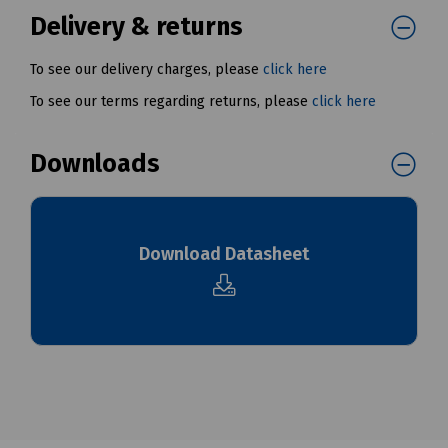
Delivery & returns
To see our delivery charges, please
click here
To see our terms regarding returns, please
click here
Downloads
Download Datasheet