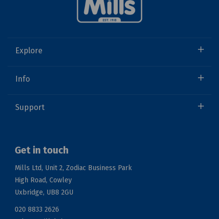
Explore
Info
Support
Get in touch
Mills Ltd, Unit 2, Zodiac Business Park
High Road, Cowley
Uxbridge, UB8 2GU
020 8833 2626