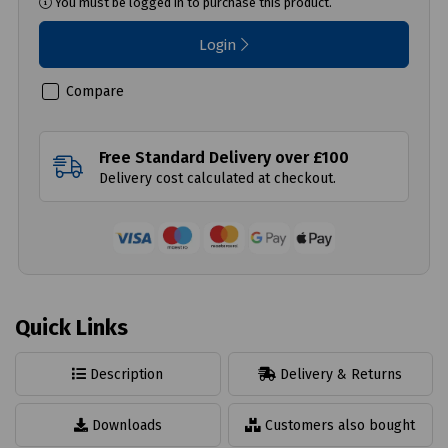
You must be logged in to purchase this product.
Login
Compare
Free Standard Delivery over £100
Delivery cost calculated at checkout.
Quick Links
Description
Delivery & Returns
Downloads
Customers also bought