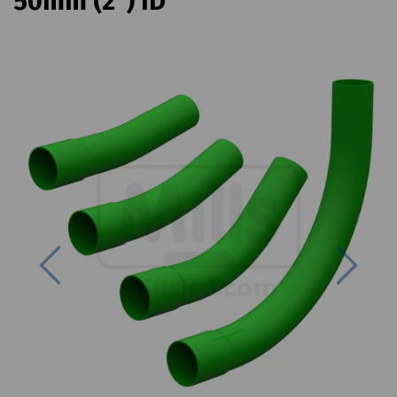
50mm (2") ID
Previous
Next