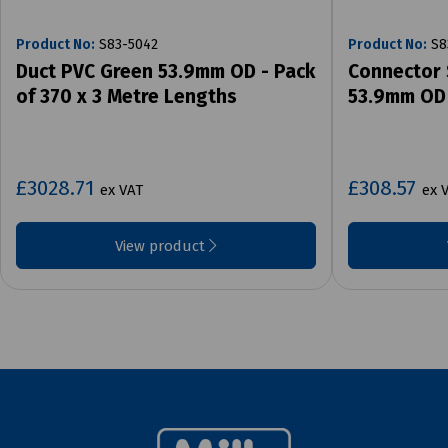
Product No:
S83-5042
Product No:
S8
Duct PVC Green 53.9mm OD - Pack
Connector 
of 370 x 3 Metre Lengths
53.9mm OD 
£3028.71
£308.57
ex VAT
ex 
View product