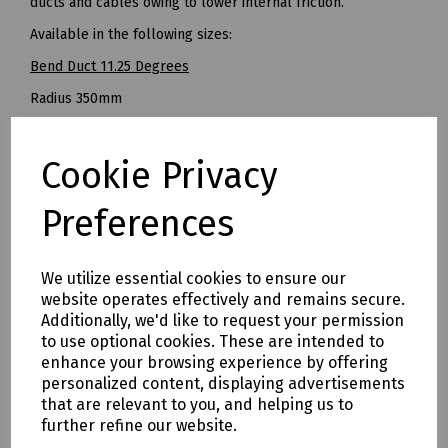
ducts and cables owing to lower internal friction.
Available in the following sizes:
Bend Duct 11.25 Degrees
Radius 350mm
Pack of 60
Cookie Privacy
SKU 10007590
-----
Preferences
Bend Duct 22.5 Degrees
Radius 350mm
We utilize essential cookies to ensure our
Pack of 60
website operates effectively and remains secure.
Additionally, we'd like to request your permission
SKU 10007589
to use optional cookies. These are intended to
-----
enhance your browsing experience by offering
personalized content, displaying advertisements
Bend Duct 45 Degrees
that are relevant to you, and helping us to
Pack of 60
further refine our website.