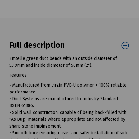
Full description
Emtelle green duct bends with an outside diameter of
53.9mm and inside diameter of 50mm (2").
Features
• Manufactured from virgin PVC-U polymer = 100% reliable
performance.
• Duct Systems are manufactured to Industry Standard
BSEN 61386.
• Solid wall construction, capable of being back-filled with
“As Dug” materials where appropriate and not affected by
sharp stone impingement.
• Smooth bore ensuring easier and safer installation of sub-