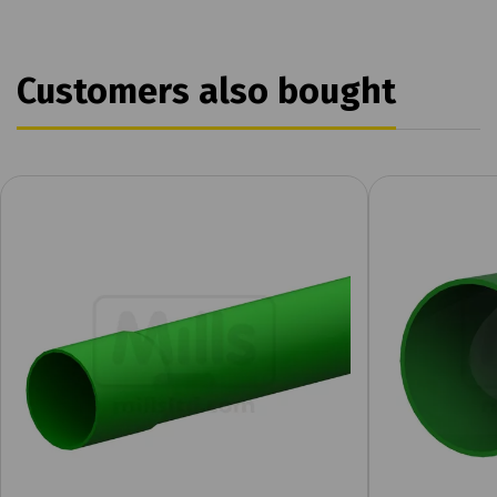
Customers also bought