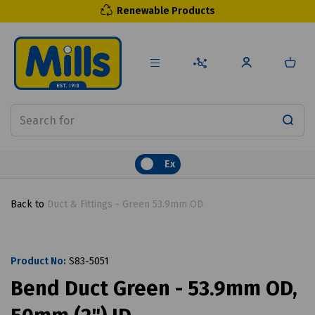
Renewable Products
Ex
Back to
Duct & Fittings - Green 53.9mm OD
Product No:
S83-5051
Bend Duct Green - 53.9mm OD,