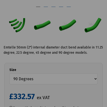
Emtelle 50mm (2") internal diameter duct bend available in 11.25
degree, 22.5 degree, 45 degree and 90 degree models.
Size
£332.57
ex VAT