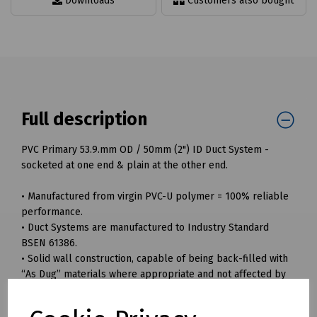
Downloads
Customers also bought
Full description
PVC Primary 53.9.mm OD / 50mm (2") ID Duct System -
socketed at one end & plain at the other end.
• Manufactured from virgin PVC-U polymer = 100% reliable
performance.
• Duct Systems are manufactured to Industry Standard
BSEN 61386.
• Solid wall construction, capable of being back-filled with
“As Dug” materials where appropriate and not affected by
sharp stone impingement.
• Smooth bore ensuring easier and safer installation of sub-