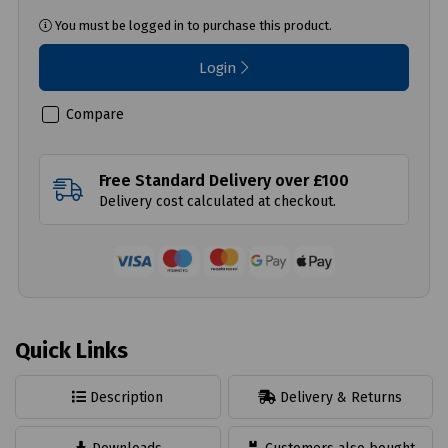
You must be logged in to purchase this product.
Login
Compare
Free Standard Delivery over £100
Delivery cost calculated at checkout.
Quick Links
Description
Delivery & Returns