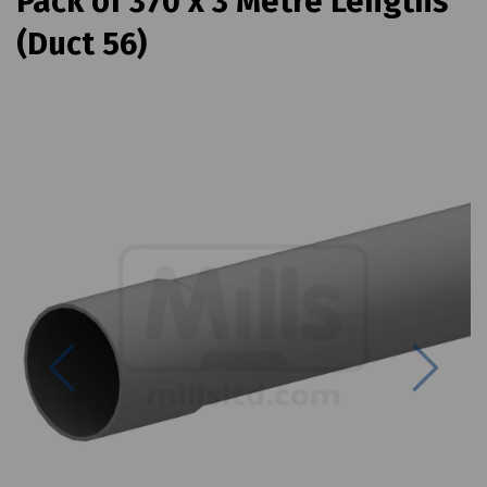
Pack of 370 x 3 Metre Lengths
(Duct 56)
Previous
Next