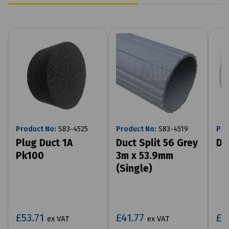
Product No:
S83-4525
Product No:
S83-4519
Pro
Plug Duct 1A
Duct Split 56 Grey
Di
Pk100
3m x 53.9mm
(Single)
£53.71
£41.77
£1
ex VAT
ex VAT