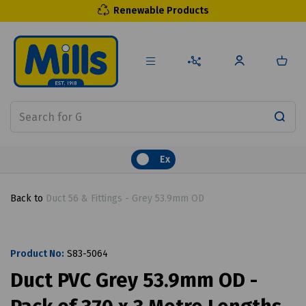
Renewable Products
Ex
Back to
Duct 56 & Fittings - Grey 53.9mm OD
Product No:
S83-5064
Duct PVC Grey 53.9mm OD -