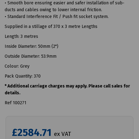
• Smooth bore ensuring easier and safer installation of sub-
ducts and cables owing to lower internal friction.
• Standard Interference Fit / Push fit socket system.
Supplied in a stillage of 370 x 3 metre Lengths
Length: 3 metres
Inside Diameter: 50mm (2")
Outside Diameter: 53.9mm
Colour: Grey
Pack Quantity: 370
* Additional carriage charges may apply. Please call sales for
details.
Ref 100271
£2584.71
ex VAT