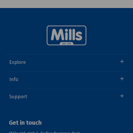
Explore
Info
Support
Get in touch