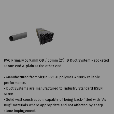
PVC Primary 53.9.mm OD / 50mm (2") ID Duct System - socketed
at one end & plain at the other end.
• Manufactured from virgin PVC-U polymer = 100% reliable
performance.
• Duct Systems are manufactured to Industry Standard BSEN
61386.
• Solid wall construction, capable of being back-filled with “As
Dug” materials where appropriate and not affected by sharp
stone impingement.