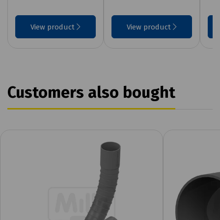
View product
View product
Customers also bought