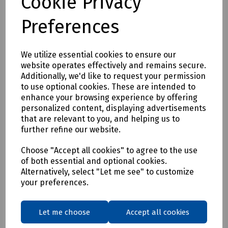
Cookie Privacy
ducts and cables owing to lower internal friction.
• Standard Interference Fit / Push fit socket system.
Preferences
Supplied in a stillage of 370 x 3 metre Lengths
Length: 3 metres
We utilize essential cookies to ensure our
Inside Diameter: 50mm (2")
website operates effectively and remains secure.
Additionally, we'd like to request your permission
Outside Diameter: 53.9mm
to use optional cookies. These are intended to
Colour: Grey
enhance your browsing experience by offering
personalized content, displaying advertisements
Pack Quantity: 370
that are relevant to you, and helping us to
* Additional carriage charges may apply. Please call sales
further refine our website.
for details.
Choose "Accept all cookies" to agree to the use
Ref 100271
of both essential and optional cookies.
Alternatively, select "Let me see" to customize
your preferences.
Delivery & returns
To see our delivery charges, please
click here
Let me choose
Accept all cookies
To see our terms regarding returns, please
click here