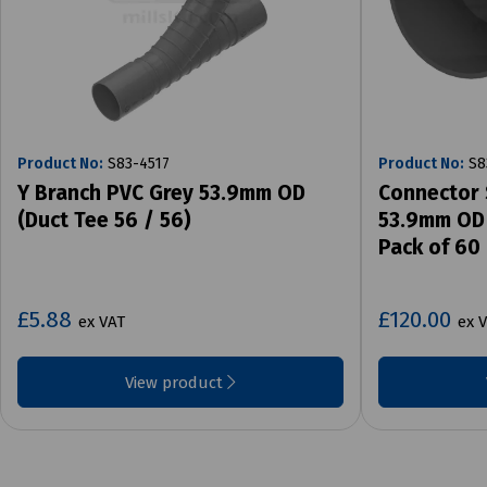
Product No:
S83-4517
Product No:
S8
Y Branch PVC Grey 53.9mm OD
Connector 
(Duct Tee 56 / 56)
53.9mm OD 
Pack of 60
£5.88
£120.00
ex VAT
ex 
View product