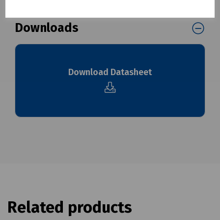
Downloads
Download Datasheet
Related products