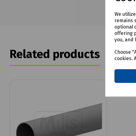
We utiliz
remains s
optional 
offering 
you, and 
Related products
Choose "A
cookies. 