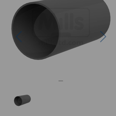
Previous
Nex