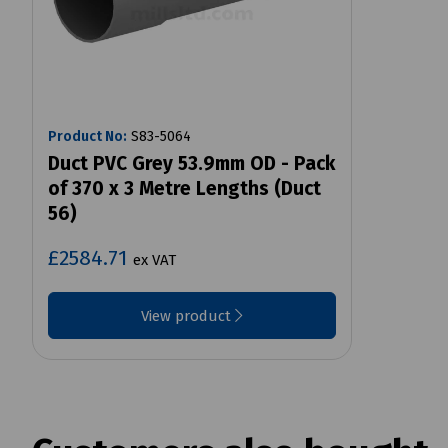
Product No:
S83-5064
Duct PVC Grey 53.9mm OD - Pack
of 370 x 3 Metre Lengths (Duct
56)
£2584.71
ex VAT
View product