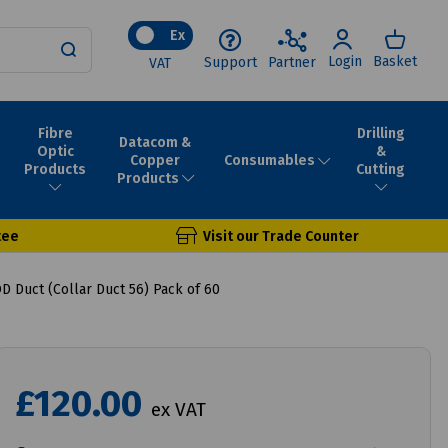
Ex
Login
Basket
Support
Partner
VAT
Fibre
Drilling
Datacom &
Optic
&
Consumables
Copper
Products
Cutting
Products
tee
Visit our Trade Counter
 Duct (Collar Duct 56) Pack of 60
£120.00
ex VAT