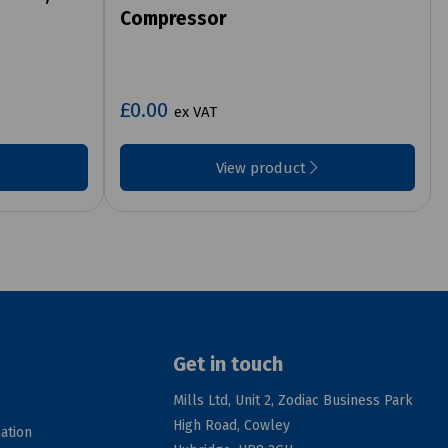
Compressor
£0.00
ex VAT
View product
Get in touch
Mills Ltd, Unit 2, Zodiac Business Park
High Road, Cowley
ation