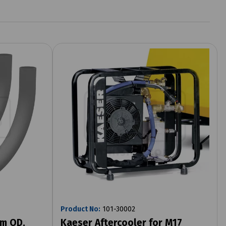
Product No:
101-30002
mm OD,
Kaeser Aftercooler for M17