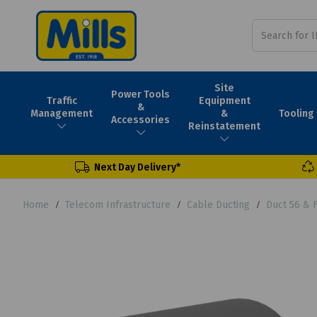
Site
Power Tools
Traffic
Equipment
&
Tooling
Management
&
Accessories
Reinstatement
Next Day Delivery*
Home
Telecom Infrastructure
Cable Ducting
Duct 56 & 