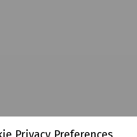
ie Privacy Preferences