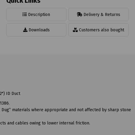
Quick Links
Description
Delivery & Returns
Downloads
Customers also bought
") ID Duct
1386.
“As Dug” materials where appropriate and not affected by sharp stone
ts and cables owing to lower internal friction.