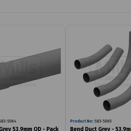
83-5064
Product No:
S83-5065
Grey 53.9mm OD - Pack
Bend Duct Grey - 53.9