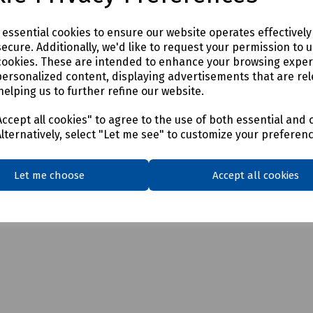
e essential cookies to ensure our website operates effectivel
ecure. Additionally, we'd like to request your permission to 
cookies. These are intended to enhance your browsing expe
personalized content, displaying advertisements that are rel
helping us to further refine our website.
ccept all cookies" to agree to the use of both essential and 
Alternatively, select "Let me see" to customize your preferen
Let me choose
Accept all cookies