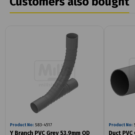
Customers also bought
Product No:
S83-4517
Product No:
S
Y Branch PVC Grey 53.9mm OD
Duct PVC 