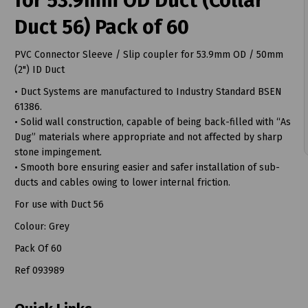
for 53.9mm OD Duct (Collar
Duct 56) Pack of 60
PVC Connector Sleeve / Slip coupler for 53.9mm OD / 50mm
(2") ID Duct
t
• Duct Systems are manufactured to Industry Standard BSEN
61386.
• Solid wall construction, capable of being back-filled with “As
Dug” materials where appropriate and not affected by sharp
stone impingement.
• Smooth bore ensuring easier and safer installation of sub-
ducts and cables owing to lower internal friction.
For use with Duct 56
Colour: Grey
Pack Of 60
Ref 093989