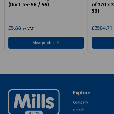
(Duct Tee 56 / 56)
of 370 x 
56)
£5.88
£2584.71
ex VAT
View product
Explore
Company
Brands