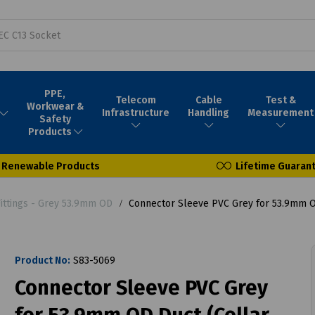
PPE,
Telecom
Cable
Test &
Workwear &
Infrastructure
Handling
Measurement
Safety
Products
Renewable Products
Lifetime Guaran
Fittings - Grey 53.9mm OD
Connector Sleeve PVC Grey for 53.9mm OD
Product No:
S83-5069
Connector Sleeve PVC Grey