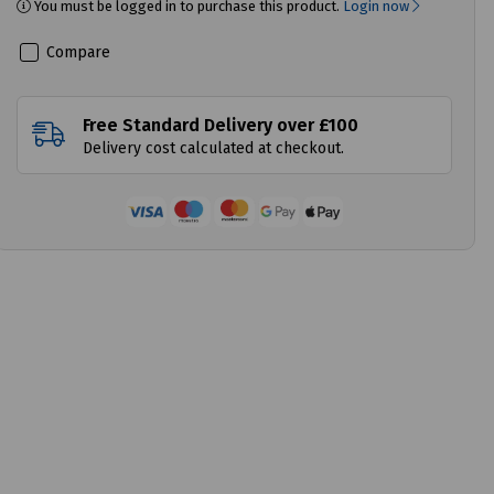
You must be logged in to purchase this product.
Login now
Compare
Free Standard Delivery over £100
Delivery cost calculated at checkout.