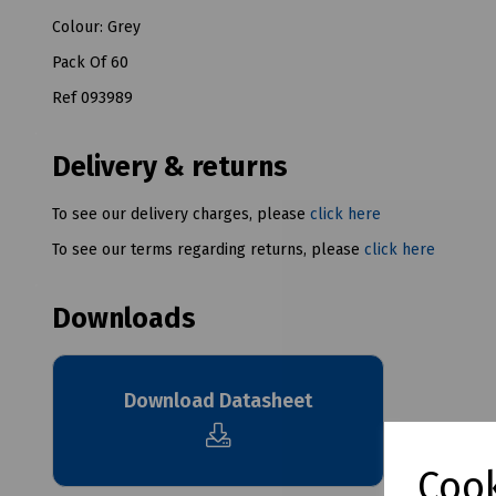
Colour: Grey
Pack Of 60
Ref 093989
Delivery & returns
To see our delivery charges, please
click here
To see our terms regarding returns, please
click here
Downloads
Download Datasheet
Cook