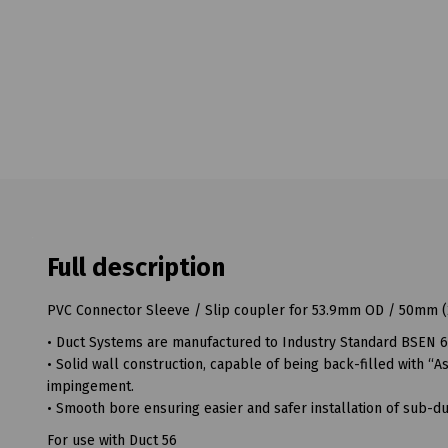
Full description
PVC Connector Sleeve / Slip coupler for 53.9mm OD / 50mm (2
• Duct Systems are manufactured to Industry Standard BSEN 6
• Solid wall construction, capable of being back-filled with 
impingement.
• Smooth bore ensuring easier and safer installation of sub-duc
For use with Duct 56