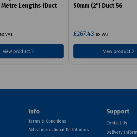
3 Metre Lengths (Duct
50mm (2") Duct 56
£267.43
ex VAT
ex VAT
View product
View product
Info
Support
Terms & Conditions
Contact Us
Mills International Distributors
Delivery Inform