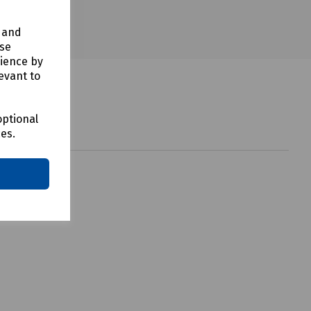
y and
use
rience by
evant to
optional
ces.