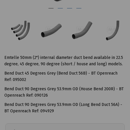
Emtelle 50mm (2") internal diameter duct bend available in 22.5
degree, 45 degree, 90 degree (short / house and long) models.
Bend Duct 45 Degrees Grey (Bend Duct 56B) - BT Openreach
Ref: 095002
Bend Duct 90 Degrees Grey 53.9mm OD (House Bend 200R) - BT
Openreach Ref: 090126
Bend Duct 90 Degrees Grey 53.9mm OD (Long Bend Duct 56A) -
BT Openreach Ref: 094929