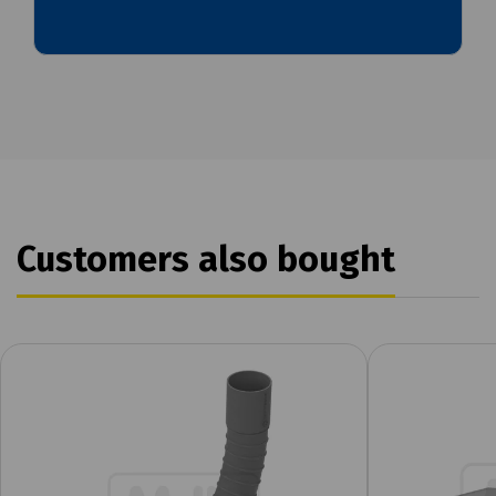
Customers also bought