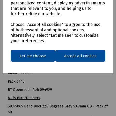
BT Openreach Ref: 095002
personalized content, displaying advertisements
that are relevant to you, and helping us to
------
further refine our website.
Bend Duct 90 Degrees Grey 53.9mm OD (House Bend 200R)
Choose "Accept all cookies" to agree to the use
Radius: 200mm
of both essential and optional cookies.
Pack of 60
Alternatively, select "Let me see" to customize
your preferences.
BT Openreach Ref: 090126
-----
Let me choose
Accept all cookies
Bend Duct 90 Degrees Grey 53.9mm OD (Long Bend Duct
56A)
Radius: 592mm
Pack of 15
BT Openreach Ref: 094929
Mills Part Numbers
S83-5065 Bend Duct 22.5 Degrees Grey 53.9mm OD - Pack of
60