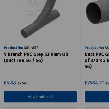
Product No:
S83-4517
Product No:
S8
Y Branch PVC Grey 53.9mm OD
Duct PVC G
(Duct Tee 56 / 56)
of 370 x 3
56)
£5.88
£2584.71
ex VAT
ex
View product