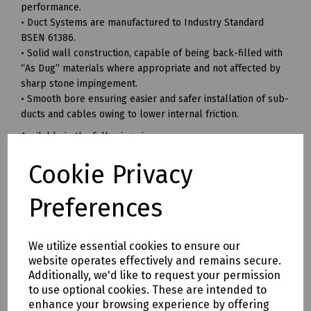
performance.
• Duct Systems are manufactured to Industry Standard
BSEN 61386.
• Solid wall construction, capable of being back-filled with
“As Dug” materials where appropriate and not affected by
sharp stone impingement.
• Smooth bore ensuring easier and safer installation of sub-
ducts and cables owing to lower internal friction.
Available in the following sizes:
Bend Duct 22.5 Degrees Grey (350R)
Cookie Privacy
Radius: 350mm
Preferences
Pack of 60
-----
We utilize essential cookies to ensure our
Bend Duct 45 Degrees Grey (Bend Duct 56B)
website operates effectively and remains secure.
Radius: 150mm
Additionally, we'd like to request your permission
to use optional cookies. These are intended to
Pack of 75
enhance your browsing experience by offering