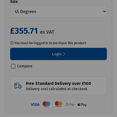
Size
£355.71
ex VAT
You must be logged in to purchase this product.
Login
Compare
Free Standard Delivery over £100
Delivery cost calculated at checkout.