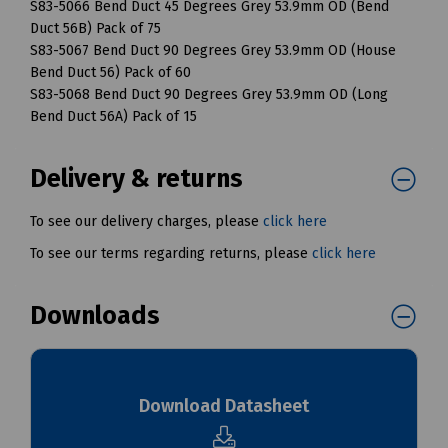
S83-5066 Bend Duct 45 Degrees Grey 53.9mm OD (Bend
Duct 56B) Pack of 75
S83-5067 Bend Duct 90 Degrees Grey 53.9mm OD (House
Bend Duct 56) Pack of 60
S83-5068 Bend Duct 90 Degrees Grey 53.9mm OD (Long
Bend Duct 56A) Pack of 15
Delivery & returns
To see our delivery charges, please
click here
To see our terms regarding returns, please
click here
Downloads
Download Datasheet