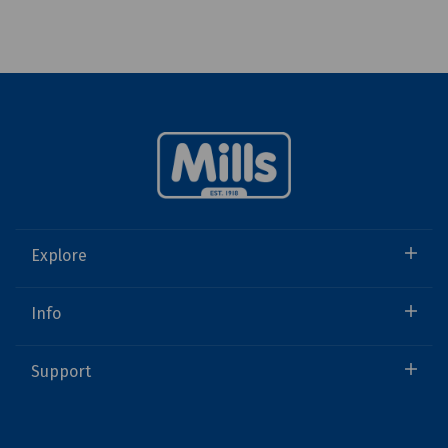
Explore
Info
Support