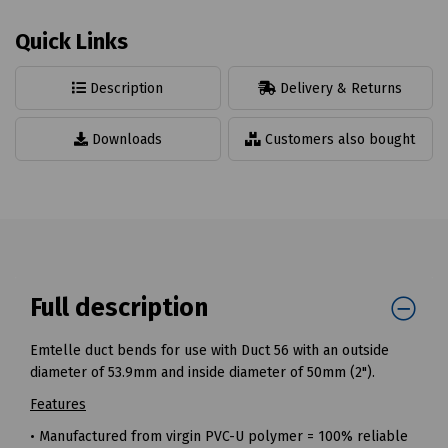
Quick Links
Description
Delivery & Returns
Downloads
Customers also bought
Full description
Emtelle duct bends for use with Duct 56 with an outside
diameter of 53.9mm and inside diameter of 50mm (2").
Features
• Manufactured from virgin PVC-U polymer = 100% reliable