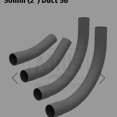
50mm (2") Duct 56
Previous
Next