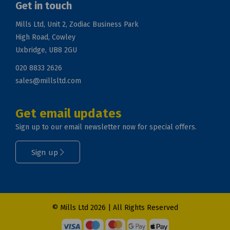
Get in touch
Mills Ltd, Unit 2, Zodiac Business Park
High Road, Cowley
Uxbridge, UB8 2GU
020 8833 2626
sales@millsltd.com
Get email updates
Sign up to our email newsletter now for special offers.
Sign up
© Mills Ltd 2026 | All Rights Reserved