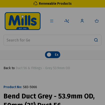
Renewable Products
Ex
Back to
Duct 56 & Fittings - Grey 53.9mm OD
Product No:
S83-5066
Bend Duct Grey - 53.9mm OD,