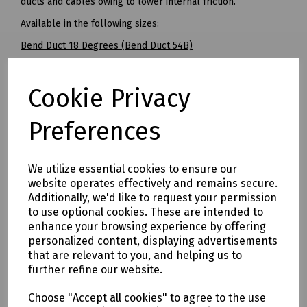
ducts and cables owing to lower internal friction.
Available in the following sizes:
Bend Duct 18 Degrees (Bend Duct 54B)
Radius: 2685mm
Cookie Privacy
Pack of 15
BT Openreach Ref: 095065
Preferences
------
Bend Duct 22.5 Degrees (700R)
We utilize essential cookies to ensure our
Radius: 700mm
website operates effectively and remains secure.
Additionally, we'd like to request your permission
Pack of 20
to use optional cookies. These are intended to
-----
enhance your browsing experience by offering
personalized content, displaying advertisements
Bend Duct 45 Degrees (Bend Duct 54D)
that are relevant to you, and helping us to
Radius: 350mm
further refine our website.
Pack of 20
Choose "Accept all cookies" to agree to the use