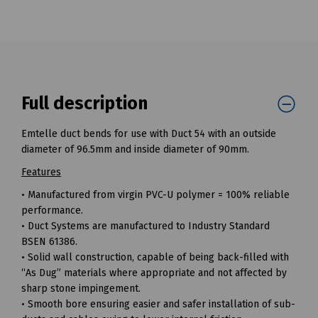
Full description
Emtelle duct bends for use with Duct 54 with an outside
diameter of 96.5mm and inside diameter of 90mm.
Features
• Manufactured from virgin PVC-U polymer = 100% reliable
performance.
• Duct Systems are manufactured to Industry Standard
BSEN 61386.
• Solid wall construction, capable of being back-filled with
“As Dug” materials where appropriate and not affected by
sharp stone impingement.
• Smooth bore ensuring easier and safer installation of sub-