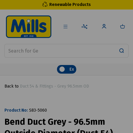
Renewable Products
Ex
Back to
Duct 54 & Fittings - Grey 96.5mm OD
Product No:
S83-5060
Bend Duct Grey - 96.5mm