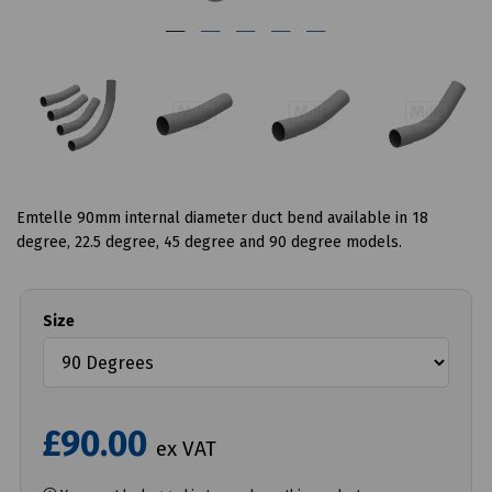
Emtelle 90mm internal diameter duct bend available in 18
degree, 22.5 degree, 45 degree and 90 degree models.
Size
£90.00
ex VAT