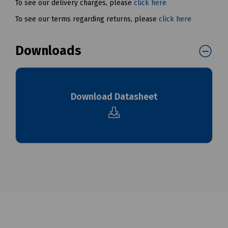
To see our delivery charges, please
click here
To see our terms regarding returns, please
click here
Downloads
Download Datasheet