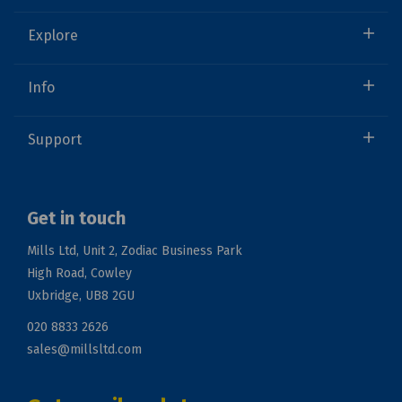
Explore
Info
Support
Get in touch
Mills Ltd, Unit 2, Zodiac Business Park
High Road, Cowley
Uxbridge, UB8 2GU
020 8833 2626
sales@millsltd.com