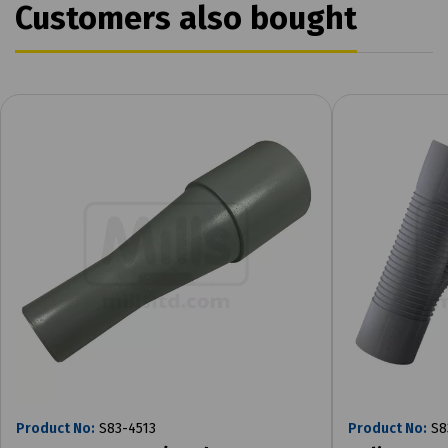
Customers also bought
Product No:
S83-4513
Product No:
S8