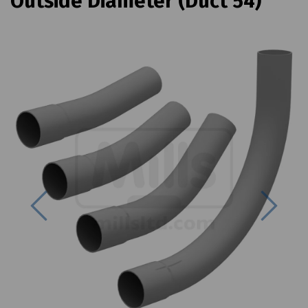
Outside Diameter (Duct 54)
Previous
Next