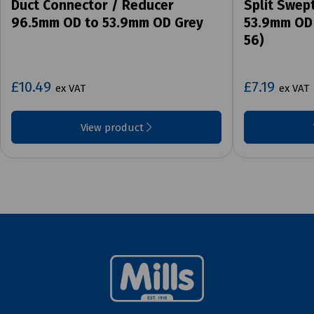
Duct Connector / Reducer
Split Swep
96.5mm OD to 53.9mm OD Grey
53.9mm OD 
56)
£10.49
£7.19
ex VAT
ex VAT
View product