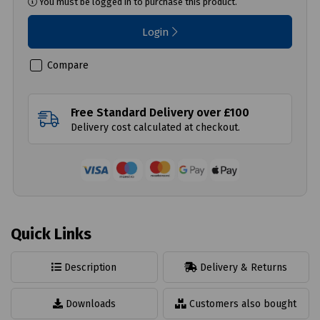
You must be logged in to purchase this product.
Login
Compare
Free Standard Delivery over £100
Delivery cost calculated at checkout.
Quick Links
Description
Delivery & Returns
Downloads
Customers also bought