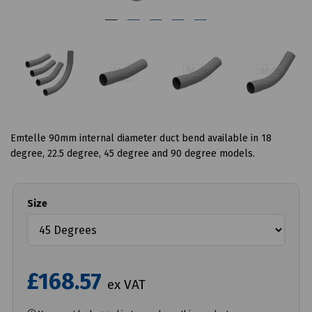
Emtelle 90mm internal diameter duct bend available in 18
degree, 22.5 degree, 45 degree and 90 degree models.
Size
£168.57
ex VAT