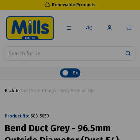
Renewable Products
Ex
Back to
Duct 54 & Fittings - Grey 96.5mm OD
Product No:
S83-5059
Bend Duct Grey - 96.5mm