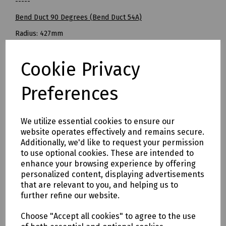
-----
Bend Duct 90 Degrees (Bend Duct 54A)
Radius: 427mm
Pack of 10
Cookie Privacy
BT Openreach Ref: 094937
Mills Part NUmbers
Preferences
S83-5057 Bend Duct 18 Degrees Grey 96.5mm OD (Bend
Duct 54B) - Pack of 15
S83-5058 Bend Duct 22.5 Degrees Grey 96.5mm OD - Pack of
We utilize essential cookies to ensure our
website operates effectively and remains secure.
20
Additionally, we'd like to request your permission
S83-5059 Bend Duct 45 Degrees Grey 96.5mm OD (Bend
to use optional cookies. These are intended to
Duct 54D) - Pack of 20
enhance your browsing experience by offering
S83-5060 Bend Duct 90 Degrees Grey 96.5mm OD (Bend
personalized content, displaying advertisements
Duct 54A) - Pack of 10
that are relevant to you, and helping us to
further refine our website.
Delivery & returns
Choose "Accept all cookies" to agree to the use