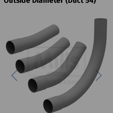
Outside Diameter (Duct 54)
Previous
Next