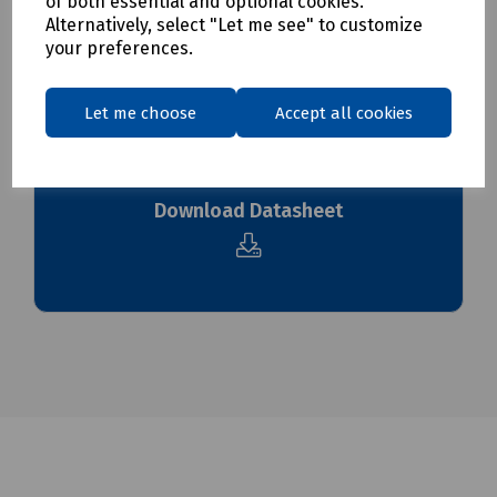
of both essential and optional cookies.
To see our delivery charges, please
click here
Alternatively, select "Let me see" to customize
To see our terms regarding returns, please
click here
your preferences.
Downloads
Let me choose
Accept all cookies
Download Datasheet