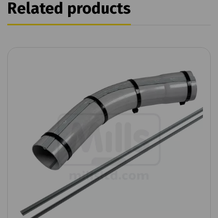
Related products