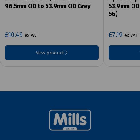
96.5mm OD to 53.9mm OD Grey
53.9mm OD 
56)
£10.49
£7.19
ex VAT
ex VAT
View product