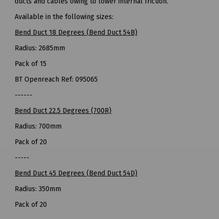
ducts and cables owing to lower internal friction.
Available in the following sizes:
Bend Duct 18 Degrees (Bend Duct 54B)
Radius: 2685mm
Pack of 15
BT Openreach Ref: 095065
------
Bend Duct 22.5 Degrees (700R)
Radius: 700mm
Pack of 20
-----
Bend Duct 45 Degrees (Bend Duct 54D)
Radius: 350mm
Pack of 20