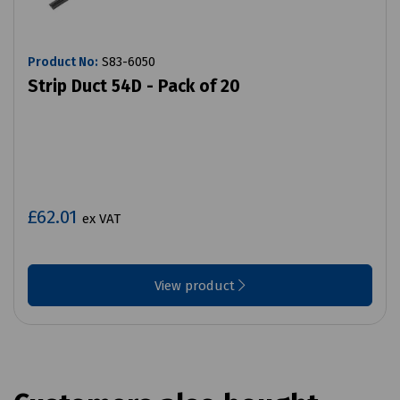
Product No:
S83-6050
Strip Duct 54D - Pack of 20
£62.01
ex VAT
View product