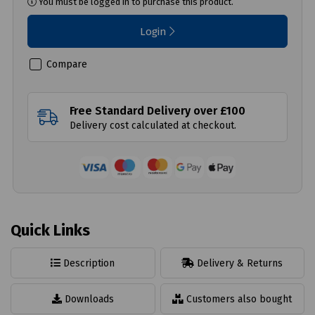
You must be logged in to purchase this product.
Login
Compare
Free Standard Delivery over £100
Delivery cost calculated at checkout.
Quick Links
Description
Delivery & Returns
Downloads
Customers also bought