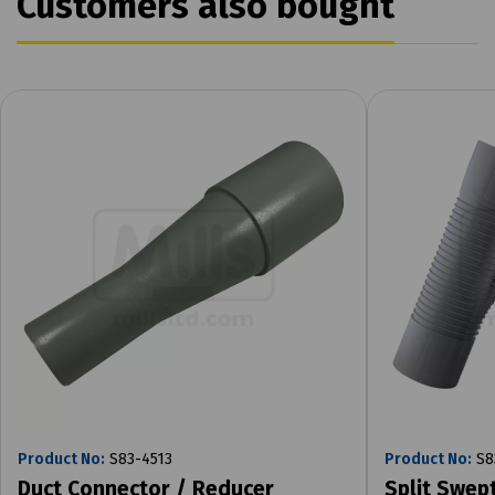
Customers also bought
Product No:
S83-4513
Product No:
S8
Duct Connector / Reducer
Split Swep