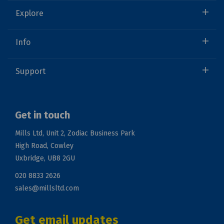
Explore
Info
Support
Get in touch
Mills Ltd, Unit 2, Zodiac Business Park
High Road, Cowley
Uxbridge, UB8 2GU
020 8833 2626
sales@millsltd.com
Get email updates