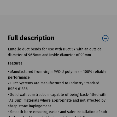
Full description
Emtelle duct bends for use with Duct 54 with an outside
diameter of 96.5mm and inside diameter of 90mm.
Features
• Manufactured from virgin PVC-U polymer = 100% reliable
performance.
• Duct Systems are manufactured to Industry Standard
BSEN 61386.
• Solid wall construction, capable of being back-filled with
“As Dug” materials where appropriate and not affected by
sharp stone impingement.
• Smooth bore ensuring easier and safer installation of sub-