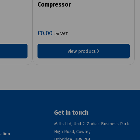
Compressor
£0.00
ex VAT
View product
Get in touch
Mills Ltd, Unit 2, Zodiac Business Park
High Road, Cowley
ation
Uxbridge, UB8 2GU