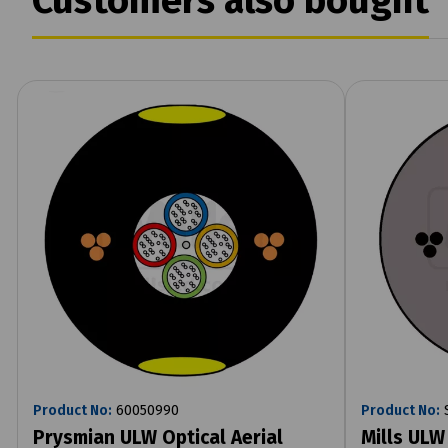
Customers also bought
Product No:
60050990
Product No:
S
Prysmian ULW Optical Aerial
Mills ULW