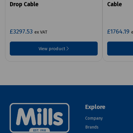
Drop Cable
Cable
£3297.53
£1764.19
ex VAT
View product
Explore
Company
Brands