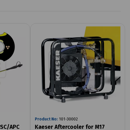
Product No:
101-30002
x SC/APC
Kaeser Aftercooler for M17