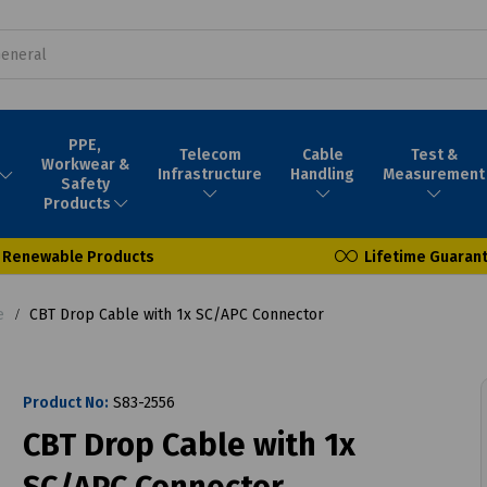
PPE,
Telecom
Cable
Test &
Workwear &
Infrastructure
Handling
Measurement
Safety
Products
Renewable Products
Lifetime Guaran
e
CBT Drop Cable with 1x SC/APC Connector
Product No:
S83-2556
CBT Drop Cable with 1x