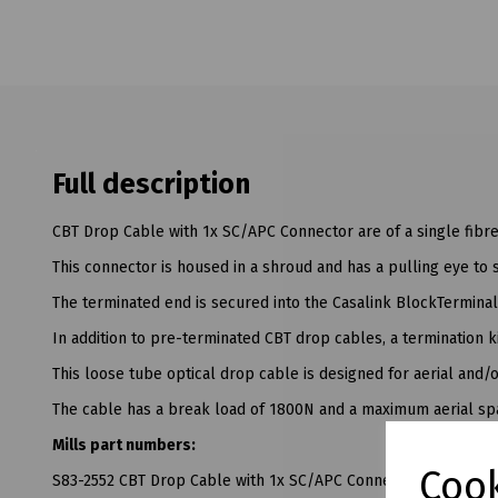
Full description
CBT Drop Cable with 1x SC/APC Connector are of a single fibr
This connector is housed in a shroud and has a pulling eye to s
The terminated end is secured into the Casalink BlockTerminal
In addition to pre-terminated CBT drop cables, a termination ki
This loose tube optical drop cable is designed for aerial and/
The cable has a break load of 1800N and a maximum aerial sp
Mills part numbers:
Cook
S83-2552 CBT Drop Cable with 1x SC/APC Connector - 35M