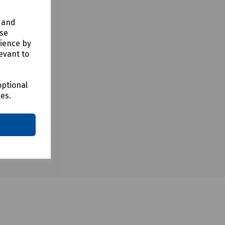
y and
use
rience by
evant to
optional
ces.