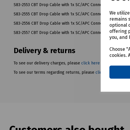
S83-2553 CBT Drop Cable with 1x SC/APC Connector - 65M
We utiliz
S83-2555 CBT Drop Cable with 1x SC/APC Connector - 160M
remains s
S83-2556 CBT Drop Cable with 1x SC/APC Connector - 250M
optional 
offering 
S83-2557 CBT Drop Cable with 1x SC/APC Connector - 350M
you, and 
Choose "A
Delivery & returns
cookies. 
To see our delivery charges, please
click here
To see our terms regarding returns, please
click here