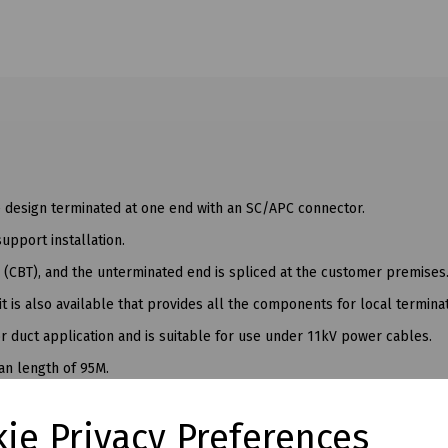
e design terminated at one end with an SC/APC connector.
upport installation.
 (CBT), and the unterminated end is spliced at the customer premises
t is also available that provides all the components for local terminat
or duct application and is suitable for use under 11kV power cables.
an length of 95M.
ie Privacy Preferences