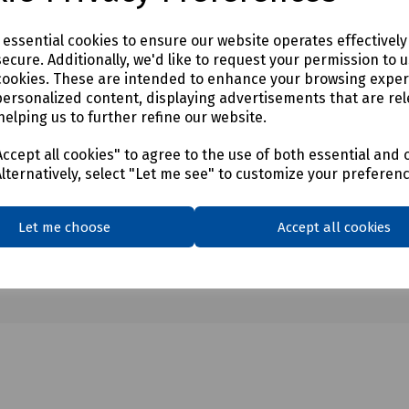
e essential cookies to ensure our website operates effectivel
ecure. Additionally, we'd like to request your permission to 
cookies. These are intended to enhance your browsing expe
personalized content, displaying advertisements that are rel
helping us to further refine our website.
ccept all cookies" to agree to the use of both essential and 
Alternatively, select "Let me see" to customize your preferen
Let me choose
Accept all cookies