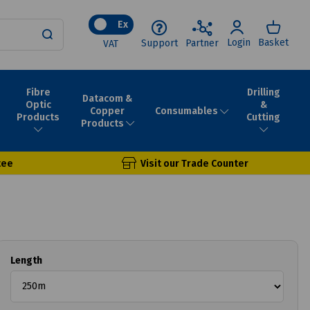
Ex
Login
Basket
Support
Partner
VAT
Fibre
Drilling
Datacom &
Optic
&
Consumables
Copper
Products
Cutting
Products
tee
Visit our Trade Counter
Length