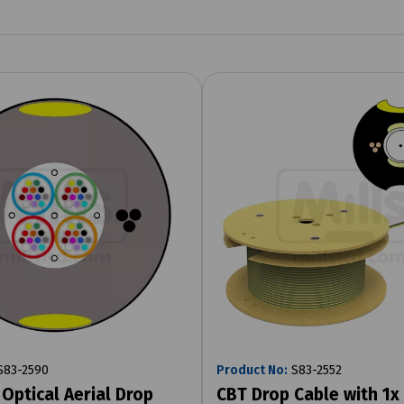
83-2590
Product No:
S83-2552
 Optical Aerial Drop
CBT Drop Cable with 1