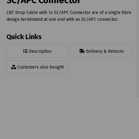
SC/APC Connector
CBT Drop Cable with 1x SC/APC Connector are of a single fibre
design terminated at one end with an SC/APC connector.
Quick Links
t
Description
Delivery & Returns
Customers also bought