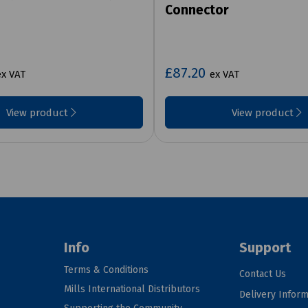
Connector
£87.20
ex VAT
ex VAT
View product
View product
Info
Support
Terms & Conditions
Contact Us
Mills International Distributors
Delivery Inform