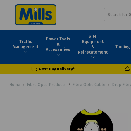
Site
Power Tools
Traffic
Equipment
&
Tooling
Management
&
Accessories
Reinstatement
Next Day Delivery*
Home
Fibre Optic Products
Fibre Optic Cable
Drop Fibr