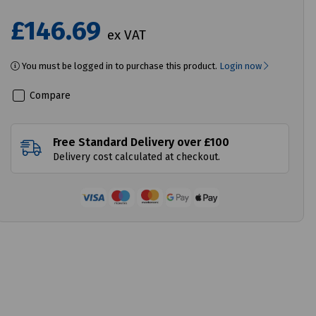
£146.69
ex VAT
You must be logged in to purchase this product.
Login now
Compare
Free Standard Delivery over £100
Delivery cost calculated at checkout.