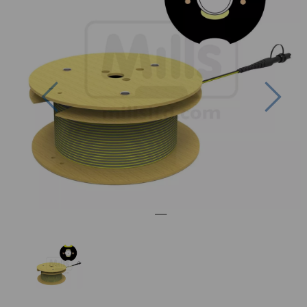
Previous
Nex