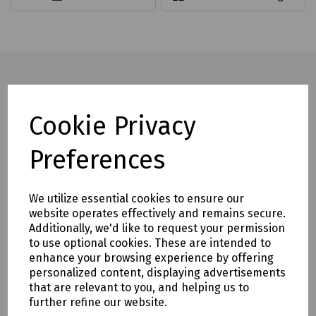
Full description
Cookie Privacy
Incorporating ground and sharpened combination cutting
Preferences
edges that produce fast, clean and accurate holes.
Diameters from 6 - 25mm with lengths up to 400mm
We utilize essential cookies to ensure our
Features
website operates effectively and remains secure.
Additionally, we'd like to request your permission
Precision ground back tapered flute prevents drill from
to use optional cookies. These are intended to
jamming in holes and provides easy tool removal
enhance your browsing experience by offering
Thin body core with deep flutes allows greater removal of
personalized content, displaying advertisements
wood chips
that are relevant to you, and helping us to
further refine our website.
The ‘In Flute’ is steam tempered to provide a smooth finish