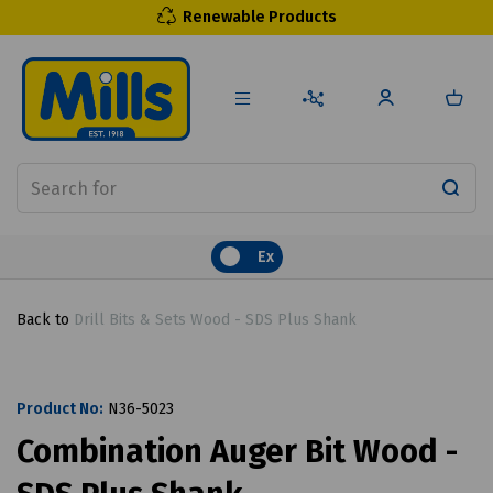
Renewable Products
Ex
Back to
Drill Bits & Sets Wood - SDS Plus Shank
Product No:
N36-5023
Combination Auger Bit Wood -