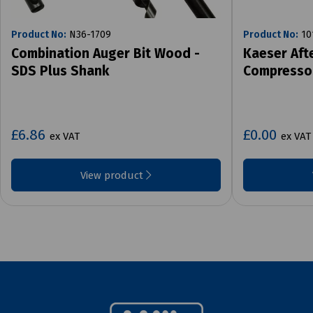
Product No:
N36-1709
Product No:
10
Combination Auger Bit Wood -
Kaeser Aft
SDS Plus Shank
Compresso
£6.86
£0.00
ex VAT
ex VAT
View product