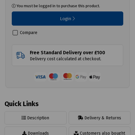
You must be logged in to purchase this product.
Login
Compare
Free Standard Delivery over £100
Delivery cost calculated at checkout.
Quick Links
Description
Delivery & Returns
Downloads
Customers also bought