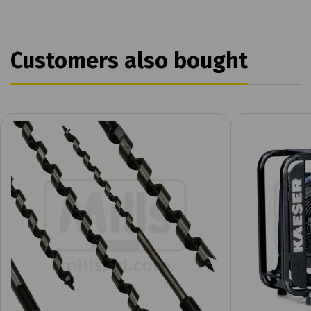
Customers also bought