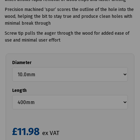
Precision machined ‘spur’ scores the outline of the hole into the
wood, helping the bit to stay true and produce clean holes with
minimal break through
Screw tip pulls the auger through the wood for added ease of
use and minimal user effort
Diameter
Length
£11.98
ex VAT