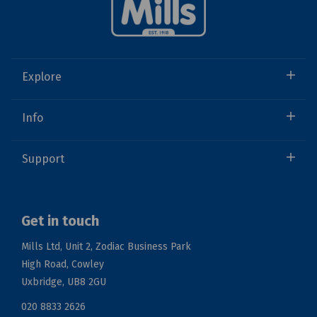
Explore
Info
Support
Get in touch
Mills Ltd, Unit 2, Zodiac Business Park
High Road, Cowley
Uxbridge, UB8 2GU
020 8833 2626