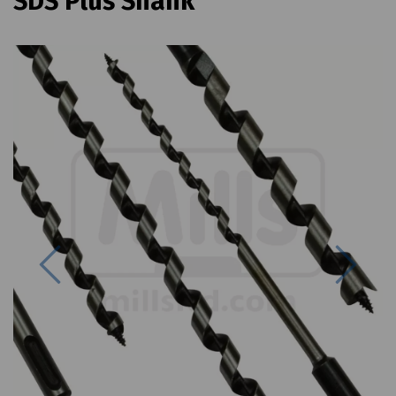
SDS Plus Shank
Previous
Next