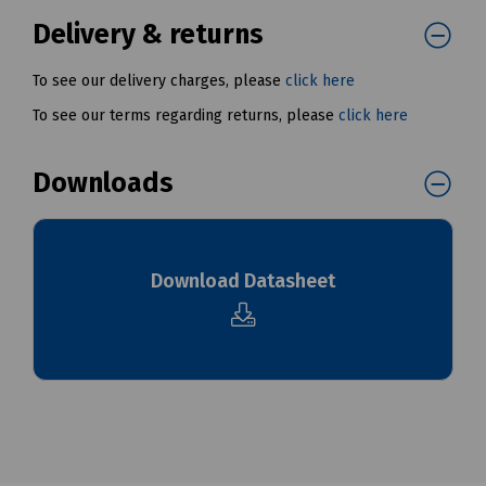
Delivery & returns
To see our delivery charges, please
click here
To see our terms regarding returns, please
click here
Downloads
Download Datasheet