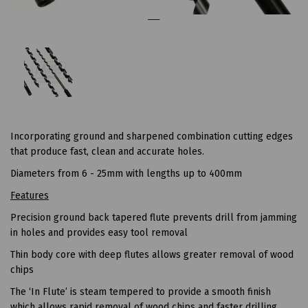
Incorporating ground and sharpened combination cutting edges
that produce fast, clean and accurate holes.
Diameters from 6 - 25mm with lengths up to 400mm
Features
Precision ground back tapered flute prevents drill from jamming
in holes and provides easy tool removal
Thin body core with deep flutes allows greater removal of wood
chips
The ‘In Flute’ is steam tempered to provide a smooth finish
which allows rapid removal of wood chips and faster drilling