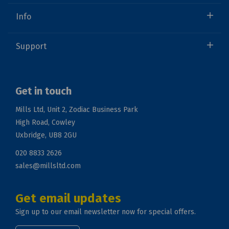
Info
Support
Get in touch
Mills Ltd, Unit 2, Zodiac Business Park
High Road, Cowley
Uxbridge, UB8 2GU
020 8833 2626
sales@millsltd.com
Get email updates
Sign up to our email newsletter now for special offers.