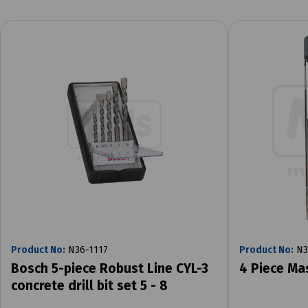
Product No:
N36-1117
Product No:
N3
Bosch 5-piece Robust Line CYL-3
4 Piece Ma
concrete drill bit set 5 - 8