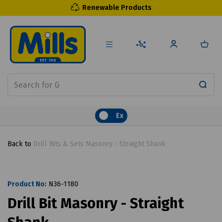
Renewable Products
Ex
Back to
Drill Bits & Sets Masonry - Straight Shank
Product No:
N36-1180
Drill Bit Masonry - Straight