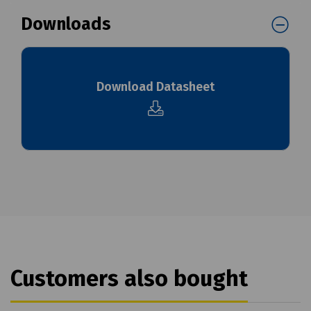
Downloads
Download Datasheet
Customers also bought