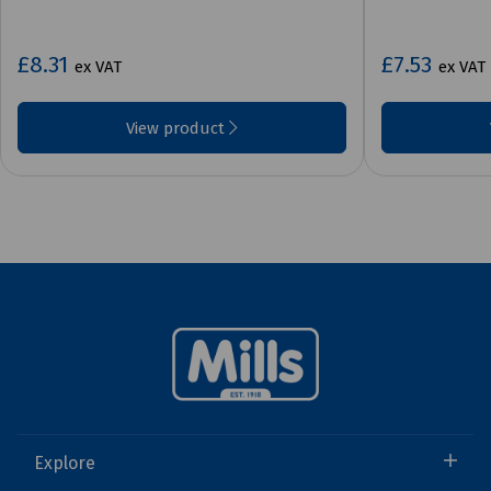
£8.31
£7.53
ex VAT
ex VAT
View product
Explore