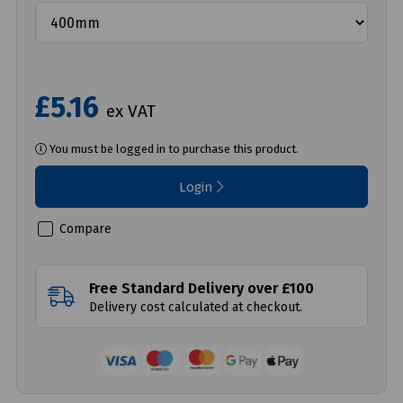
£5.16
ex VAT
You must be logged in to purchase this product.
Login
Compare
Free Standard Delivery over £100
Delivery cost calculated at checkout.