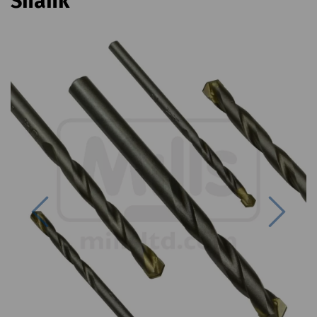
Shank
Previous
Next