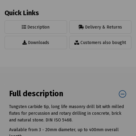
Quick Links
Description
Delivery & Returns
Downloads
Customers also bought
Full description
Tungsten carbide tip, long life masonry drill bit with milled
flutes for percussion and rotary drilling in concrete, brick
and natural stone. DIN ISO 5468.
Available from 3 - 20mm diameter, up to 400mm overall