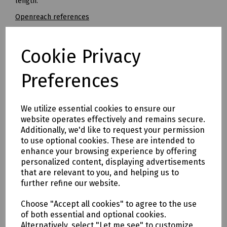
length.
Openreach references
5.0 x 85mm - Ref: 126702
5.5 x 85mm - Ref: 127264
Cookie Privacy
7.0 x 100mm - Ref: 126701
Preferences
8.0 x 120mm - Ref 126817
Mills Part Numbers / Working Lengths
We utilize essential cookies to ensure our
V10-0011 Dewalt Extreme Straight Shank Masonry Drill Bit 3
website operates effectively and remains secure.
x 110mm (Working Length 70mm)
Additionally, we'd like to request your permission
N36-1171 Straight Shank Masonry Drill 5 x 85mm (No.8)
to use optional cookies. These are intended to
(Working Length 39mm)
enhance your browsing experience by offering
N36-1172 Straight Shank Masonry Drill 5.5 x 85mm (No.10)
personalized content, displaying advertisements
(Working Length 39mm)
that are relevant to you, and helping us to
N36-1173 Straight Shank Masonry Drill 6 x 100mm (Working
further refine our website.
Length 54mm)
Choose "Accept all cookies" to agree to the use
N36-1174 Straight Shank Masonry Drill 6.5 x 100mm (No.12)
of both essential and optional cookies.
(Working Length 54mm)
Alternatively, select "Let me see" to customize
N36-1175 Straight Shank Masonry Drill 7 x 100mm (No.14)