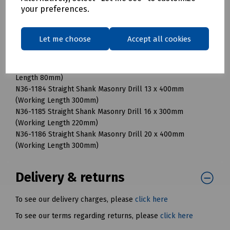
your preferences.
(Working Length 54mm)
N36-1176 Straight Shank Masonry Drill 8 x 120mm (Working
Length 80mm)
Let me choose
Accept all cookies
N36-1180 Straight Shank Masonry Drill 8 x 400mm (Working
Length 300mm)
N36-1178 Straight Shank Masonry Drill 10 x 120mm (Working
Length 80mm)
N36-1184 Straight Shank Masonry Drill 13 x 400mm
(Working Length 300mm)
N36-1185 Straight Shank Masonry Drill 16 x 300mm
(Working Length 220mm)
N36-1186 Straight Shank Masonry Drill 20 x 400mm
(Working Length 300mm)
Delivery & returns
To see our delivery charges, please
click here
To see our terms regarding returns, please
click here