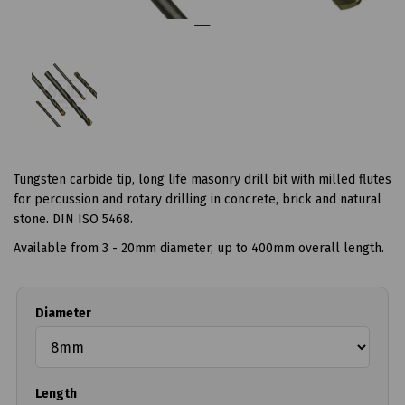
Tungsten carbide tip, long life masonry drill bit with milled flutes
for percussion and rotary drilling in concrete, brick and natural
stone. DIN ISO 5468.
Available from 3 - 20mm diameter, up to 400mm overall length.
Diameter
Length