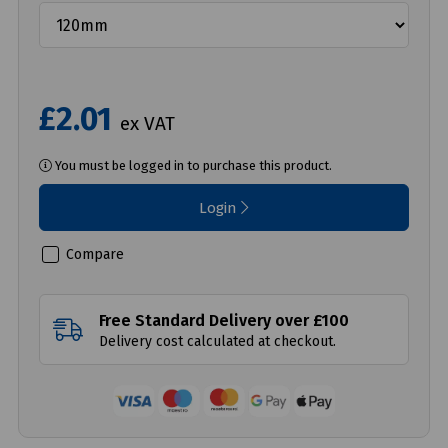
£2.01
ex VAT
You must be logged in to purchase this product.
Login
Compare
Free Standard Delivery over £100
Delivery cost calculated at checkout.