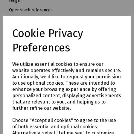
length.
Openreach references
5.0 x 85mm - Ref: 126702
5.5 x 85mm - Ref: 127264
Cookie Privacy
7.0 x 100mm - Ref: 126701
Preferences
8.0 x 120mm - Ref 126817
Mills Part Numbers / Working Lengths
We utilize essential cookies to ensure our
V10-0011 Dewalt Extreme Straight Shank Masonry Drill Bit 3
website operates effectively and remains secure.
x 110mm (Working Length 70mm)
Additionally, we'd like to request your permission
N36-1171 Straight Shank Masonry Drill 5 x 85mm (No.8)
to use optional cookies. These are intended to
(Working Length 39mm)
enhance your browsing experience by offering
N36-1172 Straight Shank Masonry Drill 5.5 x 85mm (No.10)
personalized content, displaying advertisements
(Working Length 39mm)
that are relevant to you, and helping us to
N36-1173 Straight Shank Masonry Drill 6 x 100mm (Working
further refine our website.
Length 54mm)
Choose "Accept all cookies" to agree to the use
N36-1174 Straight Shank Masonry Drill 6.5 x 100mm (No.12)
of both essential and optional cookies.
(Working Length 54mm)
Alternatively, select "Let me see" to customize
N36-1175 Straight Shank Masonry Drill 7 x 100mm (No.14)