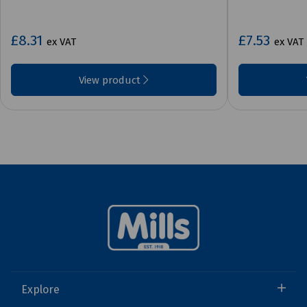
£8.31
£7.53
ex VAT
ex VAT
View product
Explore