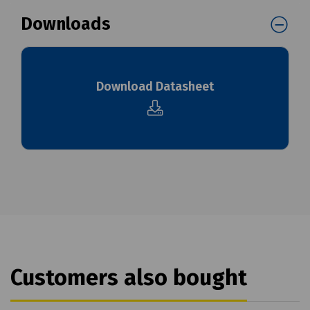
Downloads
Download Datasheet
Customers also bought