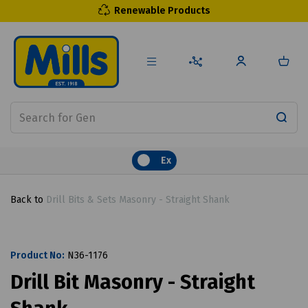
Renewable Products
Ex
Back to
Drill Bits & Sets Masonry - Straight Shank
Product No:
N36-1176
Drill Bit Masonry - Straight