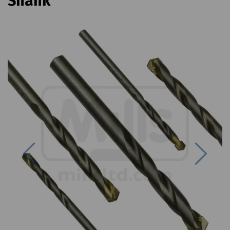
Shank
Previous
Next