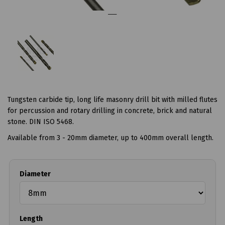
Tungsten carbide tip, long life masonry drill bit with milled flutes
for percussion and rotary drilling in concrete, brick and natural
stone. DIN ISO 5468.
Available from 3 - 20mm diameter, up to 400mm overall length.
Diameter
Length