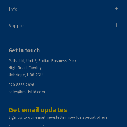
Info
Support
Get in touch
Mills Ltd, Unit 2, Zodiac Business Park
High Road, Cowley
Uxbridge, UB8 2GU
020 8833 2626
sales@millsltd.com
Get email updates
Sign up to our email newsletter now for special offers.