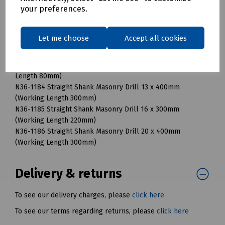
your preferences.
(Working Length 54mm)
N36-1176 Straight Shank Masonry Drill 8 x 120mm (Working
Length 80mm)
Let me choose
Accept all cookies
N36-1180 Straight Shank Masonry Drill 8 x 400mm (Working
Length 300mm)
N36-1178 Straight Shank Masonry Drill 10 x 120mm (Working
Length 80mm)
N36-1184 Straight Shank Masonry Drill 13 x 400mm
(Working Length 300mm)
N36-1185 Straight Shank Masonry Drill 16 x 300mm
(Working Length 220mm)
N36-1186 Straight Shank Masonry Drill 20 x 400mm
(Working Length 300mm)
Delivery & returns
To see our delivery charges, please
click here
To see our terms regarding returns, please
click here