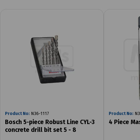
Product No:
N36-1117
Product No:
N3
Bosch 5-piece Robust Line CYL-3
4 Piece Ma
concrete drill bit set 5 - 8