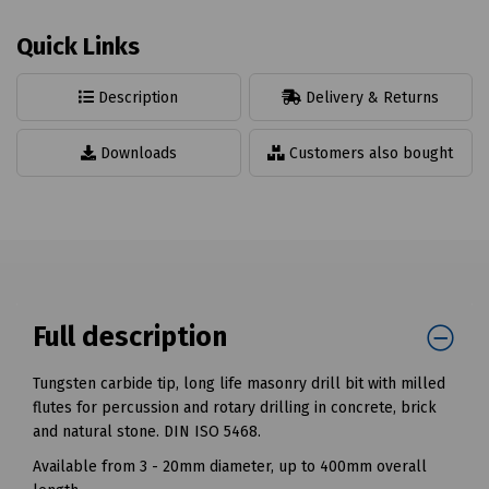
Quick Links
Description
Delivery & Returns
Downloads
Customers also bought
Full description
Tungsten carbide tip, long life masonry drill bit with milled
flutes for percussion and rotary drilling in concrete, brick
and natural stone. DIN ISO 5468.
Available from 3 - 20mm diameter, up to 400mm overall