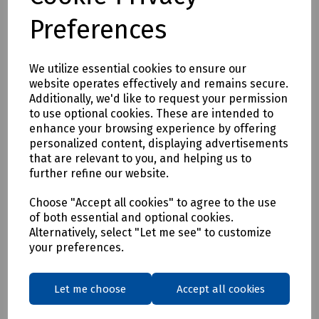
(Working Length 54mm)
Preferences
N36-1176 Straight Shank Masonry Drill 8 x 120mm (Working
Length 80mm)
N36-1180 Straight Shank Masonry Drill 8 x 400mm (Working
We utilize essential cookies to ensure our
Length 300mm)
website operates effectively and remains secure.
N36-1178 Straight Shank Masonry Drill 10 x 120mm (Working
Additionally, we'd like to request your permission
Length 80mm)
to use optional cookies. These are intended to
N36-1184 Straight Shank Masonry Drill 13 x 400mm
enhance your browsing experience by offering
(Working Length 300mm)
personalized content, displaying advertisements
N36-1185 Straight Shank Masonry Drill 16 x 300mm
that are relevant to you, and helping us to
(Working Length 220mm)
further refine our website.
N36-1186 Straight Shank Masonry Drill 20 x 400mm
Choose "Accept all cookies" to agree to the use
(Working Length 300mm)
of both essential and optional cookies.
Alternatively, select "Let me see" to customize
Delivery & returns
your preferences.
To see our delivery charges, please
click here
Let me choose
Accept all cookies
To see our terms regarding returns, please
click here