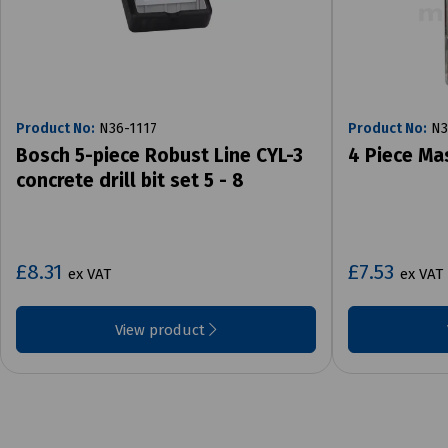
Product No:
N36-1117
Product No:
N3
Bosch 5-piece Robust Line CYL-3
4 Piece Ma
concrete drill bit set 5 - 8
£8.31
£7.53
ex VAT
ex VAT
View product