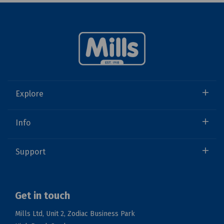
Explore
Info
Support
Get in touch
Mills Ltd, Unit 2, Zodiac Business Park