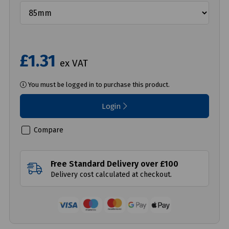
£1.31
ex VAT
You must be logged in to purchase this product.
Login
Compare
Free Standard Delivery over £100
Delivery cost calculated at checkout.