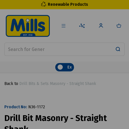
Renewable Products
Ex
Back to
Drill Bits & Sets Masonry - Straight Shank
Product No:
N36-1172
Drill Bit Masonry - Straight