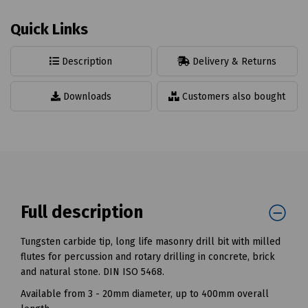
Quick Links
Description
Delivery & Returns
Downloads
Customers also bought
Full description
Tungsten carbide tip, long life masonry drill bit with milled
flutes for percussion and rotary drilling in concrete, brick
and natural stone. DIN ISO 5468.
Available from 3 - 20mm diameter, up to 400mm overall