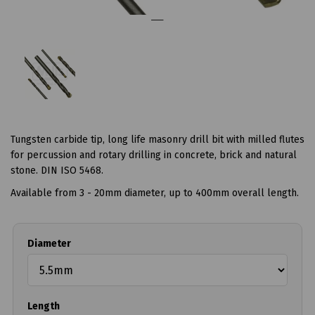
Tungsten carbide tip, long life masonry drill bit with milled flutes
for percussion and rotary drilling in concrete, brick and natural
stone. DIN ISO 5468.
Available from 3 - 20mm diameter, up to 400mm overall length.
Diameter
Length