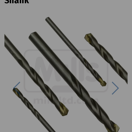
Shank
Previous
Next