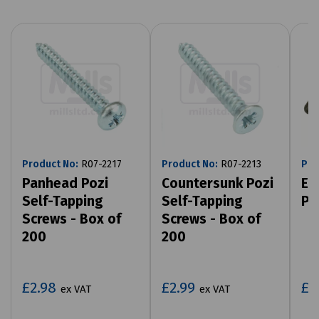
Product No:
R07-2217
Product No:
R07-2213
Pro
Panhead Pozi
Countersunk Pozi
Ex
Self-Tapping
Self-Tapping
Pa
Screws - Box of
Screws - Box of
200
200
£2.98
£2.99
£1
ex VAT
ex VAT