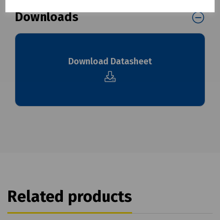
Downloads
Download Datasheet
Related products