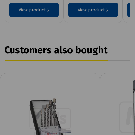
View product
View product
Customers also bought