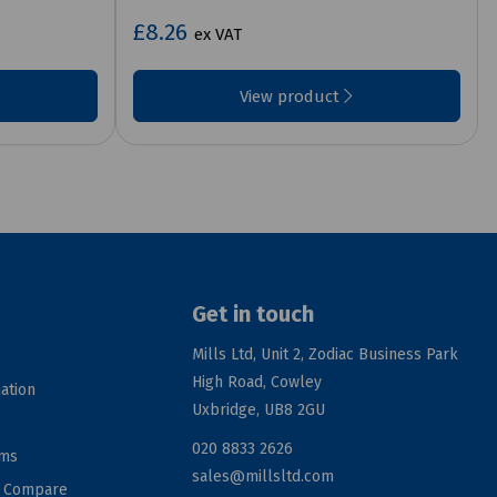
£8.26
ex VAT
View product
Get in touch
Mills Ltd, Unit 2, Zodiac Business Park
High Road, Cowley
ation
Uxbridge, UB8 2GU
020 8833 2626
rms
sales@millsltd.com
d Compare