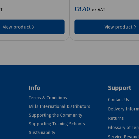
£8.40
AT
ex VAT
View product
View product
Info
Support
Terms & Conditions
Contact Us
Mills International Distributors
Delivery Inform
Supporting the Community
Returns
Supporting Training Schools
Glossary of Te
Sustainability
Service Beyon