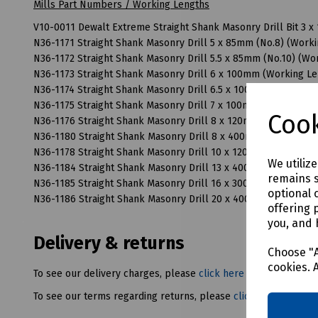
Mills Part Numbers / Working Lengths
V10-0011 Dewalt Extreme Straight Shank Masonry Drill Bit 3
N36-1171 Straight Shank Masonry Drill 5 x 85mm (No.8) (Wor
N36-1172 Straight Shank Masonry Drill 5.5 x 85mm (No.10) (W
N36-1173 Straight Shank Masonry Drill 6 x 100mm (Working L
N36-1174 Straight Shank Masonry Drill 6.5 x 100mm (No.12) (
N36-1175 Straight Shank Masonry Drill 7 x 100mm (No.14) (W
Cook
N36-1176 Straight Shank Masonry Drill 8 x 120mm (Working 
N36-1180 Straight Shank Masonry Drill 8 x 400mm (Working 
N36-1178 Straight Shank Masonry Drill 10 x 120mm (Working
We utiliz
N36-1184 Straight Shank Masonry Drill 13 x 400mm (Working
remains s
N36-1185 Straight Shank Masonry Drill 16 x 300mm (Working
optional 
N36-1186 Straight Shank Masonry Drill 20 x 400mm (Working
offering 
you, and 
Delivery & returns
Choose "A
cookies. 
To see our delivery charges, please
click here
To see our terms regarding returns, please
click here