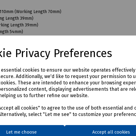
 x 110mm (Working Length 70mm)
king Length 39mm)
orking Length 39mm)
ength 54mm)
Working Length 54mm)
orking Length 54mm)
ie Privacy Preferences
Length 80mm)
Length 300mm)
 Length 80mm)
e essential cookies to ensure our website operates effectivel
 Length 300mm)
ecure. Additionally, we'd like to request your permission to 
 Length 220mm)
cookies. These are intended to enhance your browsing expe
 Length 300mm)
personalized content, displaying advertisements that are rel
helping us to further refine our website.
ccept all cookies" to agree to the use of both essential and 
Alternatively, select "Let me see" to customize your preferen
Let me choose
Accept all cookies