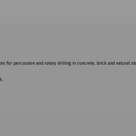
utes for percussion and rotary drilling in concrete, brick and natural s
h.