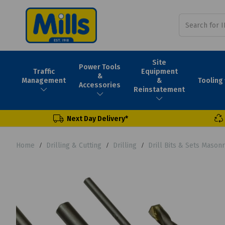
Site
Power Tools
Traffic
Equipment
&
Tooling
Management
&
Accessories
Reinstatement
Next Day Delivery*
Home
Drilling & Cutting
Drilling
Drill Bits & Sets Masonr