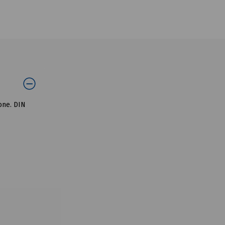
tone. DIN