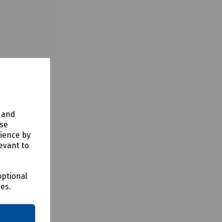
y and
use
rience by
evant to
optional
ces.