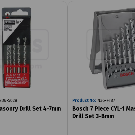
36-5028
Product No:
N36-7487
asonry Drill Set 4-7mm
Bosch 7 Piece CYL-1 Ma
Drill Set 3-8mm