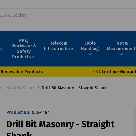
PPE,
Telecom
Cable
Test &
Workwear &
Infrastructure
Handling
Measurement
Safety
Products
Renewable Products
Lifetime Guaran
y - Straight Shank
Drill Bit Masonry - Straight Shank
Product No:
N36-1184
Drill Bit Masonry - Straight