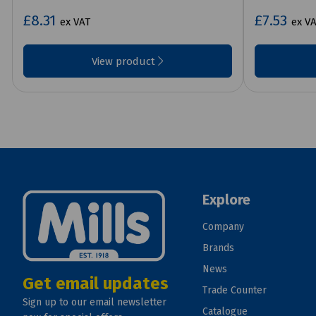
£8.31
£7.53
ex VAT
ex V
View product
Explore
Company
Brands
News
Get email updates
Trade Counter
Sign up to our email newsletter
Catalogue