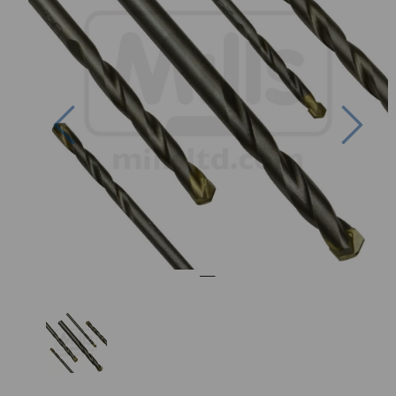
Previous
Nex