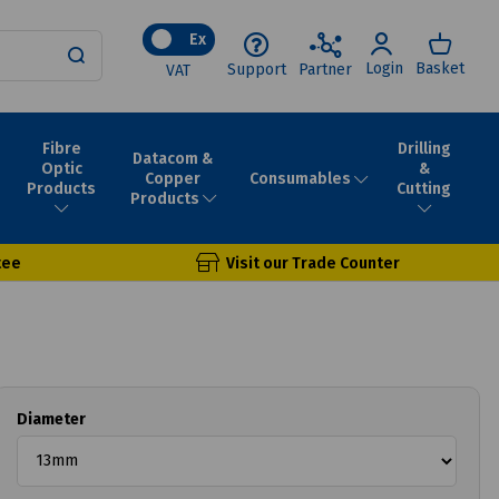
Ex
Login
Basket
Support
Partner
VAT
Fibre
Drilling
Datacom &
Optic
&
Consumables
Copper
Products
Cutting
Products
tee
Visit our Trade Counter
Diameter