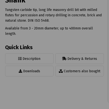
Shank
Tungsten carbide tip, long life masonry drill bit with milled
flutes for percussion and rotary drilling in concrete, brick and
natural stone. DIN ISO 5468.
Available from 3 - 20mm diameter, up to 400mm overall
t
length.
Quick Links
Description
Delivery & Returns
Downloads
Customers also bought