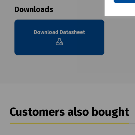
Downloads
Download Datasheet
Customers also bought