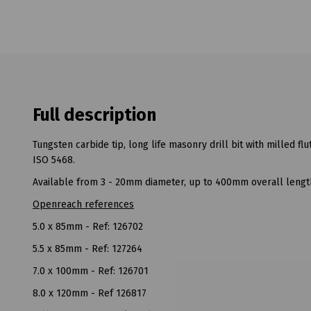
Full description
Tungsten carbide tip, long life masonry drill bit with milled fl
ISO 5468.
Available from 3 - 20mm diameter, up to 400mm overall lengt
Openreach references
5.0 x 85mm - Ref: 126702
5.5 x 85mm - Ref: 127264
7.0 x 100mm - Ref: 126701
8.0 x 120mm - Ref 126817