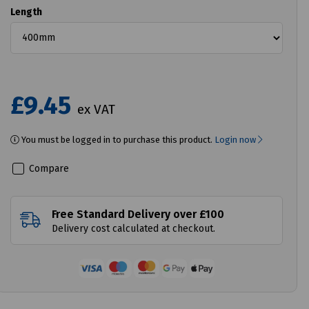
Length
£9.45
ex VAT
You must be logged in to purchase this product.
Login now
Compare
Free Standard Delivery over £100
Delivery cost calculated at checkout.