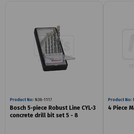
Product No:
N36-1117
Product No:
N
Bosch 5-piece Robust Line CYL-3
4 Piece M
concrete drill bit set 5 - 8