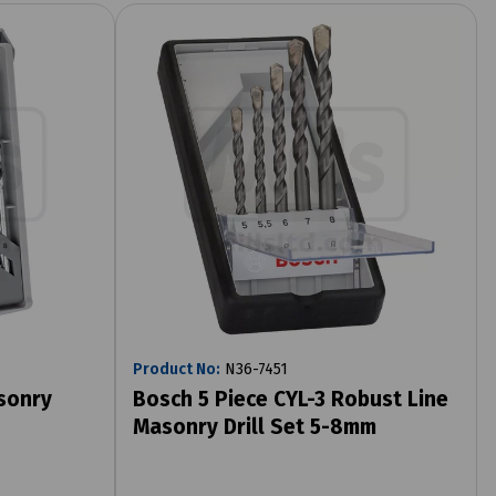
Product No:
N36-7451
sonry
Bosch 5 Piece CYL-3 Robust Line
Masonry Drill Set 5-8mm