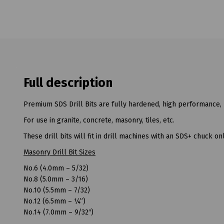
Full description
Premium SDS Drill Bits are fully hardened, high performance, 
For use in granite, concrete, masonry, tiles, etc.
These drill bits will fit in drill machines with an SDS+ chuck onl
Masonry Drill Bit Sizes
No.6 (4.0mm – 5/32)
No.8 (5.0mm – 3/16)
No.10 (5.5mm – 7/32)
No.12 (6.5mm – ¼”)
No.14 (7.0mm – 9/32″)