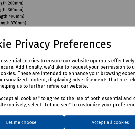
ength 200mm)
ength 360mm)
ength 490mm)
Length 870mm)
ngth 110mm)
ngth 200mm)
ie Privacy Preferences
ength 350mm)
ength 490mm)
ength 680mm)
e essential cookies to ensure our website operates effectivel
Length 870mm)
ecure. Additionally, we'd like to request your permission to 
ength 200mm)
cookies. These are intended to enhance your browsing expe
ength 350mm)
personalized content, displaying advertisements that are rel
ength 490mm)
helping us to further refine our website.
Length 950mm)
ength 150mm)
ccept all cookies" to agree to the use of both essential and 
ength 350mm)
Alternatively, select "Let me see" to customize your preferen
ength 490mm)
Length 870mm)
Let me choose
Accept all cookies
ength 400mm)
ength 550mm)