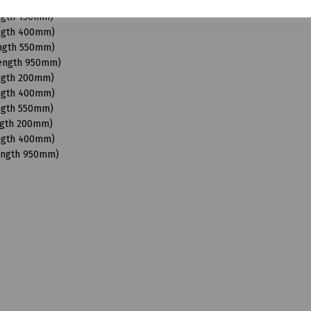
Length 950mm)
ength 150mm)
ength 400mm)
ength 550mm)
Length 950mm)
ength 200mm)
ength 400mm)
ength 550mm)
ngth 200mm)
ength 400mm)
Length 950mm)