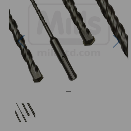
Previous
Nex