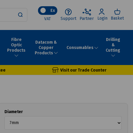
Ex
Login
Basket
Support
Partner
VAT
Fibre
Drilling
Datacom &
Optic
&
Consumables
Copper
Products
Cutting
Products
tee
Visit our Trade Counter
Diameter