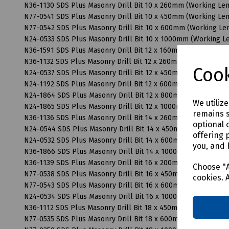
N36-1130 SDS Plus Masonry Drill Bit 10 x 260mm (Working L
N77-0541 SDS Plus Masonry Drill Bit 10 x 450mm (Working L
N77-0542 SDS Plus Masonry Drill Bit 10 x 600mm (Working L
N24-0533 SDS Plus Masonry Drill Bit 10 x 1000mm (Working 
N36-1591 SDS Plus Masonry Drill Bit 12 x 160mm (Working Le
N36-1132 SDS Plus Masonry Drill Bit 12 x 260mm (Working Le
Cook
N24-0537 SDS Plus Masonry Drill Bit 12 x 450mm (Working L
N24-1192 SDS Plus Masonry Drill Bit 12 x 600mm (Working L
N24-1864 SDS Plus Masonry Drill Bit 12 x 800mm (Working L
We utiliz
N24-1865 SDS Plus Masonry Drill Bit 12 x 1000mm (Working 
remains s
N36-1136 SDS Plus Masonry Drill Bit 14 x 260mm (Working L
optional 
N24-0544 SDS Plus Masonry Drill Bit 14 x 450mm (Working L
offering 
N24-0532 SDS Plus Masonry Drill Bit 14 x 600mm (Working L
you, and 
N36-1866 SDS Plus Masonry Drill Bit 14 x 1000mm (Working 
N36-1139 SDS Plus Masonry Drill Bit 16 x 200mm (Working L
Choose "A
N77-0538 SDS Plus Masonry Drill Bit 16 x 450mm (Working L
cookies. 
N77-0543 SDS Plus Masonry Drill Bit 16 x 600mm (Working L
N24-0534 SDS Plus Masonry Drill Bit 16 x 1000mm (Working 
N36-1112 SDS Plus Masonry Drill Bit 18 x 450mm (Working L
N77-0535 SDS Plus Masonry Drill Bit 18 x 600mm (Working L