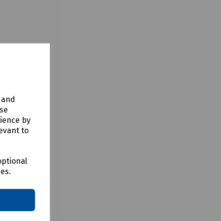
y and
use
rience by
evant to
optional
ces.