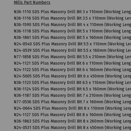
Mills Part Numbers
N36-1110 SDS Plus Masonry Drill Bit 3 x 110mm (Working Len
N36-1116 SDS Plus Masonry Drill Bit 3.5 x 110mm (Working L
N36-1590 SDS Plus Masonry Drill Bit 4 x 110mm (Working Le
N36-1118 SDS Plus Masonry Drill Bit 5 x 110mm (Working Len
N36-1861 SDS Plus Masonry Drill Bit 5 x 160mm (Working Len
N24-0540 SDS Plus Masonry Drill Bit 5.5 x 110mm (Working L
N24-0539 SDS Plus Masonry Drill Bit 5.5 x 160mm (Working L
N77-1858 SDS Plus Masonry Drill Bit 5.5 x 210mm (Working L
N24-1121 SDS Plus Masonry Drill Bit 6 x 110mm (Working Len
N24-1122 SDS Plus Masonry Drill Bit 6 x 160mm (Working Le
N24-5005 SDS Plus Masonry Drill Bit 6 x 450mm (Working Le
N36-1123 SDS Plus Masonry Drill Bit 6.5 x 110mm (Working L
N36-1124 SDS Plus Masonry Drill Bit 6.5 x 160mm (Working L
N36-1187 SDS Plus Masonry Drill Bit 7 x 210mm (Working Len
N77-0536 SDS Plus Masonry Drill Bit 7 x 160mm (Working Le
N24-0664 SDS Plus Masonry Drill Bit 8 x 110mm (Working Le
N24-1127 SDS Plus Masonry Drill Bit 8 x 160mm (Working Le
N36-1863 SDS Plus Masonry Drill Bit 8 x 260mm (Working Le
N24-0531 SDS Plus Masonry Drill Bit 8 x 450mm (Working Le