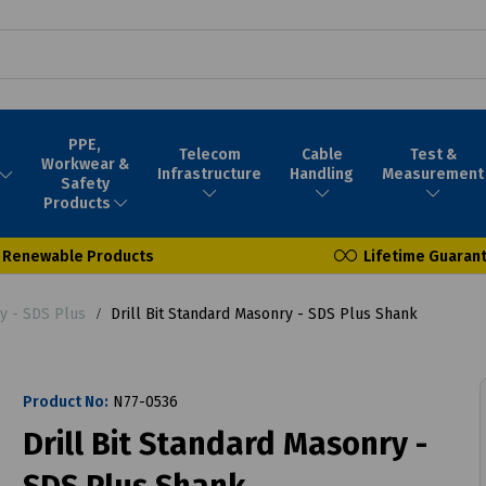
PPE,
Telecom
Cable
Test &
Workwear &
Infrastructure
Handling
Measurement
Safety
Products
Renewable Products
Lifetime Guaran
ry - SDS Plus
Drill Bit Standard Masonry - SDS Plus Shank
Product No:
N77-0536
Drill Bit Standard Masonry -