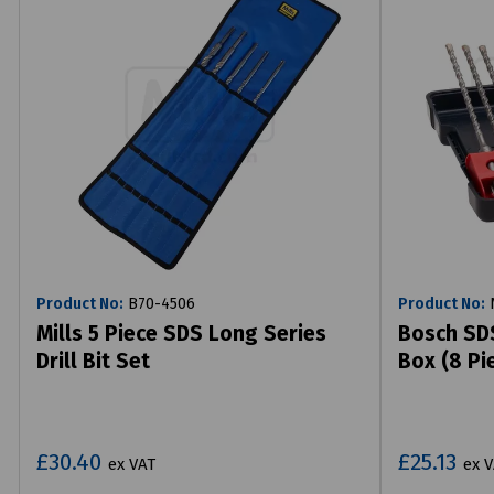
Product No:
B70-4506
Product No:
N
Mills 5 Piece SDS Long Series
Bosch SDS
Drill Bit Set
Box (8 Pi
£30.40
£25.13
ex VAT
ex 