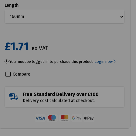
Length
£1.71
ex VAT
You must be logged in to purchase this product.
Login now
Compare
Free Standard Delivery over £100
Delivery cost calculated at checkout.