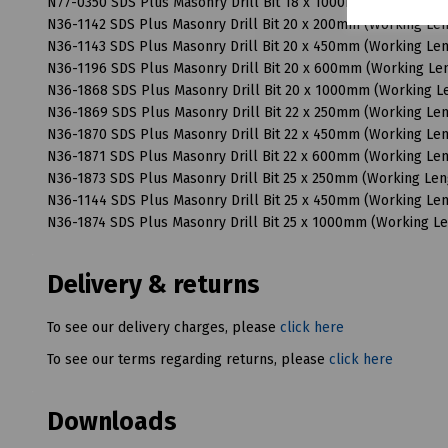
N77-0350 SDS Plus Masonry Drill Bit 18 x 1000mm (Working 
N36-1142 SDS Plus Masonry Drill Bit 20 x 200mm (Working L
N36-1143 SDS Plus Masonry Drill Bit 20 x 450mm (Working L
N36-1196 SDS Plus Masonry Drill Bit 20 x 600mm (Working L
N36-1868 SDS Plus Masonry Drill Bit 20 x 1000mm (Working 
N36-1869 SDS Plus Masonry Drill Bit 22 x 250mm (Working L
N36-1870 SDS Plus Masonry Drill Bit 22 x 450mm (Working L
N36-1871 SDS Plus Masonry Drill Bit 22 x 600mm (Working L
N36-1873 SDS Plus Masonry Drill Bit 25 x 250mm (Working Le
N36-1144 SDS Plus Masonry Drill Bit 25 x 450mm (Working L
N36-1874 SDS Plus Masonry Drill Bit 25 x 1000mm (Working 
Delivery & returns
To see our delivery charges, please
click here
To see our terms regarding returns, please
click here
Downloads