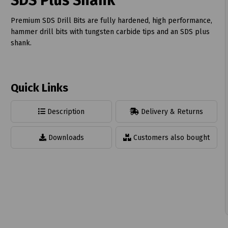
SDS Plus Shank
Premium SDS Drill Bits are fully hardened, high performance,
hammer drill bits with tungsten carbide tips and an SDS plus
shank.
t
Quick Links
Description
Delivery & Returns
Downloads
Customers also bought