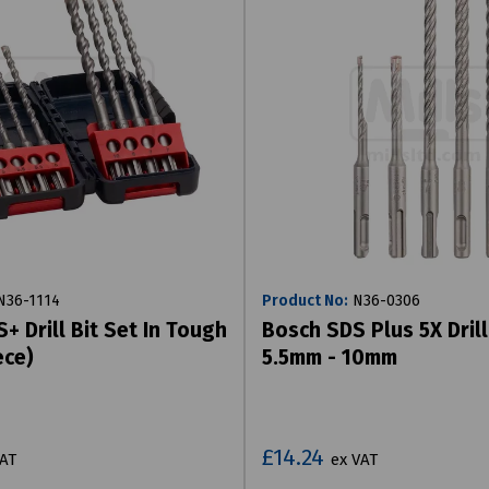
36-1114
Product No:
N36-0306
+ Drill Bit Set In Tough
Bosch SDS Plus 5X Drill
ece)
5.5mm - 10mm
£14.24
VAT
ex VAT