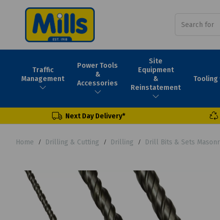
Site
Power Tools
Traffic
Equipment
&
Tooling
Management
&
Accessories
Reinstatement
Next Day Delivery*
Home
Drilling & Cutting
Drilling
Drill Bits & Sets Mason