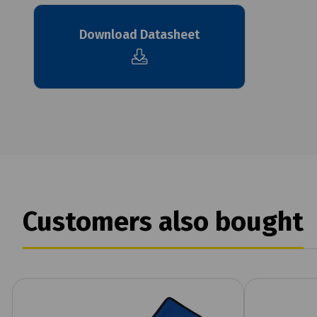
Download Datasheet
Customers also bought