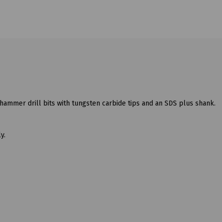
hammer drill bits with tungsten carbide tips and an SDS plus shank.
y.