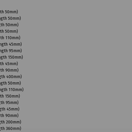
gth 50mm)
ength 50mm)
ngth 50mm)
gth 50mm)
gth 110mm)
ength 45mm)
ength 95mm)
ength 150mm)
gth 45mm)
ngth 90mm)
ngth 400mm)
ength 50mm)
ength 110mm)
gth 150mm)
ngth 95mm)
ngth 45mm)
ngth 90mm)
ngth 200mm)
ngth 360mm)