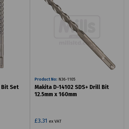
Product No:
N36-1105
 Bit Set
Makita D-14102 SDS+ Drill Bit
12.5mm x 160mm
£3.31
ex VAT