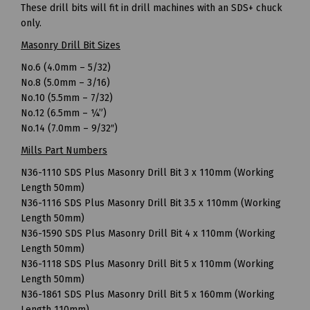
These drill bits will fit in drill machines with an SDS+ chuck
only.
Masonry Drill Bit Sizes
No.6 (4.0mm – 5/32)
No.8 (5.0mm – 3/16)
No.10 (5.5mm – 7/32)
No.12 (6.5mm – ¼”)
No.14 (7.0mm – 9/32″)
Mills Part Numbers
N36-1110 SDS Plus Masonry Drill Bit 3 x 110mm (Working
Length 50mm)
N36-1116 SDS Plus Masonry Drill Bit 3.5 x 110mm (Working
Length 50mm)
N36-1590 SDS Plus Masonry Drill Bit 4 x 110mm (Working
Length 50mm)
N36-1118 SDS Plus Masonry Drill Bit 5 x 110mm (Working
Length 50mm)
N36-1861 SDS Plus Masonry Drill Bit 5 x 160mm (Working
Length 110mm)