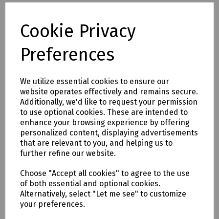
N24-0664 SDS Plus Masonry Drill Bit 8 x 110mm (Working
Length 45mm)
Cookie Privacy
N24-1127 SDS Plus Masonry Drill Bit 8 x 160mm (Working
Length 90mm)
Preferences
N36-1863 SDS Plus Masonry Drill Bit 8 x 260mm (Working
Length 200mm)
N24-0531 SDS Plus Masonry Drill Bit 8 x 450mm (Working
We utilize essential cookies to ensure our
Length 360mm)
website operates effectively and remains secure.
N36-1130 SDS Plus Masonry Drill Bit 10 x 260mm (Working
Additionally, we'd like to request your permission
Length 200mm)
to use optional cookies. These are intended to
N77-0541 SDS Plus Masonry Drill Bit 10 x 450mm (Working
enhance your browsing experience by offering
Length 360mm)
personalized content, displaying advertisements
N77-0542 SDS Plus Masonry Drill Bit 10 x 600mm (Working
that are relevant to you, and helping us to
Length 490mm)
further refine our website.
N24-0533 SDS Plus Masonry Drill Bit 10 x 1000mm (Working
Length 870mm)
Choose "Accept all cookies" to agree to the use
N36-1591 SDS Plus Masonry Drill Bit 12 x 160mm (Working
of both essential and optional cookies.
Length 110mm)
Alternatively, select "Let me see" to customize
N36-1132 SDS Plus Masonry Drill Bit 12 x 260mm (Working
your preferences.
Length 200mm)