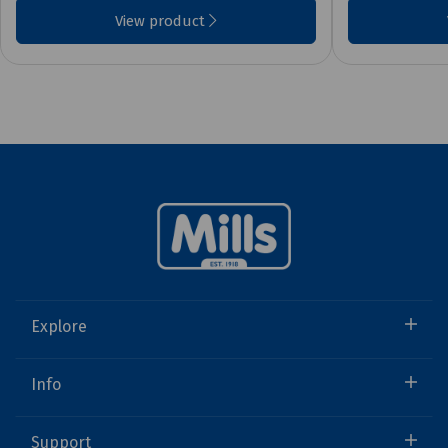
View product
Explore
Info
Support