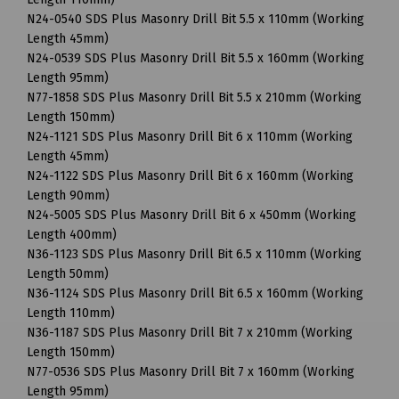
N24-0540 SDS Plus Masonry Drill Bit 5.5 x 110mm (Working
Length 45mm)
N24-0539 SDS Plus Masonry Drill Bit 5.5 x 160mm (Working
Length 95mm)
N77-1858 SDS Plus Masonry Drill Bit 5.5 x 210mm (Working
Length 150mm)
N24-1121 SDS Plus Masonry Drill Bit 6 x 110mm (Working
Length 45mm)
N24-1122 SDS Plus Masonry Drill Bit 6 x 160mm (Working
Length 90mm)
N24-5005 SDS Plus Masonry Drill Bit 6 x 450mm (Working
Length 400mm)
N36-1123 SDS Plus Masonry Drill Bit 6.5 x 110mm (Working
Length 50mm)
N36-1124 SDS Plus Masonry Drill Bit 6.5 x 160mm (Working
Length 110mm)
N36-1187 SDS Plus Masonry Drill Bit 7 x 210mm (Working
Length 150mm)
N77-0536 SDS Plus Masonry Drill Bit 7 x 160mm (Working
Length 95mm)