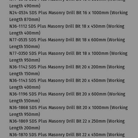
Length 490mm)
N24-0534 SDS Plus Masonry Drill Bit 16 x 1000mm (Working
Length 870mm)
N36-1112 SDS Plus Masonry Drill Bit 18 x 450mm (Working
Length 400mm)
N77-0535 SDS Plus Masonry Drill Bit 18 x 600mm (Working
Length 550mm)
N77-0350 SDS Plus Masonry Drill Bit 18 x 1000mm (Working
Length 950mm)
N36-1142 SDS Plus Masonry Drill Bit 20 x 200mm (Working
Length 150mm)
N36-1143 SDS Plus Masonry Drill Bit 20 x 450mm (Working
Length 400mm)
N36-1196 SDS Plus Masonry Drill Bit 20 x 600mm (Working
Length 550mm)
N36-1868 SDS Plus Masonry Drill Bit 20 x 1000mm (Working
Length 950mm)
N36-1869 SDS Plus Masonry Drill Bit 22 x 250mm (Working
Length 200mm)
N36-1870 SDS Plus Masonry Drill Bit 22 x 450mm (Working