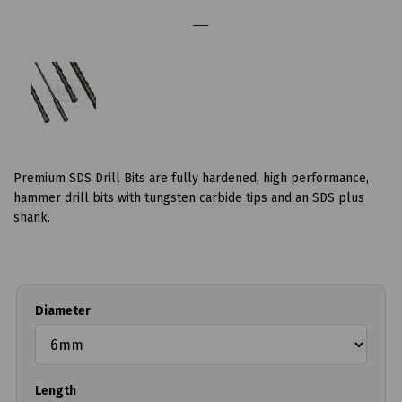
Premium SDS Drill Bits are fully hardened, high performance,
hammer drill bits with tungsten carbide tips and an SDS plus
shank.
Diameter
Length