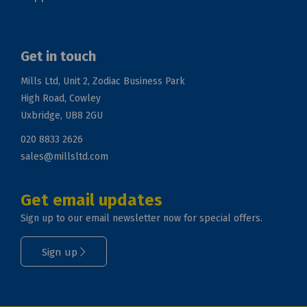
Get in touch
Mills Ltd, Unit 2, Zodiac Business Park
High Road, Cowley
Uxbridge, UB8 2GU
020 8833 2626
sales@millsltd.com
Get email updates
Sign up to our email newsletter now for special offers.
Sign up