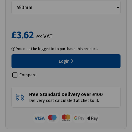
£3.62
ex VAT
You must be logged in to purchase this product.
Login
Compare
Free Standard Delivery over £100
Delivery cost calculated at checkout.