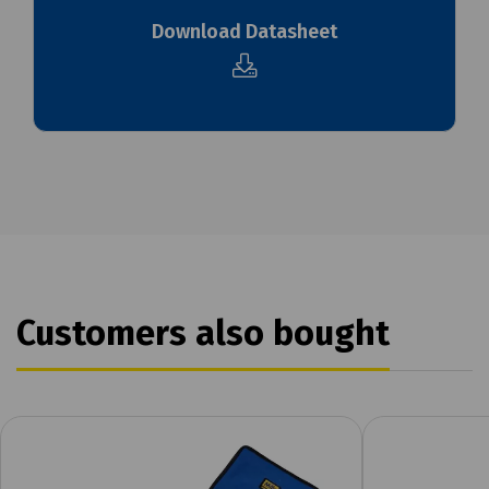
Download Datasheet
Customers also bought