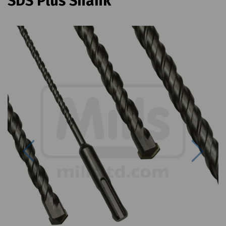
SDS Plus Shank
Previous
Next