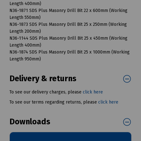
Length 400mm)
N36-1871 SDS Plus Masonry Drill Bit 22 x 600mm (Working
Length 550mm)
N36-1873 SDS Plus Masonry Drill Bit 25 x 250mm (Working
Length 200mm)
N36-1144 SDS Plus Masonry Drill Bit 25 x 450mm (Working
Length 400mm)
N36-1874 SDS Plus Masonry Drill Bit 25 x 1000mm (Working
Length 950mm)
Delivery & returns
To see our delivery charges, please
click here
To see our terms regarding returns, please
click here
Downloads