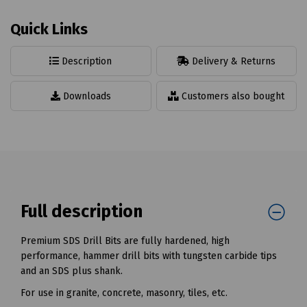
Quick Links
Description
Delivery & Returns
Downloads
Customers also bought
Full description
Premium SDS Drill Bits are fully hardened, high
performance, hammer drill bits with tungsten carbide tips
and an SDS plus shank.
For use in granite, concrete, masonry, tiles, etc.