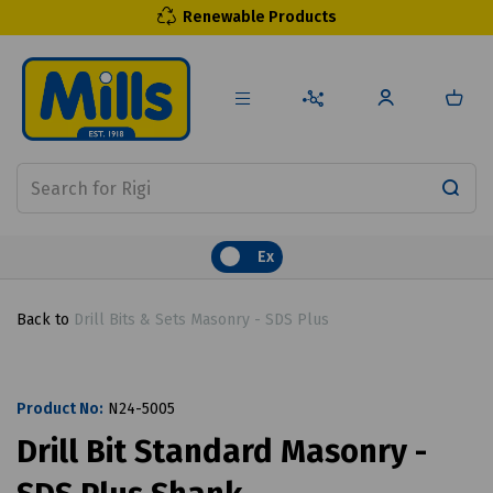
Renewable Products
Ex
Back to
Drill Bits & Sets Masonry - SDS Plus
Product No:
N24-5005
Drill Bit Standard Masonry -