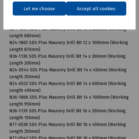
N24-0537 SDS Plus Masonry Drill Bit 12 x 450mm (Working
Let me choose
Accept all cookies
Length 350mm)
N24-1192 SDS Plus Masonry Drill Bit 12 x 600mm (Working
Length 490mm)
N24-1864 SDS Plus Masonry Drill Bit 12 x 800mm (Working
Length 680mm)
N24-1865 SDS Plus Masonry Drill Bit 12 x 1000mm (Working
Length 870mm)
N36-1136 SDS Plus Masonry Drill Bit 14 x 260mm (Working
Length 200mm)
N24-0544 SDS Plus Masonry Drill Bit 14 x 450mm (Working
Length 350mm)
N24-0532 SDS Plus Masonry Drill Bit 14 x 600mm (Working
Length 490mm)
N36-1866 SDS Plus Masonry Drill Bit 14 x 1000mm (Working
Length 950mm)
N36-1139 SDS Plus Masonry Drill Bit 16 x 200mm (Working
Length 150mm)
N77-0538 SDS Plus Masonry Drill Bit 16 x 450mm (Working
Length 350mm)
N77-0543 SDS Plus Masonry Drill Bit 16 x 600mm (Working