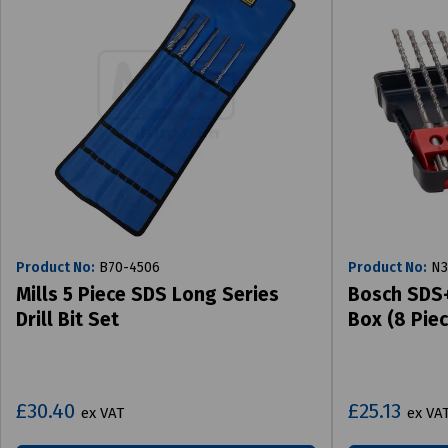
Product No:
B70-4506
Product No:
N3
Mills 5 Piece SDS Long Series
Bosch SDS+ 
Drill Bit Set
Box (8 Piec
£30.40
£25.13
ex VAT
ex VA