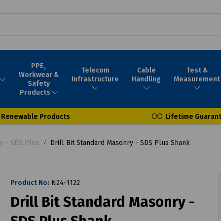
PPE,
Telecom
Cable
Test &
Workwear &
Infrastructure
Handling
Measurement
Safety
Products
Renewable Products
Lifetime Guaran
ry - SDS Plus
Drill Bit Standard Masonry - SDS Plus Shank
Product No:
N24-1122
Drill Bit Standard Masonry -