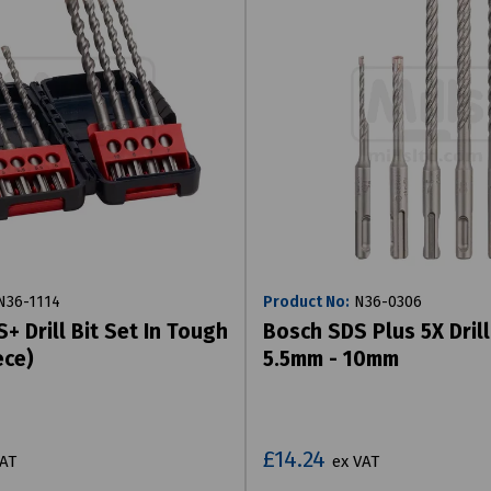
36-1114
Product No:
N36-0306
+ Drill Bit Set In Tough
Bosch SDS Plus 5X Drill
ece)
5.5mm - 10mm
£14.24
VAT
ex VAT