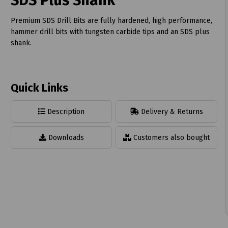
SDS Plus Shank
Premium SDS Drill Bits are fully hardened, high performance,
hammer drill bits with tungsten carbide tips and an SDS plus
shank.
t
Quick Links
Description
Delivery & Returns
Downloads
Customers also bought