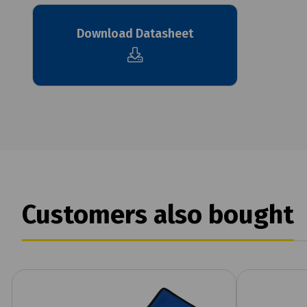
Download Datasheet
Customers also bought