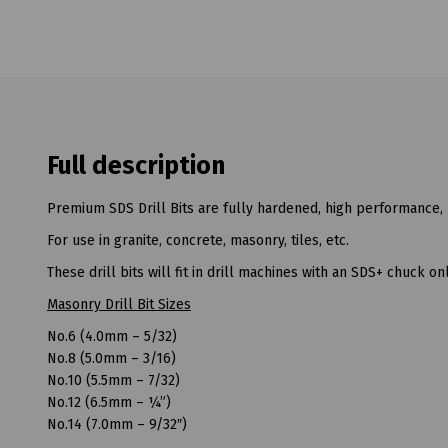
Full description
Premium SDS Drill Bits are fully hardened, high performance, 
For use in granite, concrete, masonry, tiles, etc.
These drill bits will fit in drill machines with an SDS+ chuck onl
Masonry Drill Bit Sizes
No.6 (4.0mm – 5/32)
No.8 (5.0mm – 3/16)
No.10 (5.5mm – 7/32)
No.12 (6.5mm – ¼”)
No.14 (7.0mm – 9/32″)