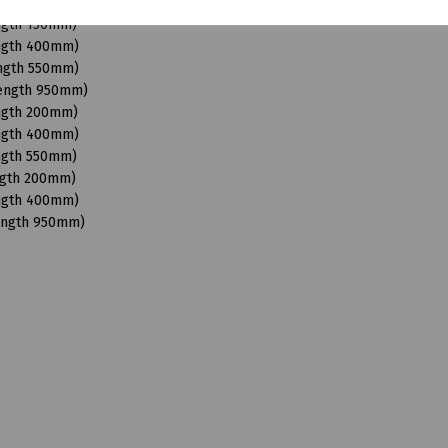
Length 950mm)
ength 150mm)
ength 400mm)
ength 550mm)
Length 950mm)
ength 200mm)
ength 400mm)
ength 550mm)
ngth 200mm)
ength 400mm)
Length 950mm)