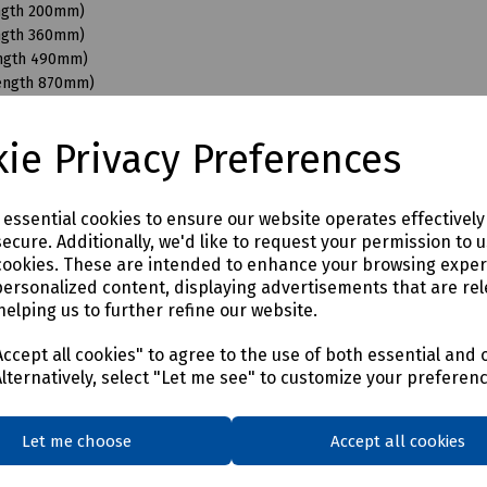
ength 200mm)
ength 360mm)
ength 490mm)
Length 870mm)
ngth 110mm)
ngth 200mm)
ie Privacy Preferences
ength 350mm)
ength 490mm)
ength 680mm)
e essential cookies to ensure our website operates effectivel
Length 870mm)
ecure. Additionally, we'd like to request your permission to 
ength 200mm)
cookies. These are intended to enhance your browsing expe
ength 350mm)
personalized content, displaying advertisements that are rel
ength 490mm)
helping us to further refine our website.
Length 950mm)
ength 150mm)
ccept all cookies" to agree to the use of both essential and 
ength 350mm)
Alternatively, select "Let me see" to customize your preferen
ength 490mm)
Length 870mm)
Let me choose
Accept all cookies
ength 400mm)
ength 550mm)