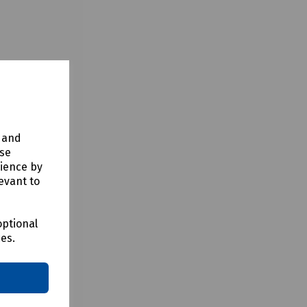
y and
use
rience by
evant to
optional
ces.