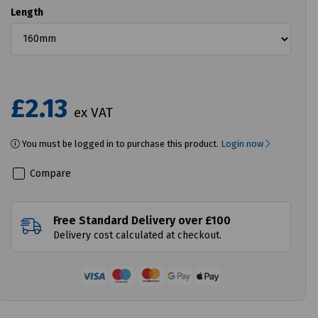
Length
£2.13
ex VAT
You must be logged in to purchase this product.
Login now
Compare
Free Standard Delivery over £100
Delivery cost calculated at checkout.