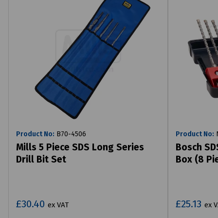
Product No:
B70-4506
Product No:
N
Mills 5 Piece SDS Long Series
Bosch SDS
Drill Bit Set
Box (8 Pi
£30.40
£25.13
ex VAT
ex 