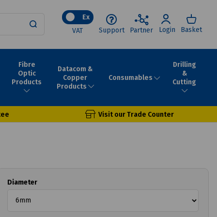
Ex
Login
Basket
Support
Partner
VAT
Fibre
Drilling
Datacom &
Optic
&
Consumables
Copper
Products
Cutting
Products
tee
Visit our Trade Counter
Diameter