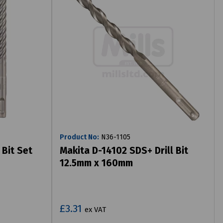
Product No:
N36-1105
 Bit Set
Makita D-14102 SDS+ Drill Bit
12.5mm x 160mm
£3.31
ex VAT