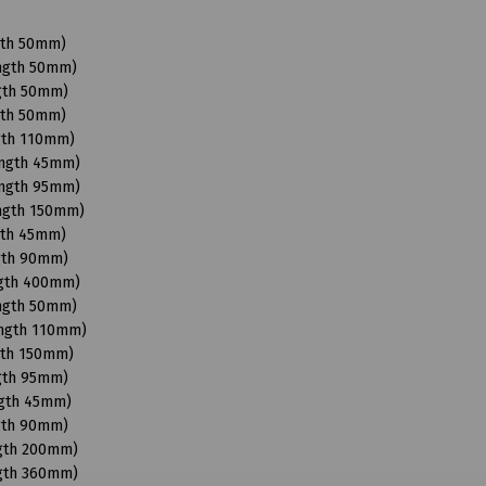
gth 50mm)
ength 50mm)
ngth 50mm)
gth 50mm)
gth 110mm)
ength 45mm)
ength 95mm)
ength 150mm)
gth 45mm)
ngth 90mm)
ngth 400mm)
ength 50mm)
ength 110mm)
gth 150mm)
ngth 95mm)
ngth 45mm)
ngth 90mm)
ngth 200mm)
ngth 360mm)