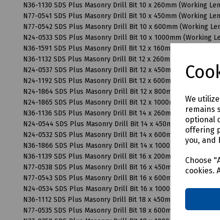
N36-1130 SDS Plus Masonry Drill Bit 10 x 260mm (Working L
N77-0541 SDS Plus Masonry Drill Bit 10 x 450mm (Working L
N77-0542 SDS Plus Masonry Drill Bit 10 x 600mm (Working L
N24-0533 SDS Plus Masonry Drill Bit 10 x 1000mm (Working 
N36-1591 SDS Plus Masonry Drill Bit 12 x 160mm (Working Le
N36-1132 SDS Plus Masonry Drill Bit 12 x 260mm (Working Le
Cook
N24-0537 SDS Plus Masonry Drill Bit 12 x 450mm (Working L
N24-1192 SDS Plus Masonry Drill Bit 12 x 600mm (Working L
N24-1864 SDS Plus Masonry Drill Bit 12 x 800mm (Working L
We utiliz
N24-1865 SDS Plus Masonry Drill Bit 12 x 1000mm (Working 
remains s
N36-1136 SDS Plus Masonry Drill Bit 14 x 260mm (Working L
optional 
N24-0544 SDS Plus Masonry Drill Bit 14 x 450mm (Working L
offering 
N24-0532 SDS Plus Masonry Drill Bit 14 x 600mm (Working L
you, and 
N36-1866 SDS Plus Masonry Drill Bit 14 x 1000mm (Working 
N36-1139 SDS Plus Masonry Drill Bit 16 x 200mm (Working L
Choose "A
N77-0538 SDS Plus Masonry Drill Bit 16 x 450mm (Working L
cookies. 
N77-0543 SDS Plus Masonry Drill Bit 16 x 600mm (Working L
N24-0534 SDS Plus Masonry Drill Bit 16 x 1000mm (Working 
N36-1112 SDS Plus Masonry Drill Bit 18 x 450mm (Working L
N77-0535 SDS Plus Masonry Drill Bit 18 x 600mm (Working L