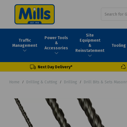
Site
Power Tools
Traffic
Equipment
&
Tooling
Management
&
Accessories
Reinstatement
Next Day Delivery*
Home
Drilling & Cutting
Drilling
Drill Bits & Sets Mason