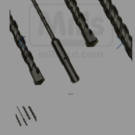
Previous
Nex