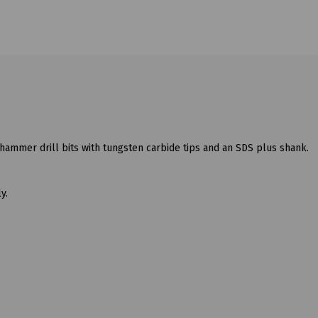
hammer drill bits with tungsten carbide tips and an SDS plus shank.
y.