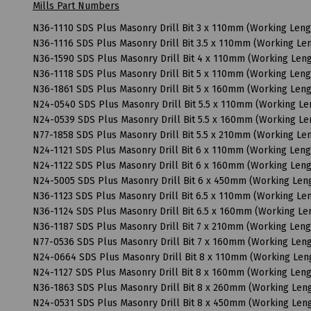
Mills Part Numbers
N36-1110 SDS Plus Masonry Drill Bit 3 x 110mm (Working Len
N36-1116 SDS Plus Masonry Drill Bit 3.5 x 110mm (Working L
N36-1590 SDS Plus Masonry Drill Bit 4 x 110mm (Working Le
N36-1118 SDS Plus Masonry Drill Bit 5 x 110mm (Working Len
N36-1861 SDS Plus Masonry Drill Bit 5 x 160mm (Working Len
N24-0540 SDS Plus Masonry Drill Bit 5.5 x 110mm (Working L
N24-0539 SDS Plus Masonry Drill Bit 5.5 x 160mm (Working L
N77-1858 SDS Plus Masonry Drill Bit 5.5 x 210mm (Working L
N24-1121 SDS Plus Masonry Drill Bit 6 x 110mm (Working Len
N24-1122 SDS Plus Masonry Drill Bit 6 x 160mm (Working Le
N24-5005 SDS Plus Masonry Drill Bit 6 x 450mm (Working Le
N36-1123 SDS Plus Masonry Drill Bit 6.5 x 110mm (Working L
N36-1124 SDS Plus Masonry Drill Bit 6.5 x 160mm (Working L
N36-1187 SDS Plus Masonry Drill Bit 7 x 210mm (Working Len
N77-0536 SDS Plus Masonry Drill Bit 7 x 160mm (Working Le
N24-0664 SDS Plus Masonry Drill Bit 8 x 110mm (Working Le
N24-1127 SDS Plus Masonry Drill Bit 8 x 160mm (Working Le
N36-1863 SDS Plus Masonry Drill Bit 8 x 260mm (Working Le
N24-0531 SDS Plus Masonry Drill Bit 8 x 450mm (Working Le