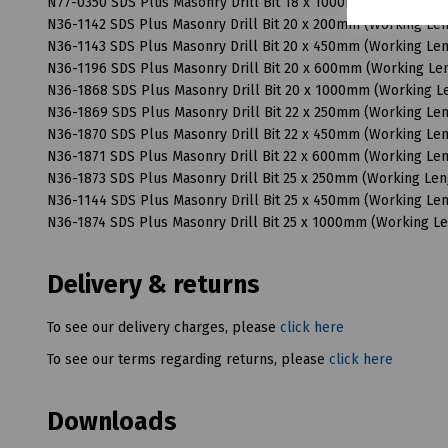
N77-0350 SDS Plus Masonry Drill Bit 18 x 1000mm (Working 
N36-1142 SDS Plus Masonry Drill Bit 20 x 200mm (Working L
N36-1143 SDS Plus Masonry Drill Bit 20 x 450mm (Working L
N36-1196 SDS Plus Masonry Drill Bit 20 x 600mm (Working L
N36-1868 SDS Plus Masonry Drill Bit 20 x 1000mm (Working 
N36-1869 SDS Plus Masonry Drill Bit 22 x 250mm (Working L
N36-1870 SDS Plus Masonry Drill Bit 22 x 450mm (Working L
N36-1871 SDS Plus Masonry Drill Bit 22 x 600mm (Working L
N36-1873 SDS Plus Masonry Drill Bit 25 x 250mm (Working Le
N36-1144 SDS Plus Masonry Drill Bit 25 x 450mm (Working L
N36-1874 SDS Plus Masonry Drill Bit 25 x 1000mm (Working 
Delivery & returns
To see our delivery charges, please
click here
To see our terms regarding returns, please
click here
Downloads