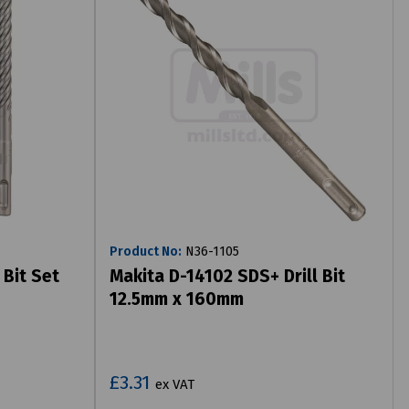
Product No:
N36-1105
 Bit Set
Makita D-14102 SDS+ Drill Bit
12.5mm x 160mm
£3.31
ex VAT