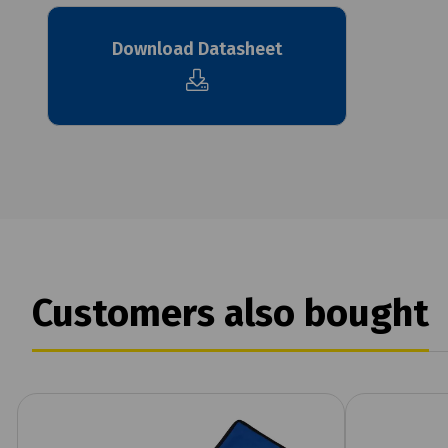
Download Datasheet
Customers also bought