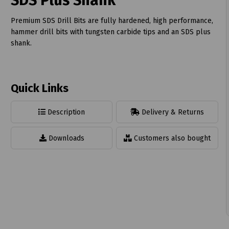
SDS Plus Shank
Premium SDS Drill Bits are fully hardened, high performance,
hammer drill bits with tungsten carbide tips and an SDS plus
shank.
t
Quick Links
Description
Delivery & Returns
Downloads
Customers also bought