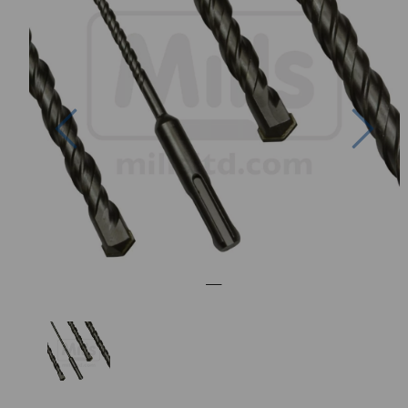
Previous
Nex