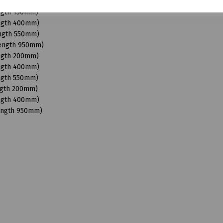
Length 950mm)
ength 150mm)
ength 400mm)
ength 550mm)
Length 950mm)
ength 200mm)
ength 400mm)
ength 550mm)
ngth 200mm)
ength 400mm)
Length 950mm)