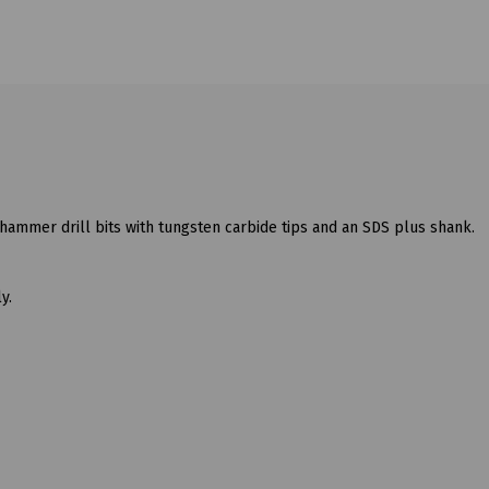
hammer drill bits with tungsten carbide tips and an SDS plus shank.
y.