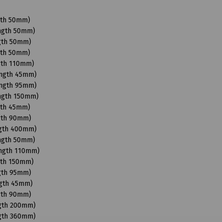
gth 50mm)
ength 50mm)
ngth 50mm)
gth 50mm)
gth 110mm)
ength 45mm)
ength 95mm)
ength 150mm)
gth 45mm)
ngth 90mm)
ngth 400mm)
ength 50mm)
ength 110mm)
gth 150mm)
ngth 95mm)
ngth 45mm)
ngth 90mm)
ngth 200mm)
ngth 360mm)