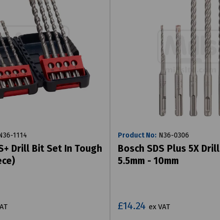
36-1114
Product No:
N36-0306
+ Drill Bit Set In Tough
Bosch SDS Plus 5X Drill
ece)
5.5mm - 10mm
£14.24
VAT
ex VAT