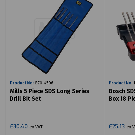
Product No:
B70-4506
Product No:
N
Mills 5 Piece SDS Long Series
Bosch SDS
Drill Bit Set
Box (8 Pi
£30.40
£25.13
ex VAT
ex 