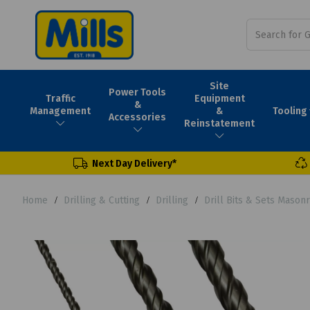
Site
Power Tools
Traffic
Equipment
&
Tooling
Management
&
Accessories
Reinstatement
Next Day Delivery*
Home
Drilling & Cutting
Drilling
Drill Bits & Sets Mason