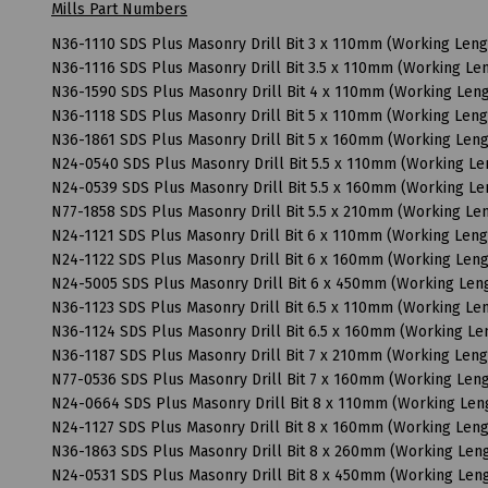
Mills Part Numbers
N36-1110 SDS Plus Masonry Drill Bit 3 x 110mm (Working Len
N36-1116 SDS Plus Masonry Drill Bit 3.5 x 110mm (Working L
N36-1590 SDS Plus Masonry Drill Bit 4 x 110mm (Working Le
N36-1118 SDS Plus Masonry Drill Bit 5 x 110mm (Working Len
N36-1861 SDS Plus Masonry Drill Bit 5 x 160mm (Working Len
N24-0540 SDS Plus Masonry Drill Bit 5.5 x 110mm (Working L
N24-0539 SDS Plus Masonry Drill Bit 5.5 x 160mm (Working L
N77-1858 SDS Plus Masonry Drill Bit 5.5 x 210mm (Working L
N24-1121 SDS Plus Masonry Drill Bit 6 x 110mm (Working Len
N24-1122 SDS Plus Masonry Drill Bit 6 x 160mm (Working Le
N24-5005 SDS Plus Masonry Drill Bit 6 x 450mm (Working Le
N36-1123 SDS Plus Masonry Drill Bit 6.5 x 110mm (Working L
N36-1124 SDS Plus Masonry Drill Bit 6.5 x 160mm (Working L
N36-1187 SDS Plus Masonry Drill Bit 7 x 210mm (Working Len
N77-0536 SDS Plus Masonry Drill Bit 7 x 160mm (Working Le
N24-0664 SDS Plus Masonry Drill Bit 8 x 110mm (Working Le
N24-1127 SDS Plus Masonry Drill Bit 8 x 160mm (Working Le
N36-1863 SDS Plus Masonry Drill Bit 8 x 260mm (Working Le
N24-0531 SDS Plus Masonry Drill Bit 8 x 450mm (Working Le