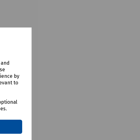
y and
use
rience by
evant to
optional
ces.