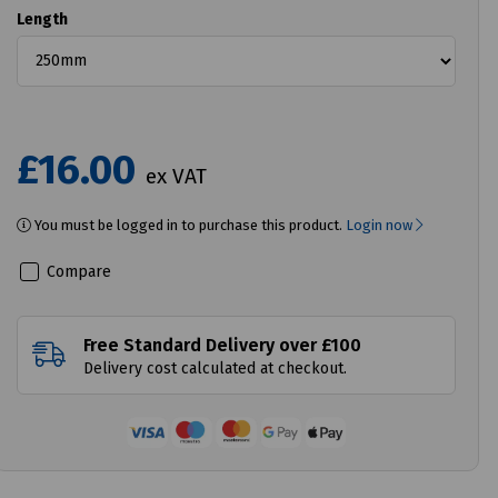
Length
£16.00
ex VAT
You must be logged in to purchase this product.
Login now
Compare
Free Standard Delivery over £100
Delivery cost calculated at checkout.