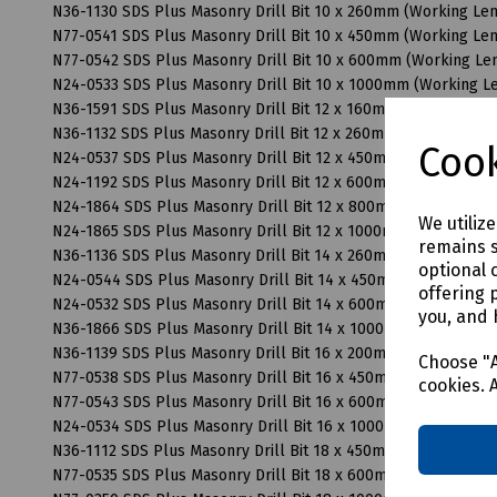
N36-1130 SDS Plus Masonry Drill Bit 10 x 260mm (Working L
N77-0541 SDS Plus Masonry Drill Bit 10 x 450mm (Working L
N77-0542 SDS Plus Masonry Drill Bit 10 x 600mm (Working L
N24-0533 SDS Plus Masonry Drill Bit 10 x 1000mm (Working 
N36-1591 SDS Plus Masonry Drill Bit 12 x 160mm (Working Le
N36-1132 SDS Plus Masonry Drill Bit 12 x 260mm (Working Le
Cook
N24-0537 SDS Plus Masonry Drill Bit 12 x 450mm (Working L
N24-1192 SDS Plus Masonry Drill Bit 12 x 600mm (Working L
N24-1864 SDS Plus Masonry Drill Bit 12 x 800mm (Working L
We utiliz
N24-1865 SDS Plus Masonry Drill Bit 12 x 1000mm (Working 
remains s
N36-1136 SDS Plus Masonry Drill Bit 14 x 260mm (Working L
optional 
N24-0544 SDS Plus Masonry Drill Bit 14 x 450mm (Working L
offering 
N24-0532 SDS Plus Masonry Drill Bit 14 x 600mm (Working L
you, and 
N36-1866 SDS Plus Masonry Drill Bit 14 x 1000mm (Working 
N36-1139 SDS Plus Masonry Drill Bit 16 x 200mm (Working L
Choose "A
N77-0538 SDS Plus Masonry Drill Bit 16 x 450mm (Working L
cookies. 
N77-0543 SDS Plus Masonry Drill Bit 16 x 600mm (Working L
N24-0534 SDS Plus Masonry Drill Bit 16 x 1000mm (Working 
N36-1112 SDS Plus Masonry Drill Bit 18 x 450mm (Working L
N77-0535 SDS Plus Masonry Drill Bit 18 x 600mm (Working L