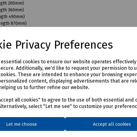
ength 200mm)
ength 360mm)
ength 490mm)
Length 870mm)
ngth 110mm)
ngth 200mm)
ie Privacy Preferences
ength 350mm)
ength 490mm)
ength 680mm)
e essential cookies to ensure our website operates effectivel
Length 870mm)
ecure. Additionally, we'd like to request your permission to 
ength 200mm)
cookies. These are intended to enhance your browsing expe
ength 350mm)
personalized content, displaying advertisements that are rel
ength 490mm)
helping us to further refine our website.
Length 950mm)
ength 150mm)
ccept all cookies" to agree to the use of both essential and 
ength 350mm)
Alternatively, select "Let me see" to customize your preferen
ength 490mm)
Length 870mm)
Let me choose
Accept all cookies
ength 400mm)
ength 550mm)