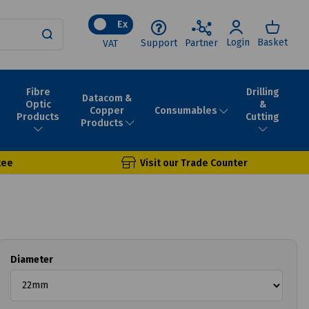
Ex
Login
Basket
Support
Partner
VAT
Fibre
Drilling
Datacom &
Optic
&
Consumables
Copper
Products
Cutting
Products
tee
Visit our Trade Counter
Diameter