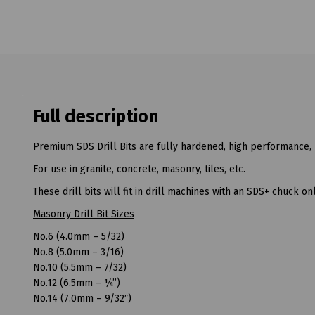
Full description
Premium SDS Drill Bits are fully hardened, high performance, 
For use in granite, concrete, masonry, tiles, etc.
These drill bits will fit in drill machines with an SDS+ chuck onl
Masonry Drill Bit Sizes
No.6 (4.0mm – 5/32)
No.8 (5.0mm – 3/16)
No.10 (5.5mm – 7/32)
No.12 (6.5mm – ¼”)
No.14 (7.0mm – 9/32″)