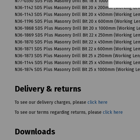
N77-0350 SDS Plus Masonry Drill Bit 18 x 1000mm (Working 
N36-1142 SDS Plus Masonry Drill Bit 20 x 200mm (Working L
N36-1143 SDS Plus Masonry Drill Bit 20 x 450mm (Working L
N36-1196 SDS Plus Masonry Drill Bit 20 x 600mm (Working L
N36-1868 SDS Plus Masonry Drill Bit 20 x 1000mm (Working 
N36-1869 SDS Plus Masonry Drill Bit 22 x 250mm (Working L
N36-1870 SDS Plus Masonry Drill Bit 22 x 450mm (Working L
N36-1871 SDS Plus Masonry Drill Bit 22 x 600mm (Working L
N36-1873 SDS Plus Masonry Drill Bit 25 x 250mm (Working Le
N36-1144 SDS Plus Masonry Drill Bit 25 x 450mm (Working L
N36-1874 SDS Plus Masonry Drill Bit 25 x 1000mm (Working 
Delivery & returns
To see our delivery charges, please
click here
To see our terms regarding returns, please
click here
Downloads