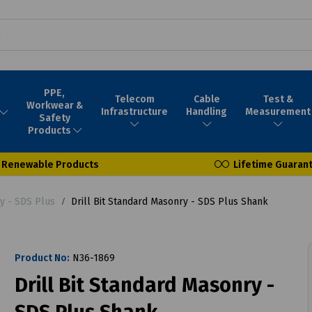
PPE,
Telecom
Cable
Test &
Workwear &
Infrastructure
Handling
Measurement
Safety
Products
Renewable Products
Lifetime Guaran
ry - SDS Plus
Drill Bit Standard Masonry - SDS Plus Shank
Product No:
N36-1869
Drill Bit Standard Masonry -