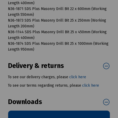
Length 400mm)
N36-1871 SDS Plus Masonry Drill Bit 22 x 600mm (Working
Length 550mm)
N36-1873 SDS Plus Masonry Drill Bit 25 x 250mm (Working
Length 200mm)
N36-1144 SDS Plus Masonry Drill Bit 25 x 450mm (Working
Length 400mm)
N36-1874 SDS Plus Masonry Drill Bit 25 x 1000mm (Working
Length 950mm)
Delivery & returns
To see our delivery charges, please
click here
To see our terms regarding returns, please
click here
Downloads