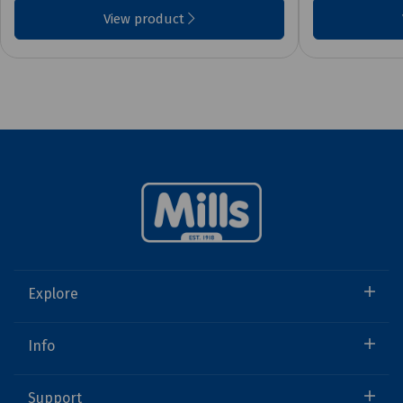
View product
Explore
Info
Support