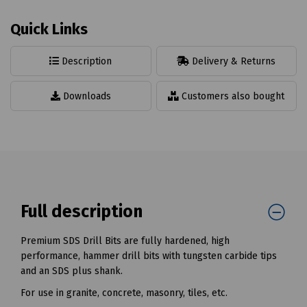
Quick Links
Description
Delivery & Returns
Downloads
Customers also bought
Full description
Premium SDS Drill Bits are fully hardened, high
performance, hammer drill bits with tungsten carbide tips
and an SDS plus shank.
For use in granite, concrete, masonry, tiles, etc.