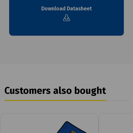
Download Datasheet
Customers also bought