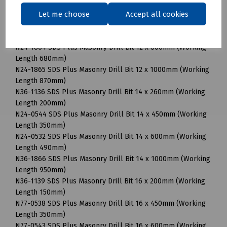
N24-0537 SDS Plus Masonry Drill Bit 12 x 450mm (Working
Let me choose
Accept all cookies
Length 350mm)
N24-1192 SDS Plus Masonry Drill Bit 12 x 600mm (Working
Length 490mm)
N24-1864 SDS Plus Masonry Drill Bit 12 x 800mm (Working
Length 680mm)
N24-1865 SDS Plus Masonry Drill Bit 12 x 1000mm (Working
Length 870mm)
N36-1136 SDS Plus Masonry Drill Bit 14 x 260mm (Working
Length 200mm)
N24-0544 SDS Plus Masonry Drill Bit 14 x 450mm (Working
Length 350mm)
N24-0532 SDS Plus Masonry Drill Bit 14 x 600mm (Working
Length 490mm)
N36-1866 SDS Plus Masonry Drill Bit 14 x 1000mm (Working
Length 950mm)
N36-1139 SDS Plus Masonry Drill Bit 16 x 200mm (Working
Length 150mm)
N77-0538 SDS Plus Masonry Drill Bit 16 x 450mm (Working
Length 350mm)
N77-0543 SDS Plus Masonry Drill Bit 16 x 600mm (Working