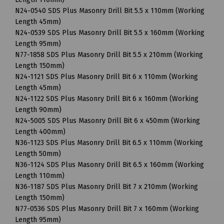
N24-0540 SDS Plus Masonry Drill Bit 5.5 x 110mm (Working
Length 45mm)
N24-0539 SDS Plus Masonry Drill Bit 5.5 x 160mm (Working
Length 95mm)
N77-1858 SDS Plus Masonry Drill Bit 5.5 x 210mm (Working
Length 150mm)
N24-1121 SDS Plus Masonry Drill Bit 6 x 110mm (Working
Length 45mm)
N24-1122 SDS Plus Masonry Drill Bit 6 x 160mm (Working
Length 90mm)
N24-5005 SDS Plus Masonry Drill Bit 6 x 450mm (Working
Length 400mm)
N36-1123 SDS Plus Masonry Drill Bit 6.5 x 110mm (Working
Length 50mm)
N36-1124 SDS Plus Masonry Drill Bit 6.5 x 160mm (Working
Length 110mm)
N36-1187 SDS Plus Masonry Drill Bit 7 x 210mm (Working
Length 150mm)
N77-0536 SDS Plus Masonry Drill Bit 7 x 160mm (Working
Length 95mm)