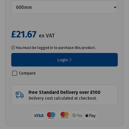
£21.67
ex VAT
You must be logged in to purchase this product.
Login
Compare
Free Standard Delivery over £100
Delivery cost calculated at checkout.