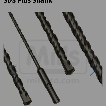
SDS Plus Shank
Previous
Next