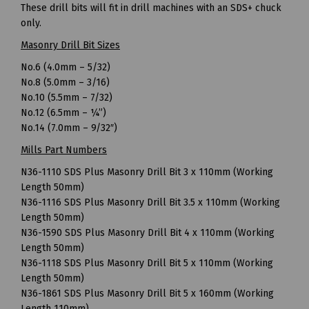
These drill bits will fit in drill machines with an SDS+ chuck
only.
Masonry Drill Bit Sizes
No.6 (4.0mm – 5/32)
No.8 (5.0mm – 3/16)
No.10 (5.5mm – 7/32)
No.12 (6.5mm – ¼”)
No.14 (7.0mm – 9/32″)
Mills Part Numbers
N36-1110 SDS Plus Masonry Drill Bit 3 x 110mm (Working
Length 50mm)
N36-1116 SDS Plus Masonry Drill Bit 3.5 x 110mm (Working
Length 50mm)
N36-1590 SDS Plus Masonry Drill Bit 4 x 110mm (Working
Length 50mm)
N36-1118 SDS Plus Masonry Drill Bit 5 x 110mm (Working
Length 50mm)
N36-1861 SDS Plus Masonry Drill Bit 5 x 160mm (Working
Length 110mm)