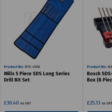
Product No:
B70-4506
Product No:
N3
Mills 5 Piece SDS Long Series
Bosch SDS+ 
Drill Bit Set
Box (8 Piec
£30.40
£25.13
ex VAT
ex VA