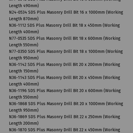
Length 490mm)
N24-0534 SDS Plus Masonry Drill Bit 16 x 1000mm (Working
Length 870mm)
N36-1112 SDS Plus Masonry Drill Bit 18 x 450mm (Working
Length 400mm)
N77-0535 SDS Plus Masonry Drill Bit 18 x 600mm (Working
Length 550mm)
N77-0350 SDS Plus Masonry Drill Bit 18 x 1000mm (Working
Length 950mm)
N36-1142 SDS Plus Masonry Drill Bit 20 x 200mm (Working
Length 150mm)
N36-1143 SDS Plus Masonry Drill Bit 20 x 450mm (Working
Length 400mm)
N36-1196 SDS Plus Masonry Drill Bit 20 x 600mm (Working
Length 550mm)
N36-1868 SDS Plus Masonry Drill Bit 20 x 1000mm (Working
Length 950mm)
N36-1869 SDS Plus Masonry Drill Bit 22 x 250mm (Working
Length 200mm)
N36-1870 SDS Plus Masonry Drill Bit 22 x 450mm (Working