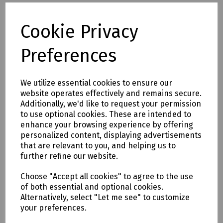
N24-0664 SDS Plus Masonry Drill Bit 8 x 110mm (Working
Length 45mm)
Cookie Privacy
N24-1127 SDS Plus Masonry Drill Bit 8 x 160mm (Working
Length 90mm)
Preferences
N36-1863 SDS Plus Masonry Drill Bit 8 x 260mm (Working
Length 200mm)
N24-0531 SDS Plus Masonry Drill Bit 8 x 450mm (Working
We utilize essential cookies to ensure our
Length 360mm)
website operates effectively and remains secure.
N36-1130 SDS Plus Masonry Drill Bit 10 x 260mm (Working
Additionally, we'd like to request your permission
Length 200mm)
to use optional cookies. These are intended to
N77-0541 SDS Plus Masonry Drill Bit 10 x 450mm (Working
enhance your browsing experience by offering
Length 360mm)
personalized content, displaying advertisements
N77-0542 SDS Plus Masonry Drill Bit 10 x 600mm (Working
that are relevant to you, and helping us to
Length 490mm)
further refine our website.
N24-0533 SDS Plus Masonry Drill Bit 10 x 1000mm (Working
Length 870mm)
Choose "Accept all cookies" to agree to the use
N36-1591 SDS Plus Masonry Drill Bit 12 x 160mm (Working
of both essential and optional cookies.
Length 110mm)
Alternatively, select "Let me see" to customize
N36-1132 SDS Plus Masonry Drill Bit 12 x 260mm (Working
your preferences.
Length 200mm)