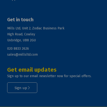
Get in touch
Mills Ltd, Unit 2, Zodiac Business Park
High Road, Cowley
Uxbridge, UB8 2GU
020 8833 2626
sales@millsltd.com
Get email updates
Sign up to our email newsletter now for special offers.
Sign up