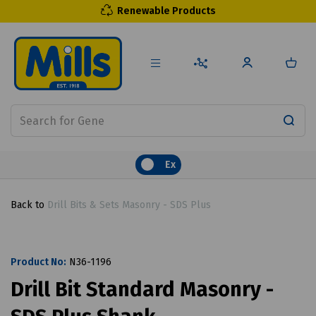
Renewable Products
Ex
Back to
Drill Bits & Sets Masonry - SDS Plus
Product No:
N36-1196
Drill Bit Standard Masonry -