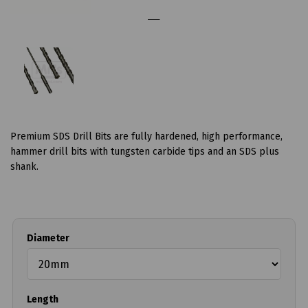
Premium SDS Drill Bits are fully hardened, high performance,
hammer drill bits with tungsten carbide tips and an SDS plus
shank.
Diameter
Length