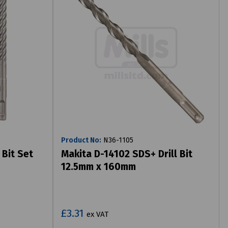
Product No:
N36-1105
 Bit Set
Makita D-14102 SDS+ Drill Bit
12.5mm x 160mm
£3.31
ex VAT