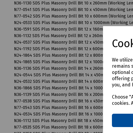
N36-1130 SDS Plus Masonry Drill Bit 10 x 260mm (Working L
N77-0541 SDS Plus Masonry Drill Bit 10 x 450mm (Working L
N77-0542 SDS Plus Masonry Drill Bit 10 x 600mm (Working L
N24-0533 SDS Plus Masonry Drill Bit 10 x 1000mm (Working 
N36-1591 SDS Plus Masonry Drill Bit 12 x 160mm (Working Le
N36-1132 SDS Plus Masonry Drill Bit 12 x 260mm (Working Le
Cook
N24-0537 SDS Plus Masonry Drill Bit 12 x 450mm (Working L
N24-1192 SDS Plus Masonry Drill Bit 12 x 600mm (Working L
N24-1864 SDS Plus Masonry Drill Bit 12 x 800mm (Working L
We utiliz
N24-1865 SDS Plus Masonry Drill Bit 12 x 1000mm (Working 
remains s
N36-1136 SDS Plus Masonry Drill Bit 14 x 260mm (Working L
optional 
N24-0544 SDS Plus Masonry Drill Bit 14 x 450mm (Working L
offering 
N24-0532 SDS Plus Masonry Drill Bit 14 x 600mm (Working L
you, and 
N36-1866 SDS Plus Masonry Drill Bit 14 x 1000mm (Working 
N36-1139 SDS Plus Masonry Drill Bit 16 x 200mm (Working L
Choose "A
N77-0538 SDS Plus Masonry Drill Bit 16 x 450mm (Working L
cookies. 
N77-0543 SDS Plus Masonry Drill Bit 16 x 600mm (Working L
N24-0534 SDS Plus Masonry Drill Bit 16 x 1000mm (Working 
N36-1112 SDS Plus Masonry Drill Bit 18 x 450mm (Working L
N77-0535 SDS Plus Masonry Drill Bit 18 x 600mm (Working L