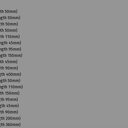
gth 50mm)
ength 50mm)
ngth 50mm)
gth 50mm)
gth 110mm)
ength 45mm)
ength 95mm)
ength 150mm)
gth 45mm)
ngth 90mm)
ngth 400mm)
ength 50mm)
ength 110mm)
gth 150mm)
ngth 95mm)
ngth 45mm)
ngth 90mm)
ngth 200mm)
ngth 360mm)