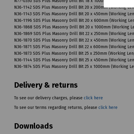
N77-0350 SDS Plus Masonry Drill Bit 18 x 1000mm (Working 
N36-1142 SDS Plus Masonry Drill Bit 20 x 200mm (Working L
N36-1143 SDS Plus Masonry Drill Bit 20 x 450mm (Working L
N36-1196 SDS Plus Masonry Drill Bit 20 x 600mm (Working L
N36-1868 SDS Plus Masonry Drill Bit 20 x 1000mm (Working 
N36-1869 SDS Plus Masonry Drill Bit 22 x 250mm (Working L
N36-1870 SDS Plus Masonry Drill Bit 22 x 450mm (Working L
N36-1871 SDS Plus Masonry Drill Bit 22 x 600mm (Working L
N36-1873 SDS Plus Masonry Drill Bit 25 x 250mm (Working Le
N36-1144 SDS Plus Masonry Drill Bit 25 x 450mm (Working L
N36-1874 SDS Plus Masonry Drill Bit 25 x 1000mm (Working 
Delivery & returns
To see our delivery charges, please
click here
To see our terms regarding returns, please
click here
Downloads