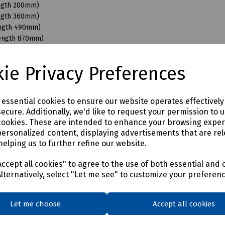
ength 200mm)
ength 360mm)
ength 490mm)
Length 870mm)
ngth 110mm)
ngth 200mm)
ie Privacy Preferences
ength 350mm)
ength 490mm)
ength 680mm)
e essential cookies to ensure our website operates effectivel
Length 870mm)
ecure. Additionally, we'd like to request your permission to 
ength 200mm)
cookies. These are intended to enhance your browsing expe
ength 350mm)
personalized content, displaying advertisements that are rel
ength 490mm)
helping us to further refine our website.
Length 950mm)
ength 150mm)
ccept all cookies" to agree to the use of both essential and 
ength 350mm)
Alternatively, select "Let me see" to customize your preferen
ength 490mm)
Length 870mm)
Let me choose
Accept all cookies
ength 400mm)
ength 550mm)