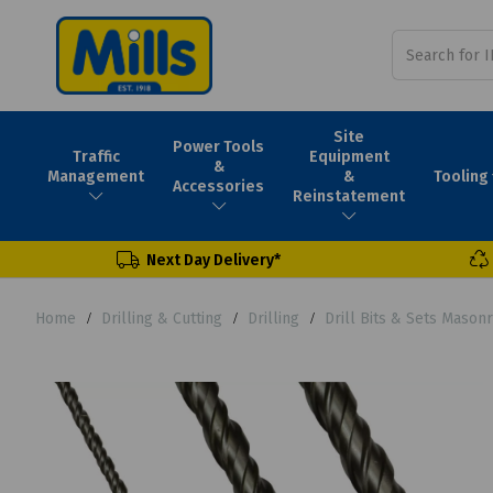
Site
Power Tools
Traffic
Equipment
&
Tooling
Management
&
Accessories
Reinstatement
Next Day Delivery*
Home
Drilling & Cutting
Drilling
Drill Bits & Sets Mason