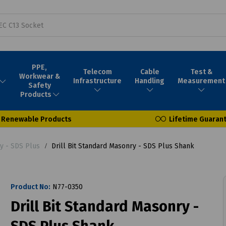
PPE,
Telecom
Cable
Test &
Workwear &
Infrastructure
Handling
Measurement
Safety
Products
Renewable Products
Lifetime Guaran
ry - SDS Plus
Drill Bit Standard Masonry - SDS Plus Shank
Product No:
N77-0350
Drill Bit Standard Masonry -