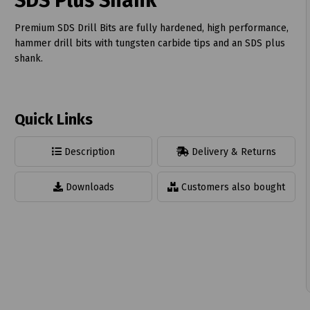
SDS Plus Shank
Premium SDS Drill Bits are fully hardened, high performance,
hammer drill bits with tungsten carbide tips and an SDS plus
shank.
t
Quick Links
Description
Delivery & Returns
Downloads
Customers also bought