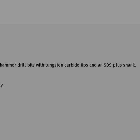
hammer drill bits with tungsten carbide tips and an SDS plus shank.
y.