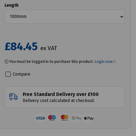
Length
£84.45
ex VAT
You must be logged in to purchase this product.
Login now
Compare
Free Standard Delivery over £100
Delivery cost calculated at checkout.