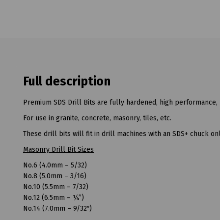
Full description
Premium SDS Drill Bits are fully hardened, high performance, 
For use in granite, concrete, masonry, tiles, etc.
These drill bits will fit in drill machines with an SDS+ chuck onl
Masonry Drill Bit Sizes
No.6 (4.0mm – 5/32)
No.8 (5.0mm – 3/16)
No.10 (5.5mm – 7/32)
No.12 (6.5mm – ¼”)
No.14 (7.0mm – 9/32″)