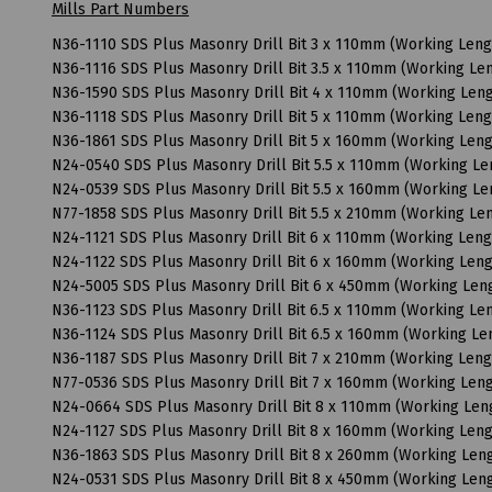
Mills Part Numbers
N36-1110 SDS Plus Masonry Drill Bit 3 x 110mm (Working Len
N36-1116 SDS Plus Masonry Drill Bit 3.5 x 110mm (Working L
N36-1590 SDS Plus Masonry Drill Bit 4 x 110mm (Working Le
N36-1118 SDS Plus Masonry Drill Bit 5 x 110mm (Working Len
N36-1861 SDS Plus Masonry Drill Bit 5 x 160mm (Working Len
N24-0540 SDS Plus Masonry Drill Bit 5.5 x 110mm (Working L
N24-0539 SDS Plus Masonry Drill Bit 5.5 x 160mm (Working L
N77-1858 SDS Plus Masonry Drill Bit 5.5 x 210mm (Working L
N24-1121 SDS Plus Masonry Drill Bit 6 x 110mm (Working Len
N24-1122 SDS Plus Masonry Drill Bit 6 x 160mm (Working Le
N24-5005 SDS Plus Masonry Drill Bit 6 x 450mm (Working Le
N36-1123 SDS Plus Masonry Drill Bit 6.5 x 110mm (Working L
N36-1124 SDS Plus Masonry Drill Bit 6.5 x 160mm (Working L
N36-1187 SDS Plus Masonry Drill Bit 7 x 210mm (Working Len
N77-0536 SDS Plus Masonry Drill Bit 7 x 160mm (Working Le
N24-0664 SDS Plus Masonry Drill Bit 8 x 110mm (Working Le
N24-1127 SDS Plus Masonry Drill Bit 8 x 160mm (Working Le
N36-1863 SDS Plus Masonry Drill Bit 8 x 260mm (Working Le
N24-0531 SDS Plus Masonry Drill Bit 8 x 450mm (Working Le