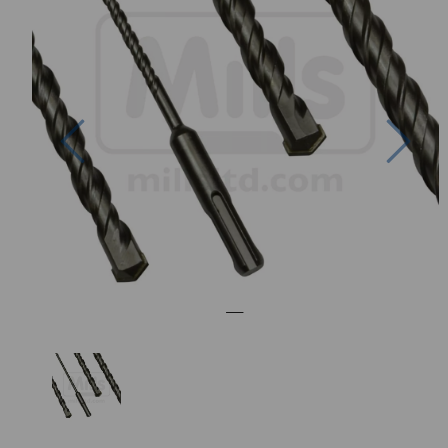
Previous
Nex