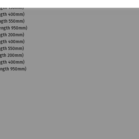
Length 950mm)
ength 150mm)
ength 400mm)
ength 550mm)
Length 950mm)
ength 200mm)
ength 400mm)
ength 550mm)
ngth 200mm)
ength 400mm)
Length 950mm)