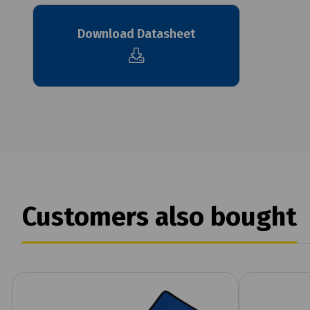
Download Datasheet
Customers also bought