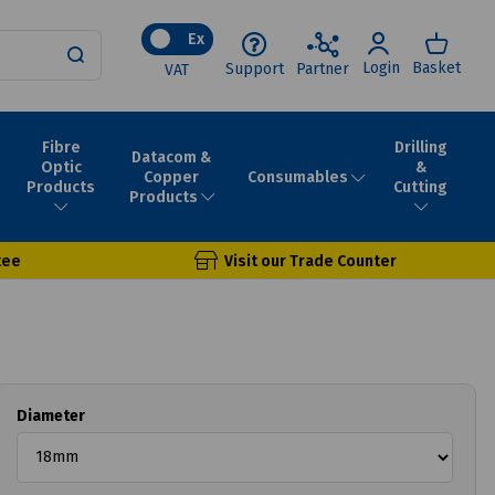
Ex
Login
Basket
Support
Partner
VAT
Fibre
Drilling
Datacom &
Optic
&
Consumables
Copper
Products
Cutting
Products
tee
Visit our Trade Counter
Diameter