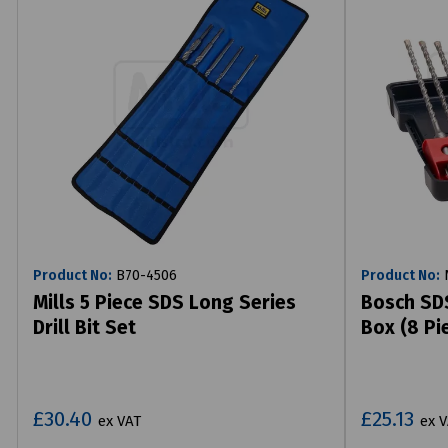
Product No:
B70-4506
Product No:
N
Mills 5 Piece SDS Long Series
Bosch SDS
Drill Bit Set
Box (8 Pi
£30.40
£25.13
ex VAT
ex 