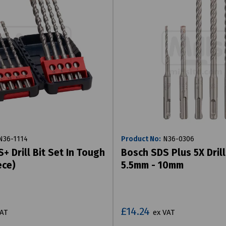
36-1114
Product No:
N36-0306
+ Drill Bit Set In Tough
Bosch SDS Plus 5X Drill
ece)
5.5mm - 10mm
£14.24
VAT
ex VAT