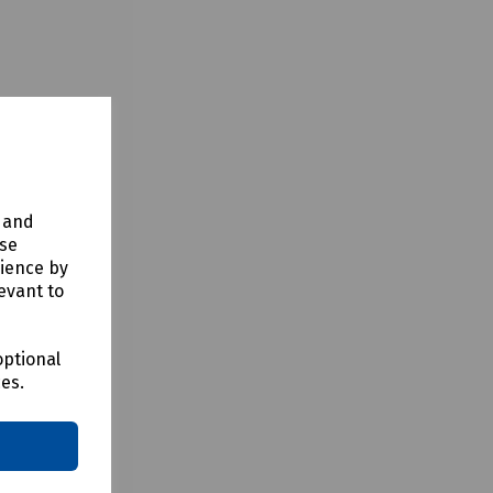
y and
use
rience by
evant to
optional
ces.