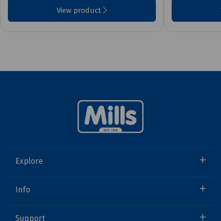
View product
Explore
Info
Support