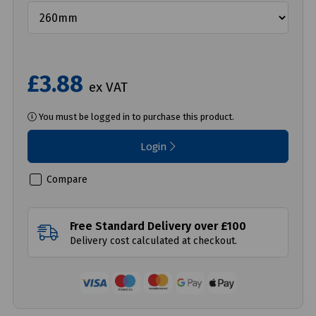
£3.88
ex VAT
You must be logged in to purchase this product.
Login
Compare
Free Standard Delivery over £100
Delivery cost calculated at checkout.