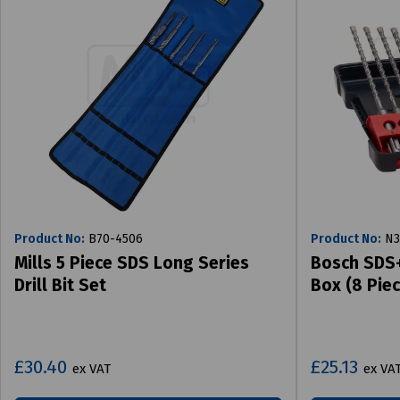
Product No:
B70-4506
Product No:
N3
Mills 5 Piece SDS Long Series
Bosch SDS+ 
Drill Bit Set
Box (8 Piec
£30.40
£25.13
ex VAT
ex VA