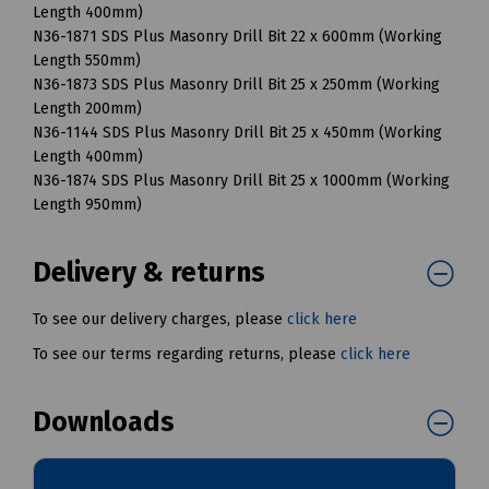
Length 400mm)
N36-1871 SDS Plus Masonry Drill Bit 22 x 600mm (Working
Length 550mm)
N36-1873 SDS Plus Masonry Drill Bit 25 x 250mm (Working
Length 200mm)
N36-1144 SDS Plus Masonry Drill Bit 25 x 450mm (Working
Length 400mm)
N36-1874 SDS Plus Masonry Drill Bit 25 x 1000mm (Working
Length 950mm)
Delivery & returns
To see our delivery charges, please
click here
To see our terms regarding returns, please
click here
Downloads