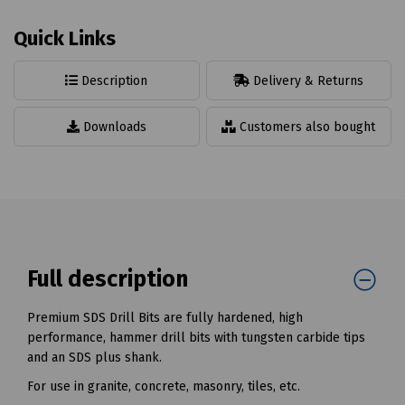
Quick Links
Description
Delivery & Returns
Downloads
Customers also bought
Full description
Premium SDS Drill Bits are fully hardened, high
performance, hammer drill bits with tungsten carbide tips
and an SDS plus shank.
For use in granite, concrete, masonry, tiles, etc.