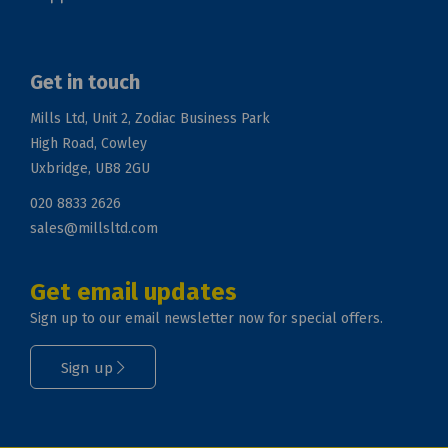
Get in touch
Mills Ltd, Unit 2, Zodiac Business Park
High Road, Cowley
Uxbridge, UB8 2GU
020 8833 2626
sales@millsltd.com
Get email updates
Sign up to our email newsletter now for special offers.
Sign up