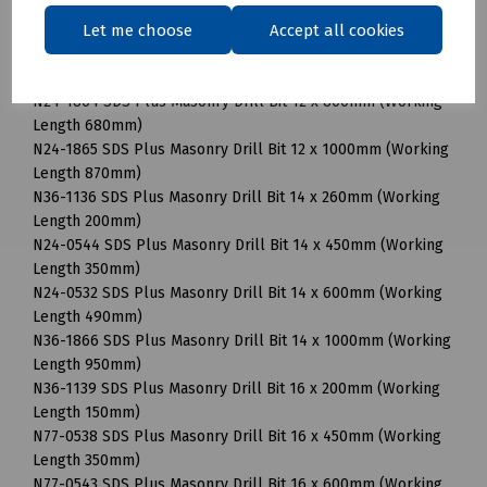
N24-0537 SDS Plus Masonry Drill Bit 12 x 450mm (Working
Let me choose
Accept all cookies
Length 350mm)
N24-1192 SDS Plus Masonry Drill Bit 12 x 600mm (Working
Length 490mm)
N24-1864 SDS Plus Masonry Drill Bit 12 x 800mm (Working
Length 680mm)
N24-1865 SDS Plus Masonry Drill Bit 12 x 1000mm (Working
Length 870mm)
N36-1136 SDS Plus Masonry Drill Bit 14 x 260mm (Working
Length 200mm)
N24-0544 SDS Plus Masonry Drill Bit 14 x 450mm (Working
Length 350mm)
N24-0532 SDS Plus Masonry Drill Bit 14 x 600mm (Working
Length 490mm)
N36-1866 SDS Plus Masonry Drill Bit 14 x 1000mm (Working
Length 950mm)
N36-1139 SDS Plus Masonry Drill Bit 16 x 200mm (Working
Length 150mm)
N77-0538 SDS Plus Masonry Drill Bit 16 x 450mm (Working
Length 350mm)
N77-0543 SDS Plus Masonry Drill Bit 16 x 600mm (Working