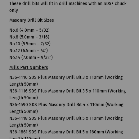
These drill bits will fit in drill machines with an SDS+ chuck
only.
Masonry Drill Bit Sizes
No.6 (4.0mm – 5/32)
No.8 (5.0mm – 3/16)
No.10 (5.5mm – 7/32)
No.12 (6.5mm – ¼”)
No.14 (7.0mm – 9/32″)
Mills Part Numbers
N36-1110 SDS Plus Masonry Drill Bit 3 x 110mm (Working
Length 50mm)
N36-1116 SDS Plus Masonry Drill Bit 3.5 x 110mm (Working
Length 50mm)
N36-1590 SDS Plus Masonry Drill Bit 4 x 110mm (Working
Length 50mm)
N36-1118 SDS Plus Masonry Drill Bit 5 x 110mm (Working
Length 50mm)
N36-1861 SDS Plus Masonry Drill Bit 5 x 160mm (Working
Length 110mm)