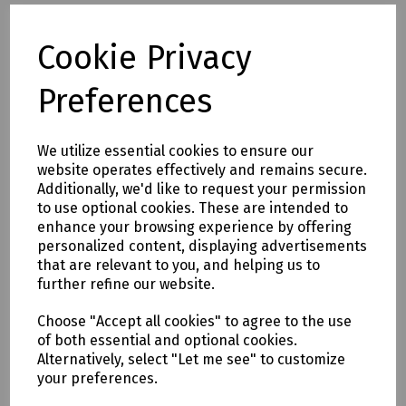
N24-0664 SDS Plus Masonry Drill Bit 8 x 110mm (Working
Length 45mm)
Cookie Privacy
N24-1127 SDS Plus Masonry Drill Bit 8 x 160mm (Working
Length 90mm)
Preferences
N36-1863 SDS Plus Masonry Drill Bit 8 x 260mm (Working
Length 200mm)
N24-0531 SDS Plus Masonry Drill Bit 8 x 450mm (Working
We utilize essential cookies to ensure our
Length 360mm)
website operates effectively and remains secure.
N36-1130 SDS Plus Masonry Drill Bit 10 x 260mm (Working
Additionally, we'd like to request your permission
Length 200mm)
to use optional cookies. These are intended to
N77-0541 SDS Plus Masonry Drill Bit 10 x 450mm (Working
enhance your browsing experience by offering
Length 360mm)
personalized content, displaying advertisements
N77-0542 SDS Plus Masonry Drill Bit 10 x 600mm (Working
that are relevant to you, and helping us to
Length 490mm)
further refine our website.
N24-0533 SDS Plus Masonry Drill Bit 10 x 1000mm (Working
Length 870mm)
Choose "Accept all cookies" to agree to the use
N36-1591 SDS Plus Masonry Drill Bit 12 x 160mm (Working
of both essential and optional cookies.
Length 110mm)
Alternatively, select "Let me see" to customize
N36-1132 SDS Plus Masonry Drill Bit 12 x 260mm (Working
your preferences.
Length 200mm)