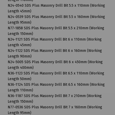
N24-0540 SDS Plus Masonry Drill Bit 5.5 x 110mm (Working
Length 45mm)
N24-0539 SDS Plus Masonry Drill Bit 5.5 x 160mm (Working
Length 95mm)
N77-1858 SDS Plus Masonry Drill Bit 5.5 x 210mm (Working
Length 150mm)
N24-1121 SDS Plus Masonry Drill Bit 6 x 110mm (Working
Length 45mm)
N24-1122 SDS Plus Masonry Drill Bit 6 x 160mm (Working
Length 90mm)
N24-5005 SDS Plus Masonry Drill Bit 6 x 450mm (Working
Length 400mm)
N36-1123 SDS Plus Masonry Drill Bit 6.5 x 110mm (Working
Length 50mm)
N36-1124 SDS Plus Masonry Drill Bit 6.5 x 160mm (Working
Length 110mm)
N36-1187 SDS Plus Masonry Drill Bit 7 x 210mm (Working
Length 150mm)
N77-0536 SDS Plus Masonry Drill Bit 7 x 160mm (Working
Length 95mm)