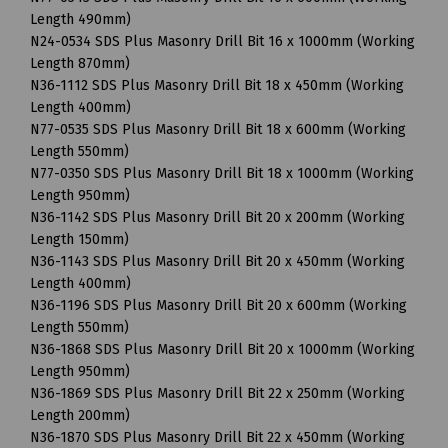
Length 490mm)
N24-0534 SDS Plus Masonry Drill Bit 16 x 1000mm (Working
Length 870mm)
N36-1112 SDS Plus Masonry Drill Bit 18 x 450mm (Working
Length 400mm)
N77-0535 SDS Plus Masonry Drill Bit 18 x 600mm (Working
Length 550mm)
N77-0350 SDS Plus Masonry Drill Bit 18 x 1000mm (Working
Length 950mm)
N36-1142 SDS Plus Masonry Drill Bit 20 x 200mm (Working
Length 150mm)
N36-1143 SDS Plus Masonry Drill Bit 20 x 450mm (Working
Length 400mm)
N36-1196 SDS Plus Masonry Drill Bit 20 x 600mm (Working
Length 550mm)
N36-1868 SDS Plus Masonry Drill Bit 20 x 1000mm (Working
Length 950mm)
N36-1869 SDS Plus Masonry Drill Bit 22 x 250mm (Working
Length 200mm)
N36-1870 SDS Plus Masonry Drill Bit 22 x 450mm (Working