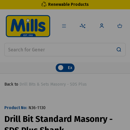
Renewable Products
Ex
Back to
Drill Bits & Sets Masonry - SDS Plus
Product No:
N36-1130
Drill Bit Standard Masonry -