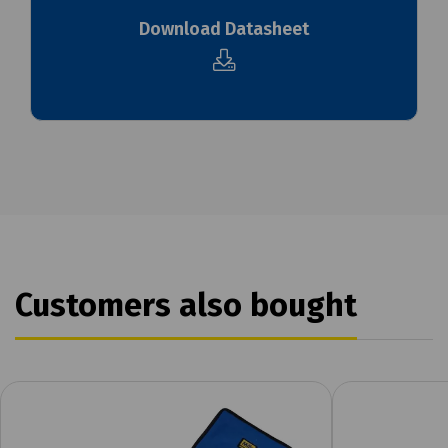
Download Datasheet
Customers also bought