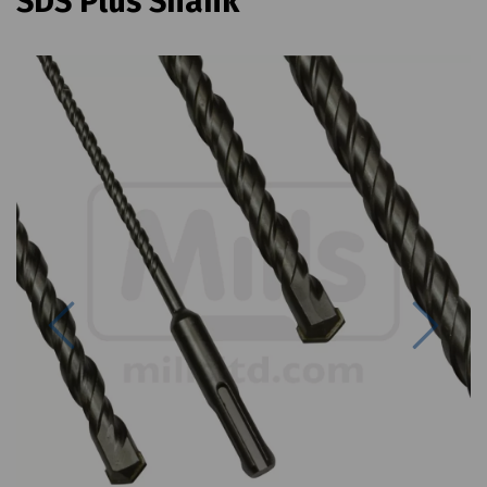
SDS Plus Shank
Previous
Next