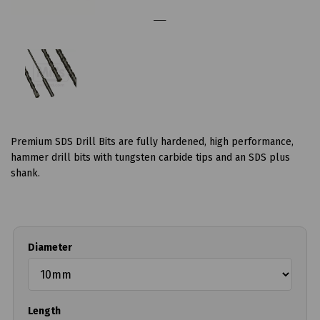
Premium SDS Drill Bits are fully hardened, high performance,
hammer drill bits with tungsten carbide tips and an SDS plus
shank.
Diameter
Length