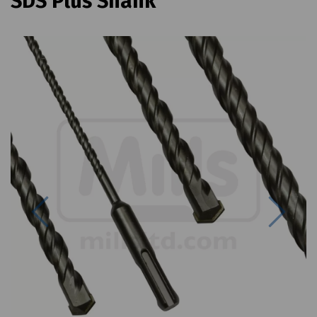
SDS Plus Shank
Previous
Next