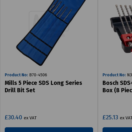
Product No:
B70-4506
Product No:
N3
Mills 5 Piece SDS Long Series
Bosch SDS+ 
Drill Bit Set
Box (8 Piec
£30.40
£25.13
ex VAT
ex VA