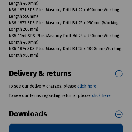
Length 400mm)
N36-1871 SDS Plus Masonry Drill Bit 22 x 600mm (Working
Length 550mm)
N36-1873 SDS Plus Masonry Drill Bit 25 x 250mm (Working
Length 200mm)
N36-1144 SDS Plus Masonry Drill Bit 25 x 450mm (Working
Length 400mm)
N36-1874 SDS Plus Masonry Drill Bit 25 x 1000mm (Working
Length 950mm)
Delivery & returns
To see our delivery charges, please
click here
To see our terms regarding returns, please
click here
Downloads