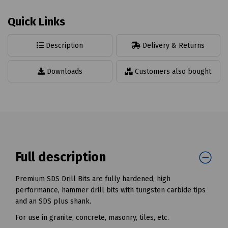
Quick Links
Description
Delivery & Returns
Downloads
Customers also bought
Full description
Premium SDS Drill Bits are fully hardened, high
performance, hammer drill bits with tungsten carbide tips
and an SDS plus shank.
For use in granite, concrete, masonry, tiles, etc.