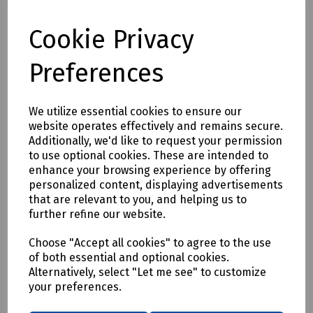
N24-0537 SDS Plus Masonry Drill Bit 12 x 450mm (Working
Length 350mm)
Cookie Privacy
N24-1192 SDS Plus Masonry Drill Bit 12 x 600mm (Working
Length 490mm)
Preferences
N24-1864 SDS Plus Masonry Drill Bit 12 x 800mm (Working
Length 680mm)
N24-1865 SDS Plus Masonry Drill Bit 12 x 1000mm (Working
We utilize essential cookies to ensure our
Length 870mm)
website operates effectively and remains secure.
N36-1136 SDS Plus Masonry Drill Bit 14 x 260mm (Working
Additionally, we'd like to request your permission
Length 200mm)
to use optional cookies. These are intended to
N24-0544 SDS Plus Masonry Drill Bit 14 x 450mm (Working
enhance your browsing experience by offering
Length 350mm)
personalized content, displaying advertisements
N24-0532 SDS Plus Masonry Drill Bit 14 x 600mm (Working
that are relevant to you, and helping us to
Length 490mm)
further refine our website.
N36-1866 SDS Plus Masonry Drill Bit 14 x 1000mm (Working
Length 950mm)
Choose "Accept all cookies" to agree to the use
N36-1139 SDS Plus Masonry Drill Bit 16 x 200mm (Working
of both essential and optional cookies.
Length 150mm)
Alternatively, select "Let me see" to customize
N77-0538 SDS Plus Masonry Drill Bit 16 x 450mm (Working
your preferences.
Length 350mm)
N77-0543 SDS Plus Masonry Drill Bit 16 x 600mm (Working