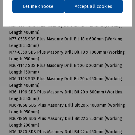
Length 490mm)
Let me choose
Accept all cookies
N24-0534 SDS Plus Masonry Drill Bit 16 x 1000mm (Working
Length 870mm)
N36-1112 SDS Plus Masonry Drill Bit 18 x 450mm (Working
Length 400mm)
N77-0535 SDS Plus Masonry Drill Bit 18 x 600mm (Working
Length 550mm)
N77-0350 SDS Plus Masonry Drill Bit 18 x 1000mm (Working
Length 950mm)
N36-1142 SDS Plus Masonry Drill Bit 20 x 200mm (Working
Length 150mm)
N36-1143 SDS Plus Masonry Drill Bit 20 x 450mm (Working
Length 400mm)
N36-1196 SDS Plus Masonry Drill Bit 20 x 600mm (Working
Length 550mm)
N36-1868 SDS Plus Masonry Drill Bit 20 x 1000mm (Working
Length 950mm)
N36-1869 SDS Plus Masonry Drill Bit 22 x 250mm (Working
Length 200mm)
N36-1870 SDS Plus Masonry Drill Bit 22 x 450mm (Working