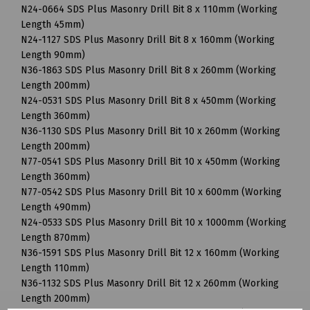
N24-0664 SDS Plus Masonry Drill Bit 8 x 110mm (Working
Length 45mm)
N24-1127 SDS Plus Masonry Drill Bit 8 x 160mm (Working
Length 90mm)
N36-1863 SDS Plus Masonry Drill Bit 8 x 260mm (Working
Length 200mm)
N24-0531 SDS Plus Masonry Drill Bit 8 x 450mm (Working
Length 360mm)
N36-1130 SDS Plus Masonry Drill Bit 10 x 260mm (Working
Length 200mm)
N77-0541 SDS Plus Masonry Drill Bit 10 x 450mm (Working
Length 360mm)
N77-0542 SDS Plus Masonry Drill Bit 10 x 600mm (Working
Length 490mm)
N24-0533 SDS Plus Masonry Drill Bit 10 x 1000mm (Working
Length 870mm)
N36-1591 SDS Plus Masonry Drill Bit 12 x 160mm (Working
Length 110mm)
N36-1132 SDS Plus Masonry Drill Bit 12 x 260mm (Working
Length 200mm)