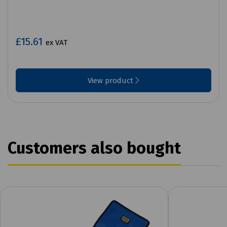
£15.61
ex VAT
View product
Customers also bought