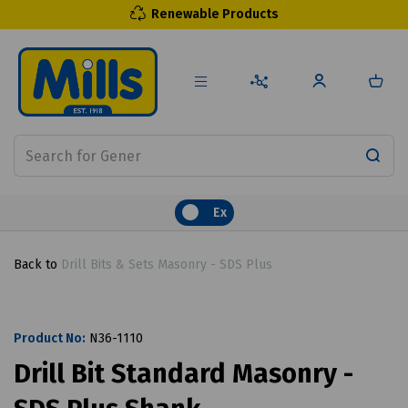
Renewable Products
Ex
Back to
Drill Bits & Sets Masonry - SDS Plus
Product No:
N36-1110
Drill Bit Standard Masonry -