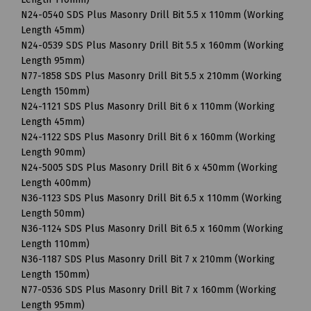
N24-0540 SDS Plus Masonry Drill Bit 5.5 x 110mm (Working
Length 45mm)
N24-0539 SDS Plus Masonry Drill Bit 5.5 x 160mm (Working
Length 95mm)
N77-1858 SDS Plus Masonry Drill Bit 5.5 x 210mm (Working
Length 150mm)
N24-1121 SDS Plus Masonry Drill Bit 6 x 110mm (Working
Length 45mm)
N24-1122 SDS Plus Masonry Drill Bit 6 x 160mm (Working
Length 90mm)
N24-5005 SDS Plus Masonry Drill Bit 6 x 450mm (Working
Length 400mm)
N36-1123 SDS Plus Masonry Drill Bit 6.5 x 110mm (Working
Length 50mm)
N36-1124 SDS Plus Masonry Drill Bit 6.5 x 160mm (Working
Length 110mm)
N36-1187 SDS Plus Masonry Drill Bit 7 x 210mm (Working
Length 150mm)
N77-0536 SDS Plus Masonry Drill Bit 7 x 160mm (Working
Length 95mm)