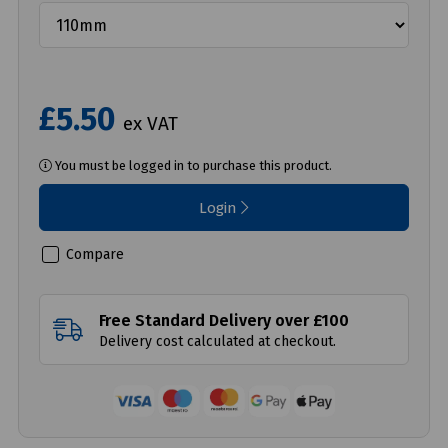
£5.50
ex VAT
You must be logged in to purchase this product.
Login
Compare
Free Standard Delivery over £100
Delivery cost calculated at checkout.