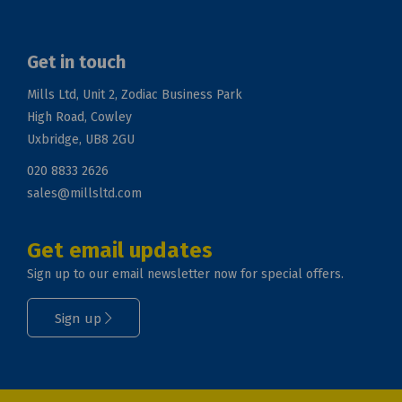
Get in touch
Mills Ltd, Unit 2, Zodiac Business Park
High Road, Cowley
Uxbridge, UB8 2GU
020 8833 2626
sales@millsltd.com
Get email updates
Sign up to our email newsletter now for special offers.
Sign up