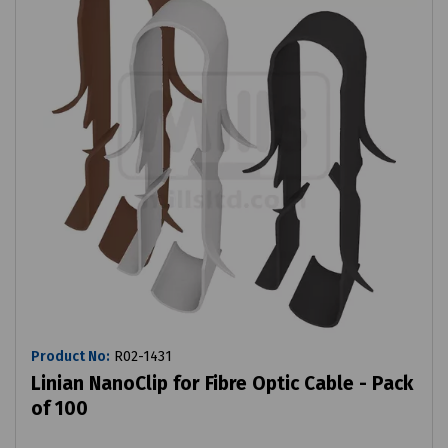
Product No:
R02-1431
Linian NanoClip for Fibre Optic Cable - Pack
of 100