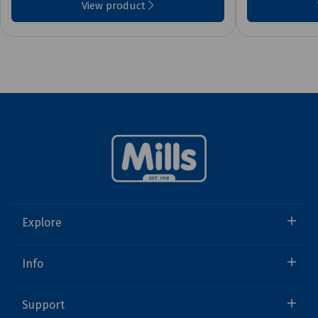
View product
Explore
Info
Support