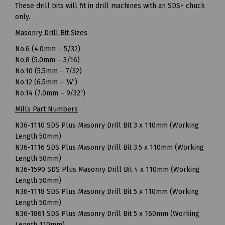
These drill bits will fit in drill machines with an SDS+ chuck
only.
Masonry Drill Bit Sizes
No.6 (4.0mm – 5/32)
No.8 (5.0mm – 3/16)
No.10 (5.5mm – 7/32)
No.12 (6.5mm – ¼”)
No.14 (7.0mm – 9/32″)
Mills Part Numbers
N36-1110 SDS Plus Masonry Drill Bit 3 x 110mm (Working
Length 50mm)
N36-1116 SDS Plus Masonry Drill Bit 3.5 x 110mm (Working
Length 50mm)
N36-1590 SDS Plus Masonry Drill Bit 4 x 110mm (Working
Length 50mm)
N36-1118 SDS Plus Masonry Drill Bit 5 x 110mm (Working
Length 50mm)
N36-1861 SDS Plus Masonry Drill Bit 5 x 160mm (Working
Length 110mm)