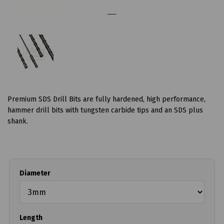
Premium SDS Drill Bits are fully hardened, high performance,
hammer drill bits with tungsten carbide tips and an SDS plus
shank.
Diameter
Length