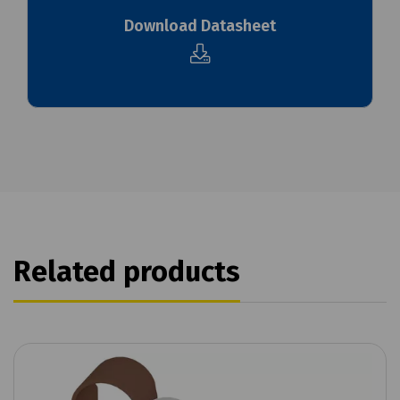
Download Datasheet
Related products