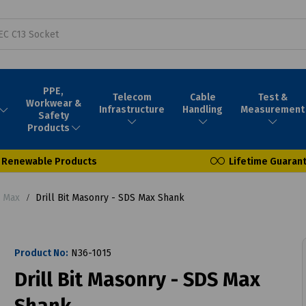
PPE,
Telecom
Cable
Test &
Workwear &
Infrastructure
Handling
Measurement
Safety
Products
Renewable Products
Lifetime Guaran
S Max
Drill Bit Masonry - SDS Max Shank
Product No:
N36-1015
Drill Bit Masonry - SDS Max