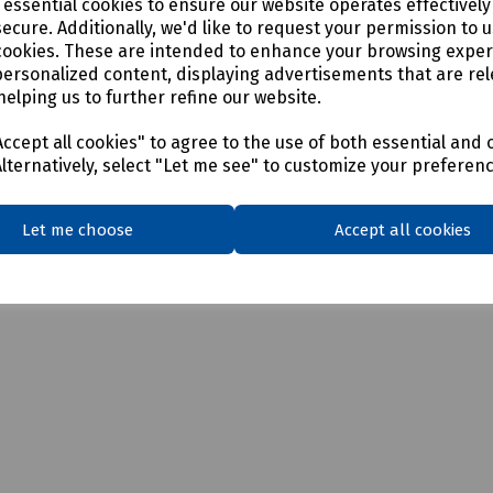
e essential cookies to ensure our website operates effectivel
ecure. Additionally, we'd like to request your permission to 
cookies. These are intended to enhance your browsing expe
personalized content, displaying advertisements that are rel
helping us to further refine our website.
ccept all cookies" to agree to the use of both essential and 
Alternatively, select "Let me see" to customize your preferen
Let me choose
Accept all cookies