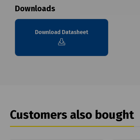
Downloads
Download Datasheet
Customers also bought