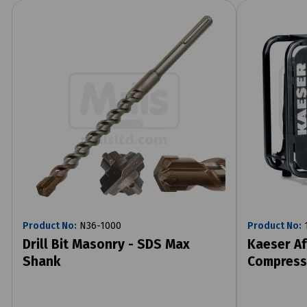
Product No:
N36-1000
Product No:
1
Drill Bit Masonry - SDS Max
Kaeser Af
Shank
Compress