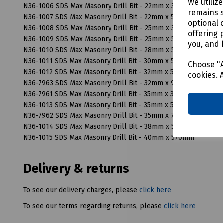
We utiliz
N36-1006 SDS Max Masonry Drill Bit - 22mm x 370mm
remains s
N36-1007 SDS Max Masonry Drill Bit - 22mm x 520mm
optional 
N36-1008 SDS Max Masonry Drill Bit - 25mm x 370mm
offering 
N36-1009 SDS Max Masonry Drill Bit - 25mm x 520mm
you, and 
N36-1010 SDS Max Masonry Drill Bit - 28mm x 570mm
N36-1011 SDS Max Masonry Drill Bit - 30mm x 570mm
Choose "A
N36-1012 SDS Max Masonry Drill Bit - 32mm x 570mm
cookies. 
N36-7963 SDS Max Masonry Drill Bit - 32mm x 920mm
N36-7961 SDS Max Masonry Drill Bit - 35mm x 320mm
N36-1013 SDS Max Masonry Drill Bit - 35mm x 570mm
N36-7962 SDS Max Masonry Drill Bit - 35mm x 720mm
N36-1014 SDS Max Masonry Drill Bit - 38mm x 570mm
N36-1015 SDS Max Masonry Drill Bit - 40mm x 570mm
Delivery & returns
To see our delivery charges, please
click here
To see our terms regarding returns, please
click here