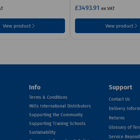
£3493.91
AT
ex VAT
View product
View product
Info
Support
Terms & Conditions
Contact Us
Mills International Distributors
Delivery Inform
Supporting the Community
Returns
Supporting Training Schools
Glossary of Te
Sustainability
Service Beyon