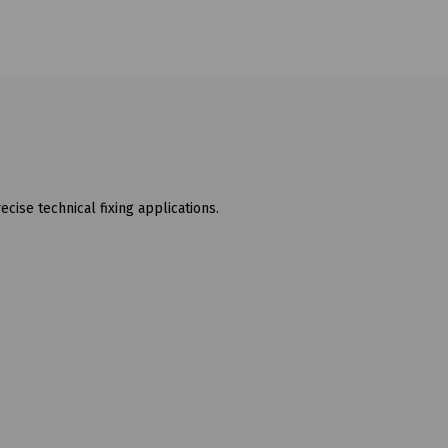
ecise technical fixing applications.