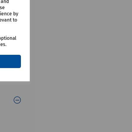
y and
use
rience by
evant to
optional
ces.