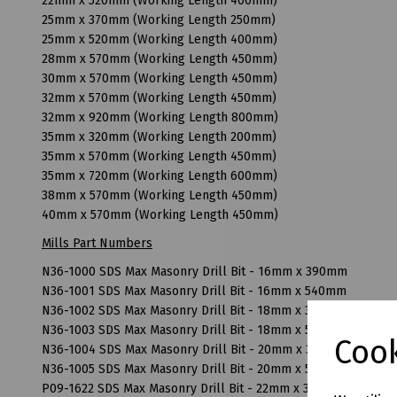
22mm x 520mm (Working Length 400mm)
25mm x 370mm (Working Length 250mm)
25mm x 520mm (Working Length 400mm)
28mm x 570mm (Working Length 450mm)
30mm x 570mm (Working Length 450mm)
32mm x 570mm (Working Length 450mm)
32mm x 920mm (Working Length 800mm)
35mm x 320mm (Working Length 200mm)
35mm x 570mm (Working Length 450mm)
35mm x 720mm (Working Length 600mm)
38mm x 570mm (Working Length 450mm)
40mm x 570mm (Working Length 450mm)
Mills Part Numbers
N36-1000 SDS Max Masonry Drill Bit - 16mm x 390mm
N36-1001 SDS Max Masonry Drill Bit - 16mm x 540mm
N36-1002 SDS Max Masonry Drill Bit - 18mm x 390mm
N36-1003 SDS Max Masonry Drill Bit - 18mm x 540mm
Cook
N36-1004 SDS Max Masonry Drill Bit - 20mm x 370mm
N36-1005 SDS Max Masonry Drill Bit - 20mm x 520mm
P09-1622 SDS Max Masonry Drill Bit - 22mm x 320mm