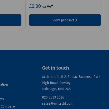
£0.00
ex VAT
View product
Get in touch
Mills Ltd, Unit 2, Zodiac Business Park
High Road, Cowley
ation
Uxbridge, UB8 2GU
020 8833 2626
rms
sales@millsltd.com
d Compare