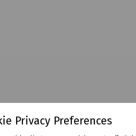
ie Privacy Preferences