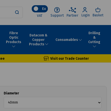
Ex
Login
Basket
Support
Partner
VAT
Fibre
Drilling
Datacom &
Optic
&
Consumables
Copper
Products
Cutting
Products
tee
Visit our Trade Counter
Diameter