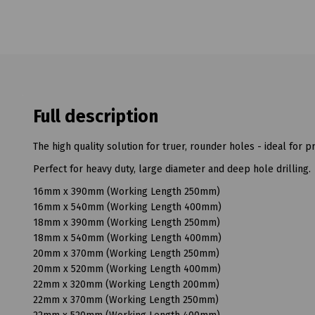
Full description
The high quality solution for truer, rounder holes - ideal for pr
Perfect for heavy duty, large diameter and deep hole drilling.
16mm x 390mm (Working Length 250mm)
16mm x 540mm (Working Length 400mm)
18mm x 390mm (Working Length 250mm)
18mm x 540mm (Working Length 400mm)
20mm x 370mm (Working Length 250mm)
20mm x 520mm (Working Length 400mm)
22mm x 320mm (Working Length 200mm)
22mm x 370mm (Working Length 250mm)