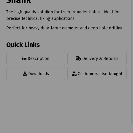
Shank
The high quality solution for truer, rounder holes - ideal for
precise technical fixing applications.
Perfect for heavy duty, large diameter and deep hole drilling.
t
Quick Links
Description
Delivery & Returns
Downloads
Customers also bought