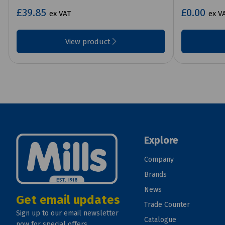
£39.85
£0.00
ex VAT
ex V
View product
Explore
Company
Brands
News
Get email updates
Trade Counter
Sign up to our email newsletter
Catalogue
now for special offers.