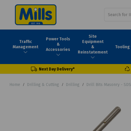
Site
Power Tools
Traffic
Equipment
&
Tooling
Management
&
Accessories
Reinstatement
Next Day Delivery*
Home
Drilling & Cutting
Drilling
Drill Bits Masonry - SD