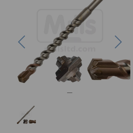
Previous
Nex