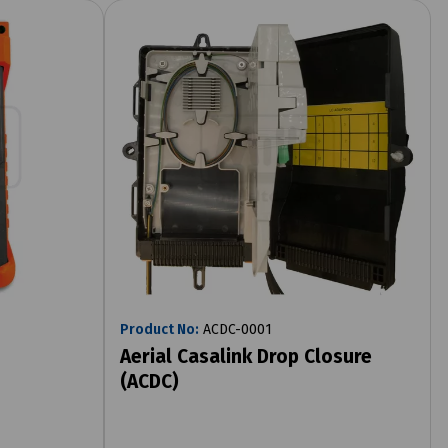
Product No:
ACDC-0001
Aerial Casalink Drop Closure
(ACDC)