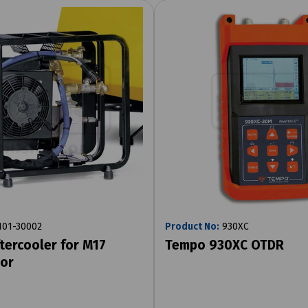
01-30002
Product No:
930XC
tercooler for M17
Tempo 930XC OTDR
or