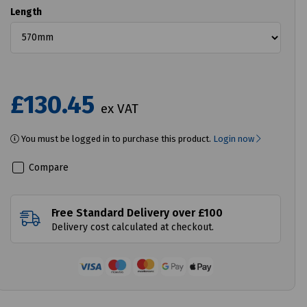
Length
£130.45
ex VAT
You must be logged in to purchase this product.
Login now
Compare
Free Standard Delivery over £100
Delivery cost calculated at checkout.