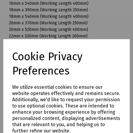
16mm x 540mm (Working Length 400mm)
18mm x 390mm (Working Length 250mm)
18mm x 540mm (Working Length 400mm)
20mm x 370mm (Working Length 250mm)
20mm x 520mm (Working Length 400mm)
22mm x 320mm (Working Length 200mm)
22mm x 370mm (Working Length 250mm)
22mm x 520mm (Working Length 400mm)
Cookie Privacy
25mm x 370mm (Working Length 250mm)
25mm x 520mm (Working Length 400mm)
Preferences
28mm x 570mm (Working Length 450mm)
30mm x 570mm (Working Length 450mm)
32mm x 570mm (Working Length 450mm)
We utilize essential cookies to ensure our
32mm x 920mm (Working Length 800mm)
website operates effectively and remains secure.
35mm x 320mm (Working Length 200mm)
Additionally, we'd like to request your permission
35mm x 570mm (Working Length 450mm)
to use optional cookies. These are intended to
35mm x 720mm (Working Length 600mm)
enhance your browsing experience by offering
38mm x 570mm (Working Length 450mm)
personalized content, displaying advertisements
40mm x 570mm (Working Length 450mm)
that are relevant to you, and helping us to
further refine our website.
Mills Part Numbers