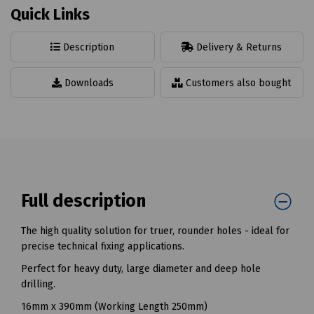
Quick Links
Description
Delivery & Returns
Downloads
Customers also bought
Full description
The high quality solution for truer, rounder holes - ideal for
precise technical fixing applications.
Perfect for heavy duty, large diameter and deep hole
drilling.
16mm x 390mm (Working Length 250mm)