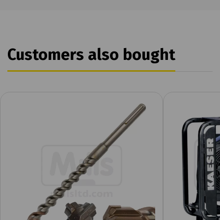
Customers also bought