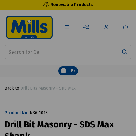
Renewable Products
Ex
Back to
Drill Bits Masonry - SDS Max
Product No:
N36-1013
Drill Bit Masonry - SDS Max