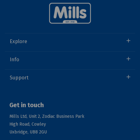
Explore
Info
Support
Get in touch
Mills Ltd, Unit 2, Zodiac Business Park
High Road, Cowley
Uxbridge, UB8 2GU