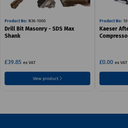
Product No:
N36-1000
Product No:
10
Drill Bit Masonry - SDS Max
Kaeser Aft
Shank
Compresso
£39.85
£0.00
ex VAT
ex VAT
View product