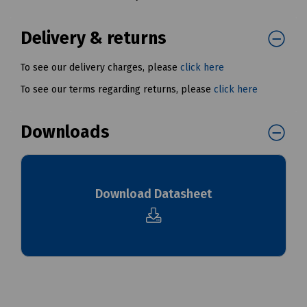
Delivery & returns
To see our delivery charges, please
click here
To see our terms regarding returns, please
click here
Downloads
Download Datasheet