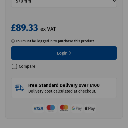
£89.33
ex VAT
You must be logged in to purchase this product.
Login
Compare
Free Standard Delivery over £100
Delivery cost calculated at checkout.