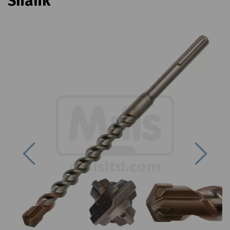
Shank
Previous
Next