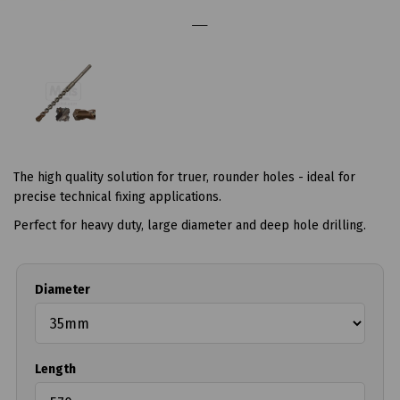
The high quality solution for truer, rounder holes - ideal for
precise technical fixing applications.
Perfect for heavy duty, large diameter and deep hole drilling.
Diameter
Length