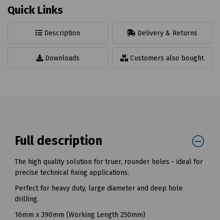
Quick Links
Description
Delivery & Returns
Downloads
Customers also bought
Full description
The high quality solution for truer, rounder holes - ideal for
precise technical fixing applications.
Perfect for heavy duty, large diameter and deep hole
drilling.
16mm x 390mm (Working Length 250mm)