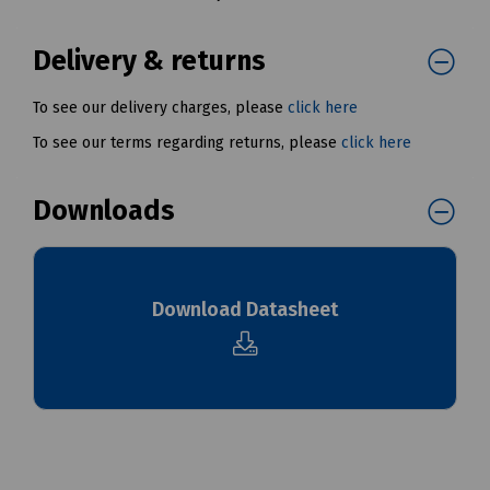
Delivery & returns
To see our delivery charges, please
click here
To see our terms regarding returns, please
click here
Downloads
Download Datasheet