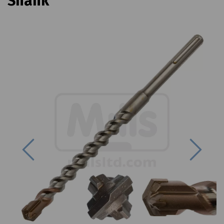
Shank
Previous
Next