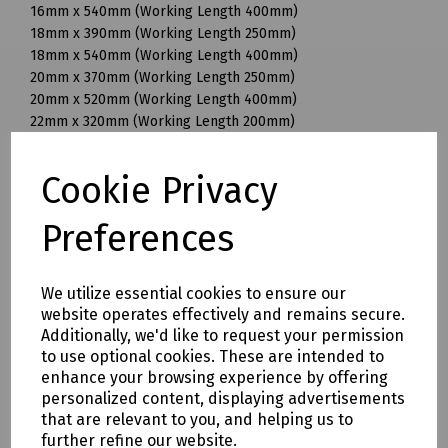
16mm x 540mm (Working Length 400mm)
18mm x 390mm (Working Length 250mm)
18mm x 540mm (Working Length 400mm)
20mm x 370mm (Working Length 250mm)
20mm x 520mm (Working Length 400mm)
22mm x 320mm (Working Length 200mm)
22mm x 370mm (Working Length 250mm)
22mm x 520mm (Working Length 400mm)
Cookie Privacy
25mm x 370mm (Working Length 250mm)
25mm x 520mm (Working Length 400mm)
Preferences
28mm x 570mm (Working Length 450mm)
30mm x 570mm (Working Length 450mm)
32mm x 570mm (Working Length 450mm)
We utilize essential cookies to ensure our
32mm x 920mm (Working Length 800mm)
website operates effectively and remains secure.
35mm x 320mm (Working Length 200mm)
Additionally, we'd like to request your permission
35mm x 570mm (Working Length 450mm)
to use optional cookies. These are intended to
35mm x 720mm (Working Length 600mm)
enhance your browsing experience by offering
38mm x 570mm (Working Length 450mm)
personalized content, displaying advertisements
40mm x 570mm (Working Length 450mm)
that are relevant to you, and helping us to
further refine our website.
Mills Part Numbers