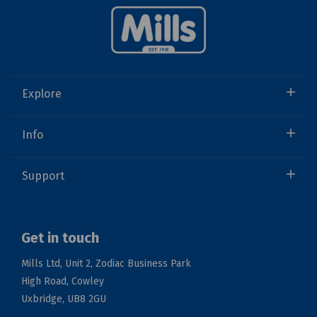
Explore
Info
Support
Get in touch
Mills Ltd, Unit 2, Zodiac Business Park
High Road, Cowley
Uxbridge, UB8 2GU