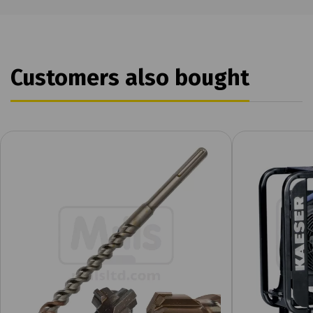
Customers also bought