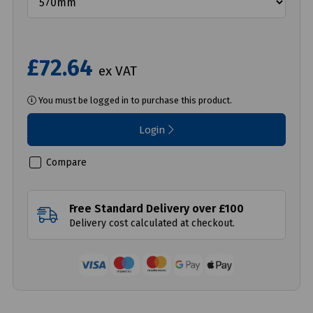
£72.64
ex VAT
You must be logged in to purchase this product.
Login
Compare
Free Standard Delivery over £100
Delivery cost calculated at checkout.