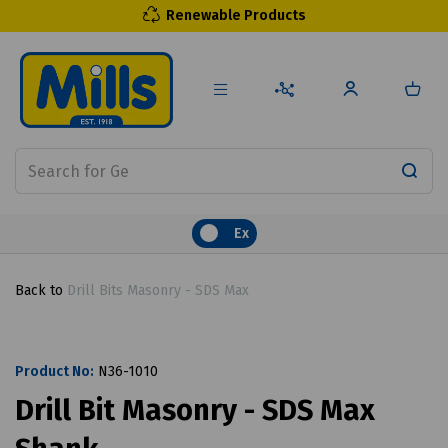
Renewable Products
Ex
Back to
Drill Bits Masonry - SDS Max
Product No:
N36-1010
Drill Bit Masonry - SDS Max