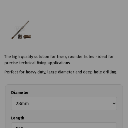
The high quality solution for truer, rounder holes - ideal for
precise technical fixing applications.
Perfect for heavy duty, large diameter and deep hole drilling.
Diameter
Length