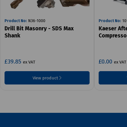
Product No:
N36-1000
Product No:
10
Drill Bit Masonry - SDS Max
Kaeser Aft
Shank
Compresso
£39.85
£0.00
ex VAT
ex VAT
View product