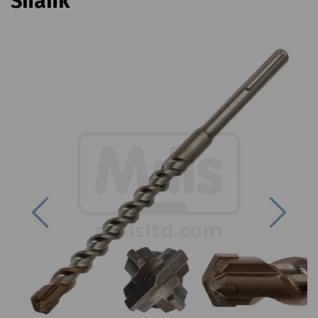
Shank
Previous
Next