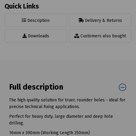
Quick Links
Description
Delivery & Returns
Downloads
Customers also bought
Full description
The high quality solution for truer, rounder holes - ideal for
precise technical fixing applications.
Perfect for heavy duty, large diameter and deep hole
drilling.
16mm x 390mm (Working Length 250mm)