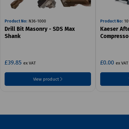
Product No:
N36-1000
Product No:
10
Drill Bit Masonry - SDS Max
Kaeser Aft
Shank
Compresso
£39.85
£0.00
ex VAT
ex VAT
View product