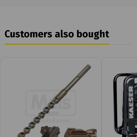
Customers also bought