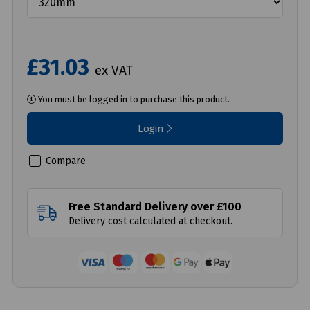
£31.03
ex VAT
You must be logged in to purchase this product.
Login
Compare
Free Standard Delivery over £100
Delivery cost calculated at checkout.