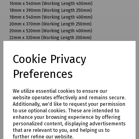
16mm x 540mm (Working Length 400mm)
18mm x 390mm (Working Length 250mm)
18mm x 540mm (Working Length 400mm)
20mm x 370mm (Working Length 250mm)
20mm x 520mm (Working Length 400mm)
22mm x 320mm (Working Length 200mm)
22mm x 370mm (Working Length 250mm)
22mm x 520mm (Working Length 400mm)
Cookie Privacy
25mm x 370mm (Working Length 250mm)
25mm x 520mm (Working Length 400mm)
Preferences
28mm x 570mm (Working Length 450mm)
30mm x 570mm (Working Length 450mm)
32mm x 570mm (Working Length 450mm)
We utilize essential cookies to ensure our
32mm x 920mm (Working Length 800mm)
website operates effectively and remains secure.
35mm x 320mm (Working Length 200mm)
Additionally, we'd like to request your permission
35mm x 570mm (Working Length 450mm)
to use optional cookies. These are intended to
35mm x 720mm (Working Length 600mm)
enhance your browsing experience by offering
38mm x 570mm (Working Length 450mm)
personalized content, displaying advertisements
40mm x 570mm (Working Length 450mm)
that are relevant to you, and helping us to
further refine our website.
Mills Part Numbers