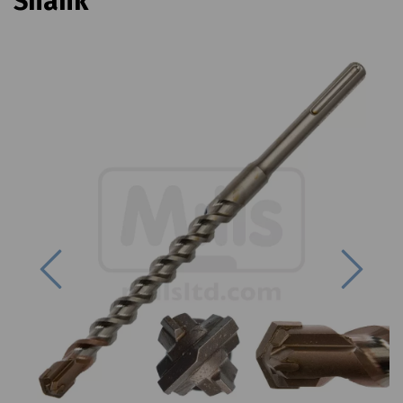
Shank
Previous
Next