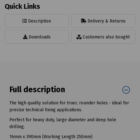
Quick Links
Description
Delivery & Returns
Downloads
Customers also bought
Full description
The high quality solution for truer, rounder holes - ideal for
precise technical fixing applications.
Perfect for heavy duty, large diameter and deep hole
drilling.
16mm x 390mm (Working Length 250mm)