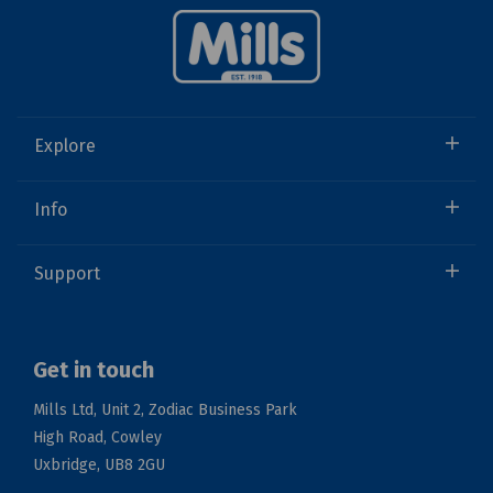
Explore
Info
Support
Get in touch
Mills Ltd, Unit 2, Zodiac Business Park
High Road, Cowley
Uxbridge, UB8 2GU