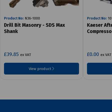
Product No:
N36-1000
Product No:
10
Drill Bit Masonry - SDS Max
Kaeser Aft
Shank
Compresso
£39.85
£0.00
ex VAT
ex VAT
View product