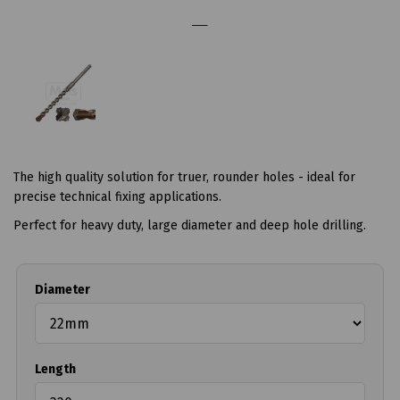
The high quality solution for truer, rounder holes - ideal for
precise technical fixing applications.
Perfect for heavy duty, large diameter and deep hole drilling.
Diameter
Length