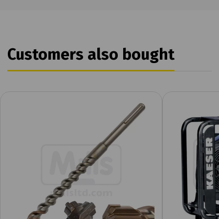
Customers also bought