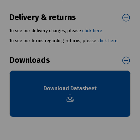
Delivery & returns
To see our delivery charges, please
click here
To see our terms regarding returns, please
click here
Downloads
Download Datasheet