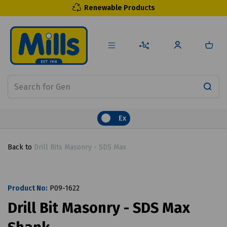
Renewable Products
Ex
Back to
Drill Bits Masonry - SDS Max
Product No:
P09-1622
Drill Bit Masonry - SDS Max