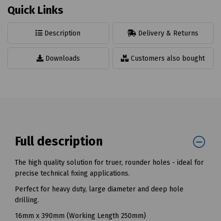
Quick Links
Description
Delivery & Returns
Downloads
Customers also bought
Full description
The high quality solution for truer, rounder holes - ideal for
precise technical fixing applications.
Perfect for heavy duty, large diameter and deep hole
drilling.
16mm x 390mm (Working Length 250mm)