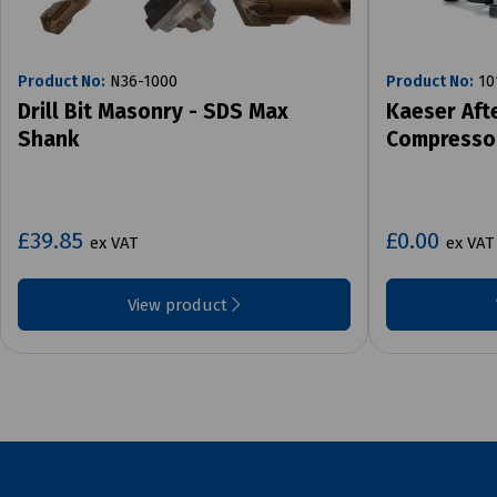
Product No:
N36-1000
Product No:
10
Drill Bit Masonry - SDS Max
Kaeser Aft
Shank
Compresso
£39.85
£0.00
ex VAT
ex VAT
View product