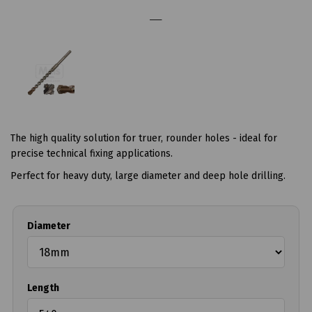
The high quality solution for truer, rounder holes - ideal for
precise technical fixing applications.
Perfect for heavy duty, large diameter and deep hole drilling.
Diameter
Length