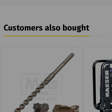
Customers also bought