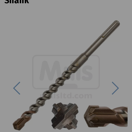
Shank
Previous
Next