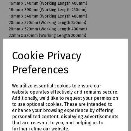
16mm x 540mm (Working Length 400mm)
18mm x 390mm (Working Length 250mm)
18mm x 540mm (Working Length 400mm)
20mm x 370mm (Working Length 250mm)
20mm x 520mm (Working Length 400mm)
22mm x 320mm (Working Length 200mm)
22mm x 370mm (Working Length 250mm)
22mm x 520mm (Working Length 400mm)
Cookie Privacy
25mm x 370mm (Working Length 250mm)
25mm x 520mm (Working Length 400mm)
Preferences
28mm x 570mm (Working Length 450mm)
30mm x 570mm (Working Length 450mm)
32mm x 570mm (Working Length 450mm)
We utilize essential cookies to ensure our
32mm x 920mm (Working Length 800mm)
website operates effectively and remains secure.
35mm x 320mm (Working Length 200mm)
Additionally, we'd like to request your permission
35mm x 570mm (Working Length 450mm)
to use optional cookies. These are intended to
35mm x 720mm (Working Length 600mm)
enhance your browsing experience by offering
38mm x 570mm (Working Length 450mm)
personalized content, displaying advertisements
40mm x 570mm (Working Length 450mm)
that are relevant to you, and helping us to
further refine our website.
Mills Part Numbers