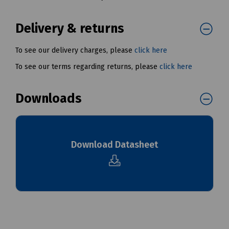
Delivery & returns
To see our delivery charges, please
click here
To see our terms regarding returns, please
click here
Downloads
Download Datasheet