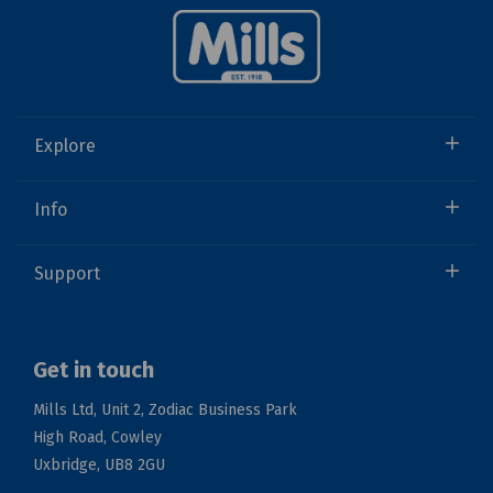
Explore
Info
Support
Get in touch
Mills Ltd, Unit 2, Zodiac Business Park
High Road, Cowley
Uxbridge, UB8 2GU