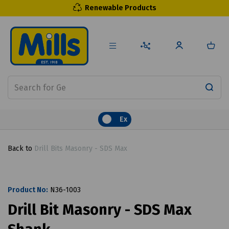
Renewable Products
Ex
Back to
Drill Bits Masonry - SDS Max
Product No:
N36-1003
Drill Bit Masonry - SDS Max