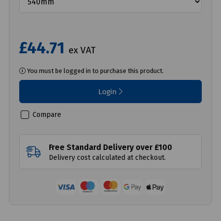
£44.71
ex VAT
You must be logged in to purchase this product.
Login
Compare
Free Standard Delivery over £100
Delivery cost calculated at checkout.