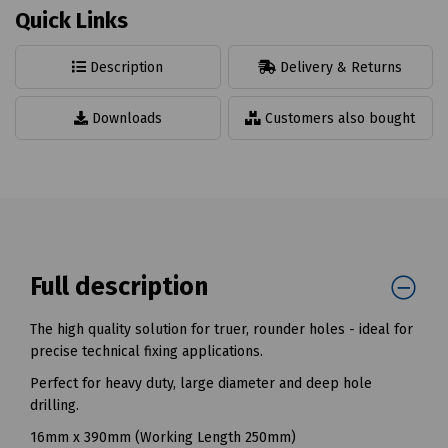
Quick Links
Description
Delivery & Returns
Downloads
Customers also bought
Full description
The high quality solution for truer, rounder holes - ideal for
precise technical fixing applications.
Perfect for heavy duty, large diameter and deep hole
drilling.
16mm x 390mm (Working Length 250mm)