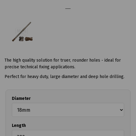
The high quality solution for truer, rounder holes - ideal for
precise technical fixing applications.
Perfect for heavy duty, large diameter and deep hole drilling.
Diameter
Length