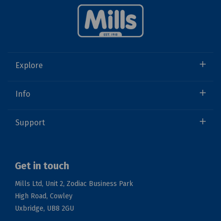
Explore
Info
Support
Get in touch
Mills Ltd, Unit 2, Zodiac Business Park
High Road, Cowley
Uxbridge, UB8 2GU