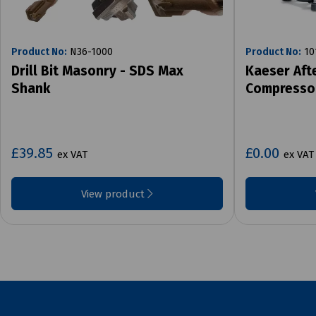
Product No:
N36-1000
Product No:
10
Drill Bit Masonry - SDS Max
Kaeser Aft
Shank
Compresso
£39.85
£0.00
ex VAT
ex VAT
View product