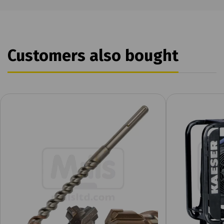
Customers also bought