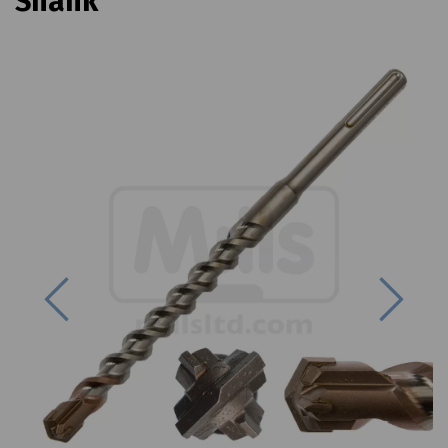
Shank
Previous
Next