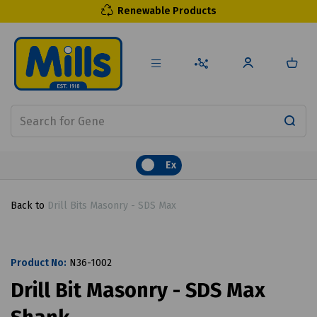
Renewable Products
Ex
Back to
Drill Bits Masonry - SDS Max
Product No:
N36-1002
Drill Bit Masonry - SDS Max