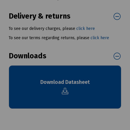
Delivery & returns
To see our delivery charges, please
click here
To see our terms regarding returns, please
click here
Downloads
Download Datasheet