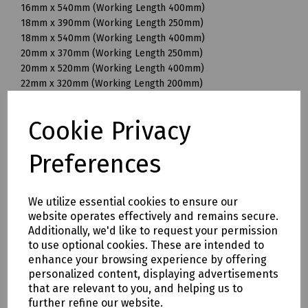
16mm x 540mm (Working Length 400mm)
18mm x 390mm (Working Length 250mm)
18mm x 540mm (Working Length 400mm)
20mm x 370mm (Working Length 250mm)
20mm x 520mm (Working Length 400mm)
22mm x 320mm (Working Length 200mm)
22mm x 370mm (Working Length 250mm)
22mm x 520mm (Working Length 400mm)
Cookie Privacy
25mm x 370mm (Working Length 250mm)
25mm x 520mm (Working Length 400mm)
Preferences
28mm x 570mm (Working Length 450mm)
30mm x 570mm (Working Length 450mm)
32mm x 570mm (Working Length 450mm)
We utilize essential cookies to ensure our
32mm x 920mm (Working Length 800mm)
website operates effectively and remains secure.
35mm x 320mm (Working Length 200mm)
Additionally, we'd like to request your permission
35mm x 570mm (Working Length 450mm)
to use optional cookies. These are intended to
35mm x 720mm (Working Length 600mm)
enhance your browsing experience by offering
38mm x 570mm (Working Length 450mm)
personalized content, displaying advertisements
40mm x 570mm (Working Length 450mm)
that are relevant to you, and helping us to
further refine our website.
Mills Part Numbers