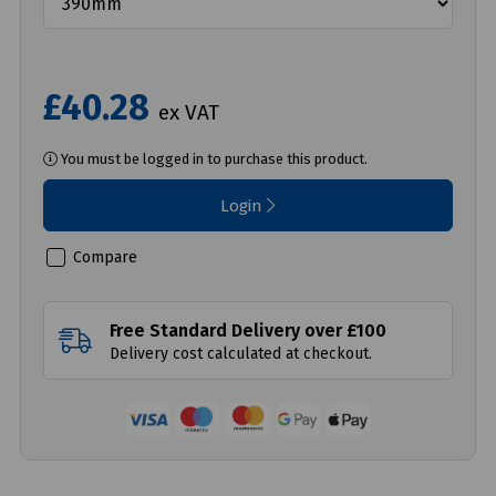
£40.28
ex VAT
You must be logged in to purchase this product.
Login
Compare
Free Standard Delivery over £100
Delivery cost calculated at checkout.