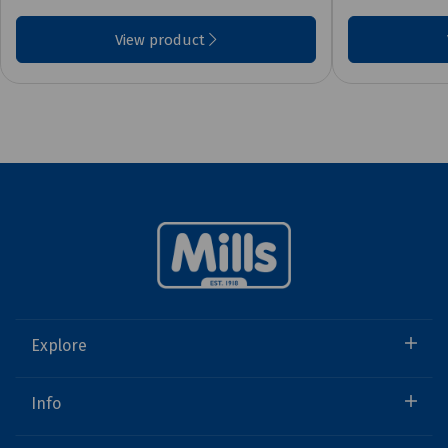
View product
Explore
Info