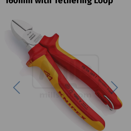
160mm with Tethering Loop
Previous
Next