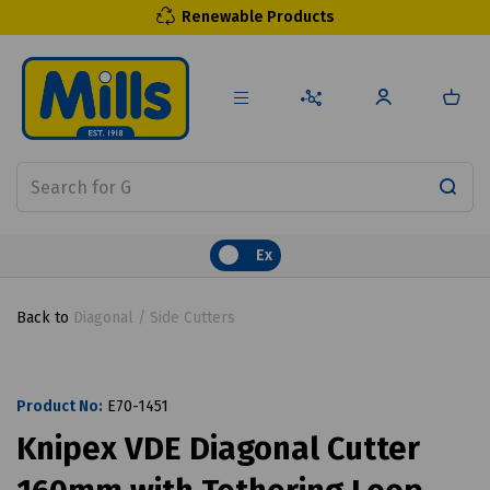
Renewable Products
Ex
Back to
Diagonal / Side Cutters
Product No:
E70-1451
Knipex VDE Diagonal Cutter