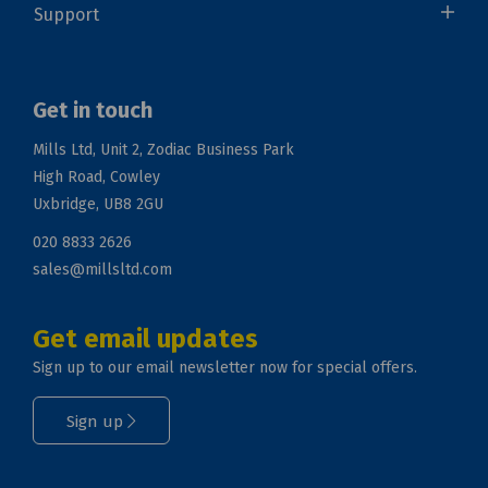
Support
Get in touch
Mills Ltd, Unit 2, Zodiac Business Park
High Road, Cowley
Uxbridge, UB8 2GU
020 8833 2626
sales@millsltd.com
Get email updates
Sign up to our email newsletter now for special offers.
Sign up