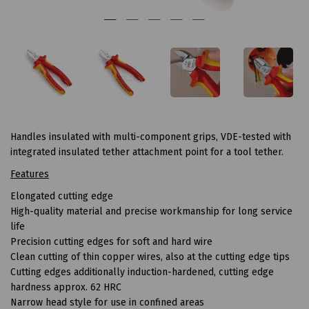
Handles insulated with multi-component grips, VDE-tested with
integrated insulated tether attachment point for a tool tether.
Features
Elongated cutting edge
High-quality material and precise workmanship for long service
life
Precision cutting edges for soft and hard wire
Clean cutting of thin copper wires, also at the cutting edge tips
Cutting edges additionally induction-hardened, cutting edge
hardness approx. 62 HRC
Narrow head style for use in confined areas