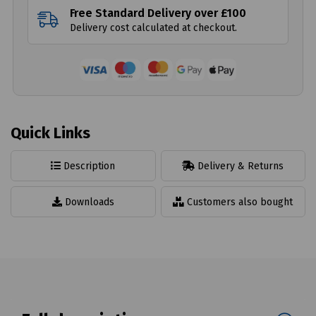
Free Standard Delivery over £100
Delivery cost calculated at checkout.
Quick Links
Description
Delivery & Returns
Downloads
Customers also bought