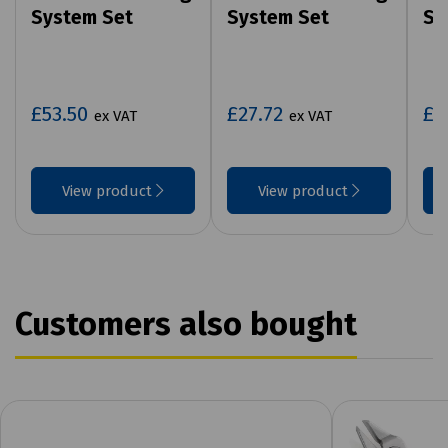
System Set
System Set
Sy
£53.50
£27.72
£3
ex VAT
ex VAT
View product
View product
Customers also bought