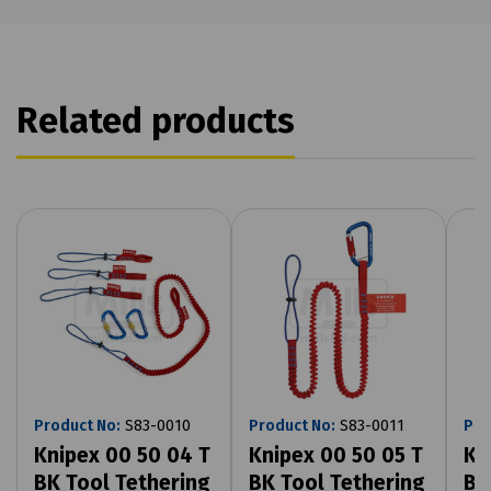
Related products
Product No:
S83-0010
Product No:
S83-0011
Pro
Knipex 00 50 04 T
Knipex 00 50 05 T
Kn
BK Tool Tethering
BK Tool Tethering
BK