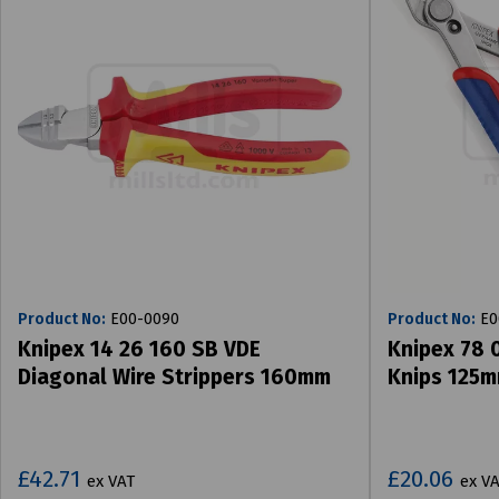
Product No:
E00-0090
Product No:
E0
Knipex 14 26 160 SB VDE
Knipex 78 0
Diagonal Wire Strippers 160mm
Knips 125
£42.71
£20.06
ex VAT
ex V