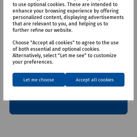
to use optional cookies. These are intended to
enhance your browsing experience by offering
Delivery & returns
personalized content, displaying advertisements
that are relevant to you, and helping us to
further refine our website.
To see our delivery charges, please
click here
To see our terms regarding returns, please
click here
Choose "Accept all cookies" to agree to the use
of both essential and optional cookies.
Alternatively, select "Let me see" to customize
Downloads
your preferences.
Let me choose
Accept all cookies
Download Datasheet