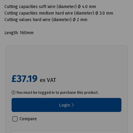
Cutting capacities soft wire (diameter) Ø 4.0 mm
Cutting capacities medium hard wire (diameter) Ø 3.0 mm
Cutting values ​​hard wire (diameter) Ø 2 mm
Length: 160mm
£37.19
ex VAT
You must be logged in to purchase this product.
Login
Compare