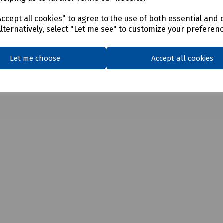
ccept all cookies" to agree to the use of both essential and 
Alternatively, select "Let me see" to customize your preferen
ter 140mm
ter 160mm
Let me choose
Accept all cookies