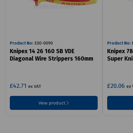
Product No:
E00-0090
Product No:
E
Knipex 14 26 160 SB VDE
Knipex 78
Diagonal Wire Strippers 160mm
Super Kn
£42.71
£20.06
ex VAT
ex 
View product