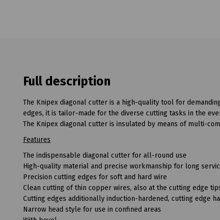
Full description
The Knipex diagonal cutter is a high-quality tool for demandin
edges, it is tailor-made for the diverse cutting tasks in the e
The Knipex diagonal cutter is insulated by means of multi-co
Features
The indispensable diagonal cutter for all-round use
High-quality material and precise workmanship for long servic
Precision cutting edges for soft and hard wire
Clean cutting of thin copper wires, also at the cutting edge tip
Cutting edges additionally induction-hardened, cutting edge 
Narrow head style for use in confined areas