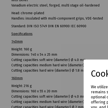
With bevel
Vanadium electric steel, forged, multi stage oil-hardened
Head: chrome-plated
Handles: insulated with multi-component grips, VDE-tested
Standard: DIN ISO 5749 DIN EN 60900 IEC 60900
Specifications
140mm
Weight: 160 g
Dimensions: 140 x 54 x 25 mm
Cutting capacities soft wire (diameter) Ø 4.0 mm
Cutting capacities medium hard wire (diameter) Ø 2.5 mm
Cook
Cutting capacities hard wire (diameter) Ø 1.8 mm
160mm
Weight: 216 g
We utiliz
Dimensions: 160 x 55 x 20 mm
remains s
Cutting capacities soft wire (diameter) Ø 4.0 mm
optional 
offering 
Cutting capacities medium hard wire (diameter) Ø 3.0 mm
you, and 
Cutting capacities hard wire (diameter) Ø 2 mm