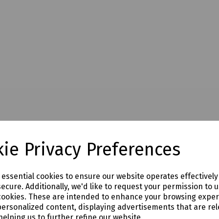
ie Privacy Preferences
e essential cookies to ensure our website operates effectivel
ecure. Additionally, we'd like to request your permission to 
cookies. These are intended to enhance your browsing expe
personalized content, displaying advertisements that are rel
helping us to further refine our website.