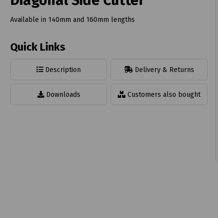
Diagonal Side Cutter
Available in 140mm and 160mm lengths
Quick Links
t
Description
Delivery & Returns
Downloads
Customers also bought