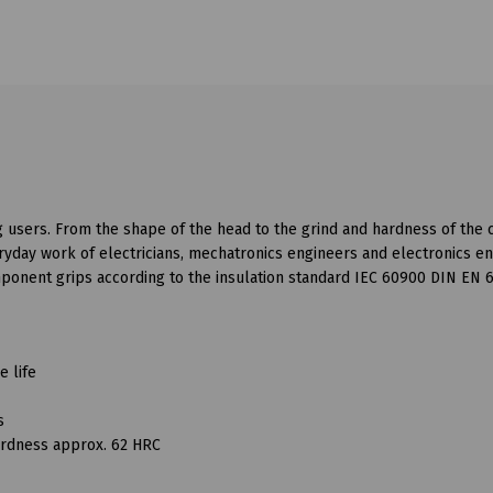
g users. From the shape of the head to the grind and hardness of the 
veryday work of electricians, mechatronics engineers and electronics e
mponent grips according to the insulation standard IEC 60900 DIN EN 
e life
s
hardness approx. 62 HRC