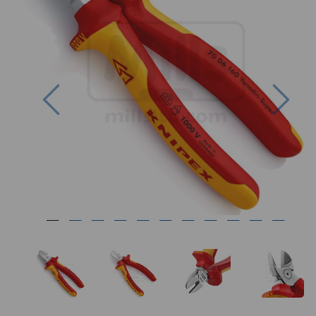
Previous
Nex