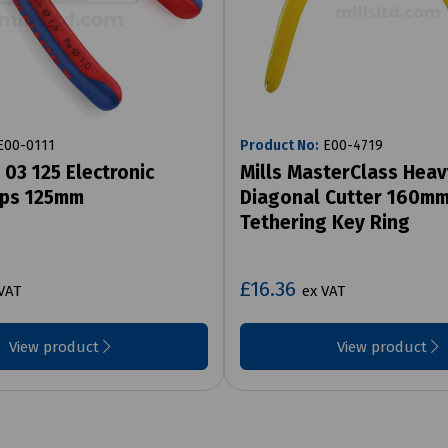
00-0111
Product No:
E00-4719
 03 125 Electronic
Mills MasterClass Heav
ips 125mm
Diagonal Cutter 160mm
Tethering Key Ring
£16.36
VAT
ex VAT
View product
View product