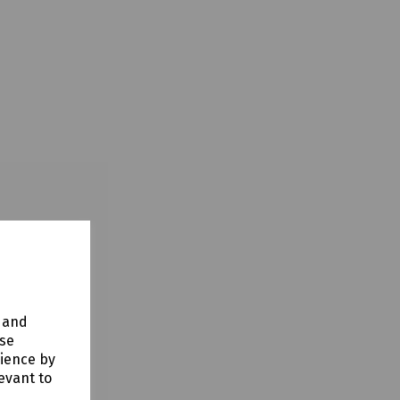
y and
use
rience by
evant to