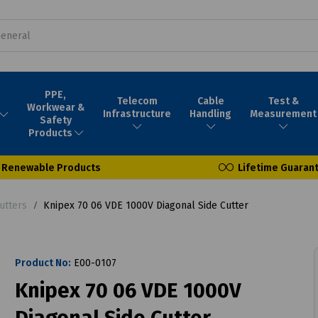
PPE,
Telecom
Cable
Test &
Workwear &
Infrastructure
Handling
Measurement
Safety
Products
Renewable Products
Lifetime Guaran
utters
Knipex 70 06 VDE 1000V Diagonal Side Cutter
Product No:
E00-0107
Knipex 70 06 VDE 1000V