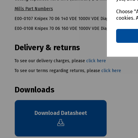
Mills Part Numbers
Choose "A
cookies. 
E00-0107 Knipex 70 06 140 VDE 1000V VDE Diagonal Side Cut
E00-0108 Knipex 70 06 160 VDE 1000V VDE Diagonal Side Cut
Delivery & returns
To see our delivery charges, please
click here
To see our terms regarding returns, please
click here
Downloads
Download Datasheet