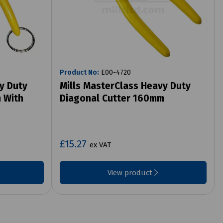
Product No:
E00-4720
y Duty
Mills MasterClass Heavy Duty
 With
Diagonal Cutter 160mm
£15.27
ex VAT
View product