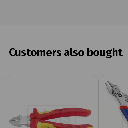
Customers also bought