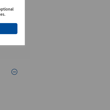
optional
ces.