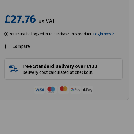
£27.76
ex VAT
You must be logged in to purchase this product.
Login now
Compare
Free Standard Delivery over £100
Delivery cost calculated at checkout.