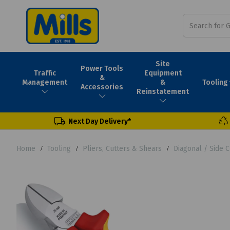
Site
Power Tools
Traffic
Equipment
&
Tooling
Management
&
Accessories
Reinstatement
Next Day Delivery*
Home
Tooling
Pliers, Cutters & Shears
Diagonal / Side C