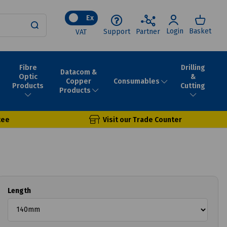
Ex
Login
Basket
Support
Partner
VAT
Fibre
Drilling
Datacom &
Optic
&
Consumables
Copper
Products
Cutting
Products
tee
Visit our Trade Counter
Length