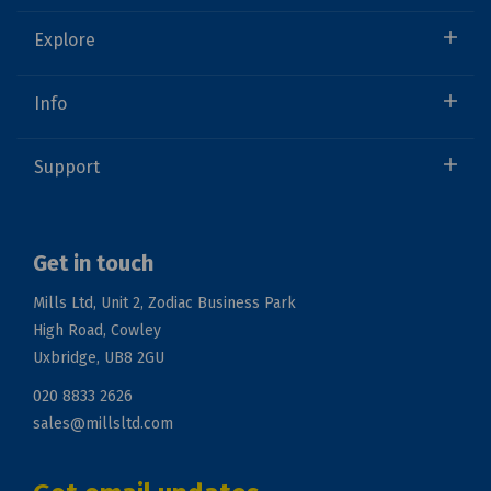
Explore
Info
Support
Get in touch
Mills Ltd, Unit 2, Zodiac Business Park
High Road, Cowley
Uxbridge, UB8 2GU
020 8833 2626
sales@millsltd.com