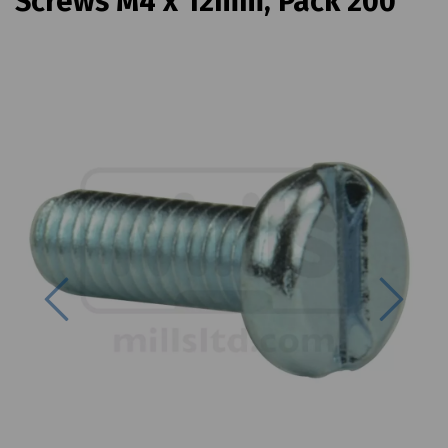
Screws M4 x 12mm, Pack 200
Previous
Next