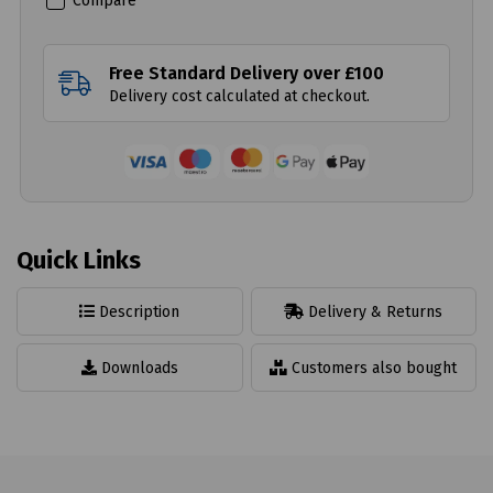
Compare
Free Standard Delivery over £100
Delivery cost calculated at checkout.
Quick Links
Description
Delivery & Returns
Downloads
Customers also bought