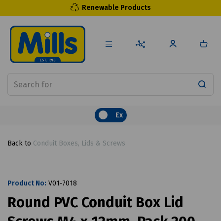
Renewable Products
Ex
Back to
Conduit Boxes, Lids & Screws
Product No:
V01-7018
Round PVC Conduit Box Lid