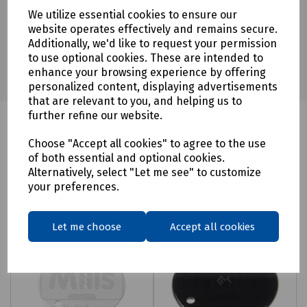
We utilize essential cookies to ensure our
website operates effectively and remains secure.
Additionally, we'd like to request your permission
to use optional cookies. These are intended to
enhance your browsing experience by offering
personalized content, displaying advertisements
that are relevant to you, and helping us to
further refine our website.
Choose "Accept all cookies" to agree to the use
Related products
of both essential and optional cookies.
Alternatively, select "Let me see" to customize
your preferences.
Let me choose
Accept all cookies