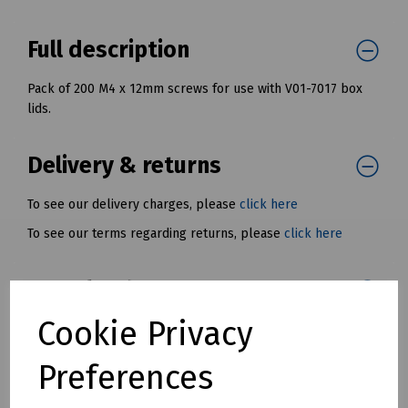
Full description
Pack of 200 M4 x 12mm screws for use with V01-7017 box
lids.
Delivery & returns
To see our delivery charges, please
click here
To see our terms regarding returns, please
click here
Downloads
Cookie Privacy
Preferences
Download Datasheet