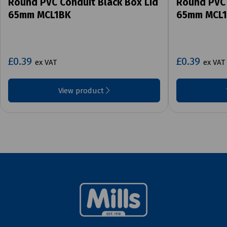
Round PVC Conduit Black Box Lid
Round PVC 
65mm MCL1BK
65mm MCL
£0.39
£0.39
ex VAT
ex VAT
View product