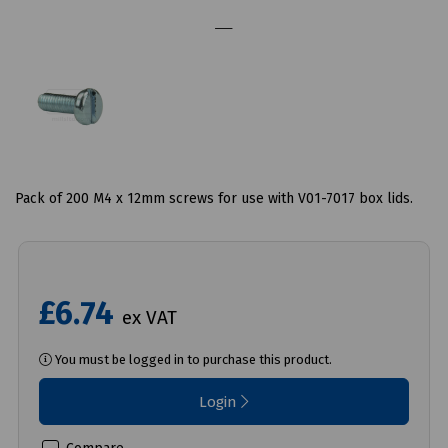
Pack of 200 M4 x 12mm screws for use with V01-7017 box lids.
£6.74
ex VAT
You must be logged in to purchase this product.
Login