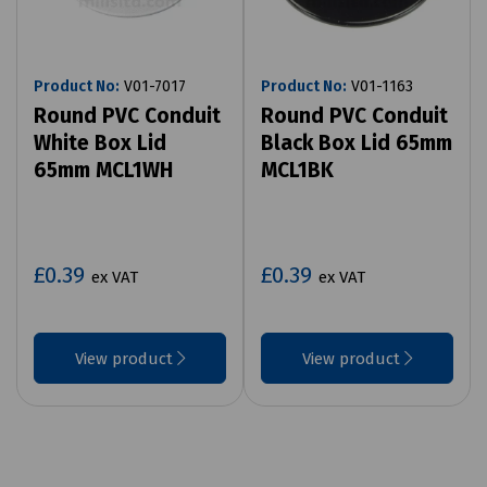
Product No:
V01-7017
Product No:
V01-1163
Round PVC Conduit
Round PVC Conduit
White Box Lid
Black Box Lid 65mm
65mm MCL1WH
MCL1BK
£0.39
£0.39
ex VAT
ex VAT
View product
View product