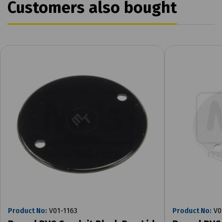
Customers also bought
Product No:
V01-1163
Product No:
V0