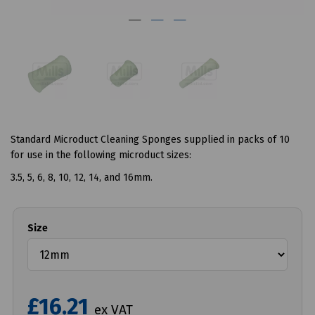
Standard Microduct Cleaning Sponges supplied in packs of 10
for use in the following microduct sizes:
3.5, 5, 6, 8, 10, 12, 14, and 16mm.
Size
£16.21
ex VAT