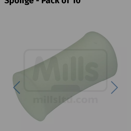
Sponge - Pack of 10
Previous
Next