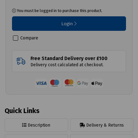
You must be logged in to purchase this product.
Login
Compare
Free Standard Delivery over £100
Delivery cost calculated at checkout.
Quick Links
Description
Delivery & Returns