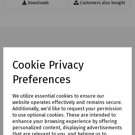
Downloads
Customers also bought
Full description
Cookie Privacy
Standard Microduct Cleaning Sponges supplied in packs of
10 for use in the following microduct sizes:
Preferences
3.5, 5, 6, 8, 10, 12, 14, and 16mm.
Mills Part Numbers
We utilize essential cookies to ensure our
website operates effectively and remains secure.
S00-6405 Cleaning Sponge for 3.5mm Microduct Pk 10
Additionally, we'd like to request your permission
S00-7176 Cleaning Sponge for 5mm Microduct Pk 10
to use optional cookies. These are intended to
S00-4373 Cleaning Sponge for 6mm Microduct Pk 10
enhance your browsing experience by offering
S00-7177 Cleaning Sponge for 8mm Microduct Pk 10
personalized content, displaying advertisements
S00-7178 Cleaning Sponge for 10mm Microduct Pk 10
that are relevant to you, and helping us to