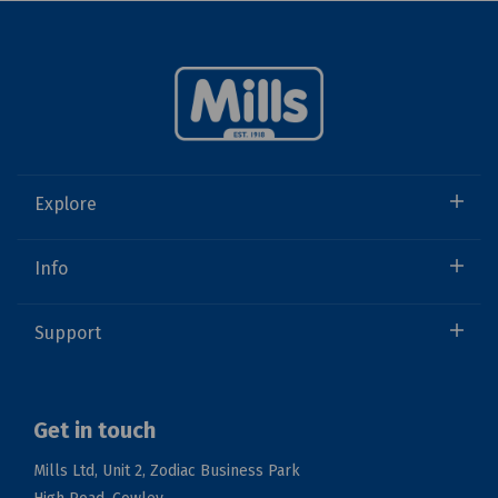
Explore
Info
Support
Get in touch
Mills Ltd, Unit 2, Zodiac Business Park