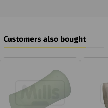
Customers also bought