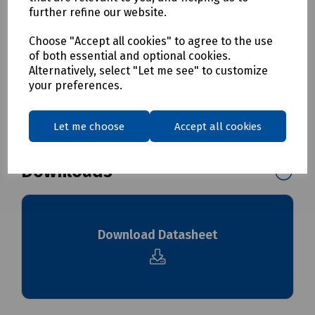
S00-7179 Cleaning Sponge for 12mm Microduct Pk 10
further refine our website.
S00-4380 Cleaning Sponge for 14mm Microduct Pk 10
S00-4385 Cleaning Sponge for 16mm Microduct Pk 10
Choose "Accept all cookies" to agree to the use
of both essential and optional cookies.
Alternatively, select "Let me see" to customize
Delivery & returns
your preferences.
To see our delivery charges, please
click here
Let me choose
Accept all cookies
To see our terms regarding returns, please
click here
Downloads
Download Datasheet