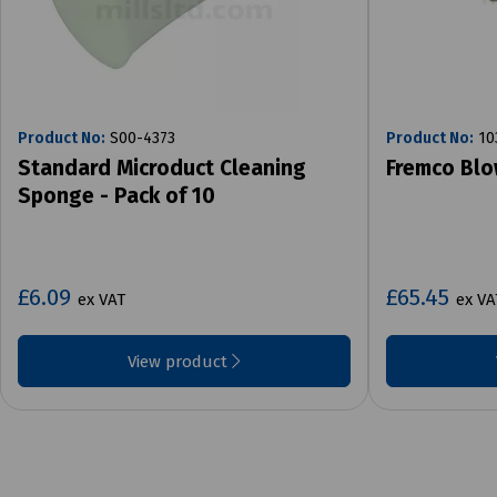
Product No:
S00-4373
Product No:
10
Standard Microduct Cleaning
Fremco Bl
Sponge - Pack of 10
£6.09
£65.45
ex VAT
ex VA
View product