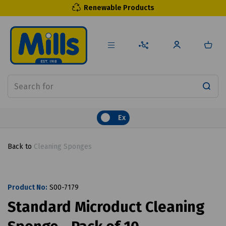
Renewable Products
Ex
Back to
Cleaning Sponges
Product No:
S00-7179
Standard Microduct Cleaning