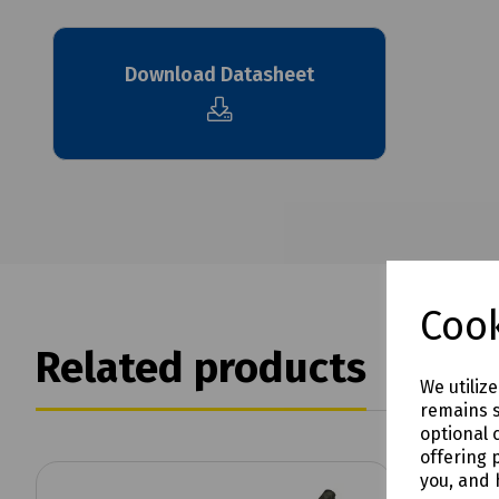
Download Datasheet
Cook
Related products
We utiliz
remains s
optional 
offering 
you, and 