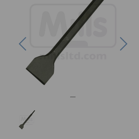
Previous
Nex