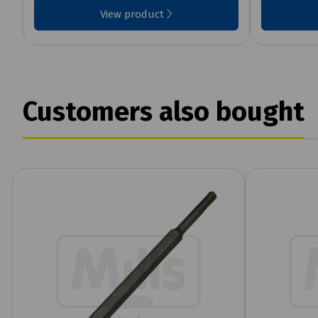
View product
Customers also bought