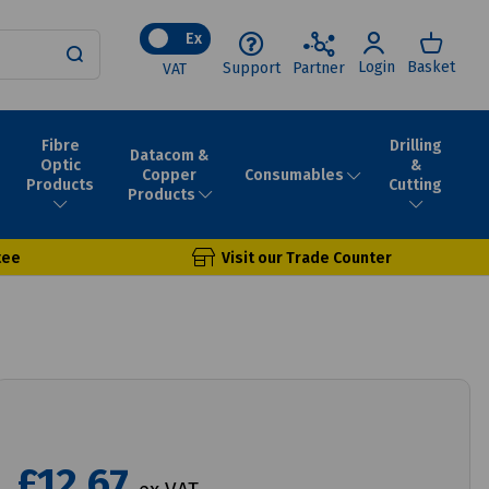
Ex
Login
Basket
Support
Partner
VAT
Fibre
Drilling
Datacom &
Optic
&
Consumables
Copper
Products
Cutting
Products
tee
Visit our Trade Counter
£12.67