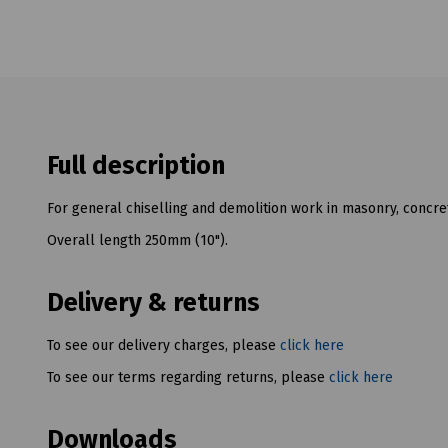
Full description
For general chiselling and demolition work in masonry, concre
Overall length 250mm (10").
Delivery & returns
To see our delivery charges, please
click here
To see our terms regarding returns, please
click here
Downloads