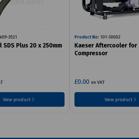
09-3521
Product No:
101-30002
el SDS Plus 20 x 250mm
Kaeser Aftercooler for
Compressor
£0.00
AT
ex VAT
View product
View product