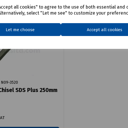
ccept all cookies" to agree to the use of both essential and 
Alternatively, select "Let me see" to customize your preferen
Let me choose
Accept all cookies
N09-3520
Chisel SDS Plus 250mm
VAT