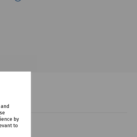
y and
use
rience by
evant to