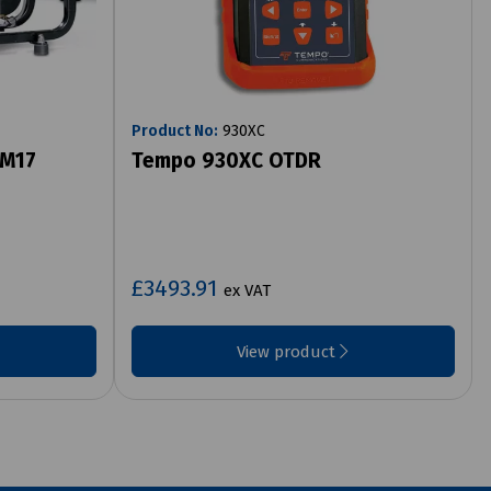
Product No:
930XC
 M17
Tempo 930XC OTDR
£3493.91
ex VAT
View product