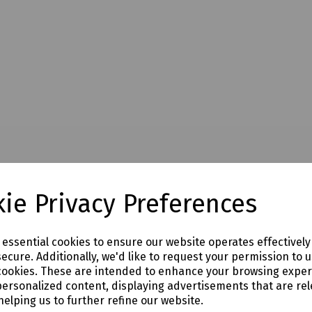
ie Privacy Preferences
e essential cookies to ensure our website operates effectivel
ecure. Additionally, we'd like to request your permission to 
cookies. These are intended to enhance your browsing expe
personalized content, displaying advertisements that are rel
helping us to further refine our website.