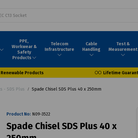
PPE,
Telecom
Cable
Test &
Workwear &
Infrastructure
Handling
Measurement
Safety
Products
Renewable Products
Lifetime Guaran
ts - SDS Plus
Spade Chisel SDS Plus 40 x 250mm
Product No:
N09-3522
Spade Chisel SDS Plus 40 x