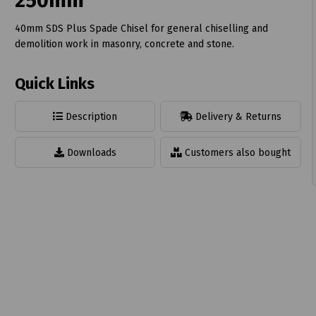
250mm
40mm SDS Plus Spade Chisel for general chiselling and
demolition work in masonry, concrete and stone.
Quick Links
t
Description
Delivery & Returns
Downloads
Customers also bought