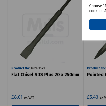
Choose "A
cookies. 
Product No:
N09-3521
Product No:
Flat Chisel SDS Plus 20 x 250mm
Pointed 
£8.01
£5.43
ex VAT
ex 