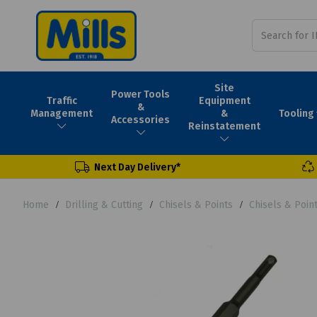
Site
Power Tools
Traffic
Equipment
&
Tooling
Management
&
Accessories
Reinstatement
Next Day Delivery*
Home
Drilling & Cutting
Chisels & Points
Chisels & Poin