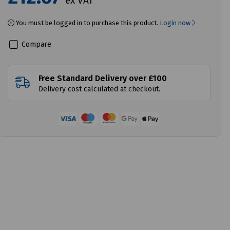
ex VAT
You must be logged in to purchase this product.
Login now
Compare
Free Standard Delivery over £100
Delivery cost calculated at checkout.