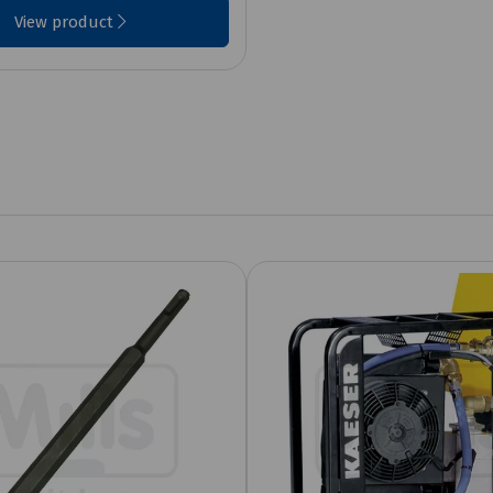
View product