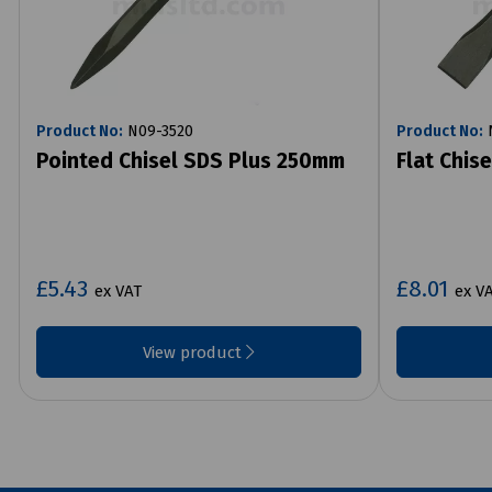
Product No:
N09-3520
Product No:
N
Pointed Chisel SDS Plus 250mm
Flat Chis
£5.43
£8.01
ex VAT
ex V
View product