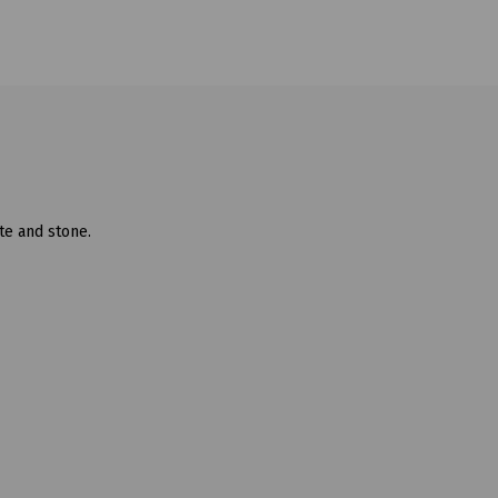
te and stone.