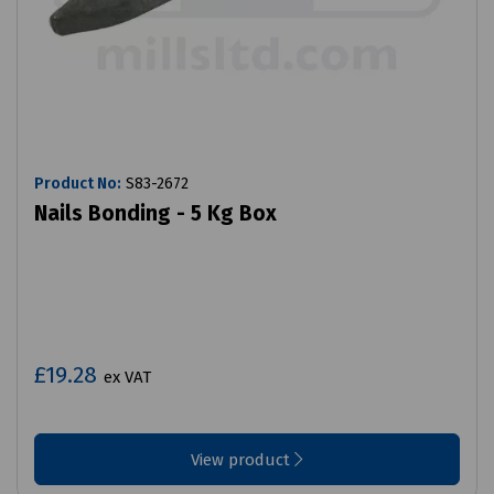
Product No:
S83-2672
Nails Bonding - 5 Kg Box
£19.28
ex VAT
View product