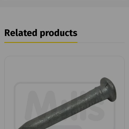
Related products