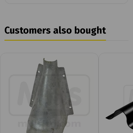
Customers also bought