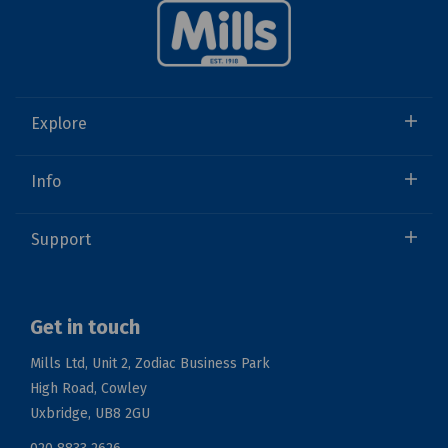
Explore
Info
Support
Get in touch
Mills Ltd, Unit 2, Zodiac Business Park
High Road, Cowley
Uxbridge, UB8 2GU