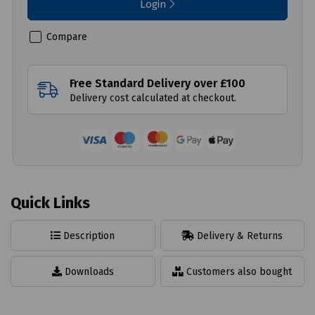
Login
Compare
Free Standard Delivery over £100
Delivery cost calculated at checkout.
Quick Links
Description
Delivery & Returns
Downloads
Customers also bought