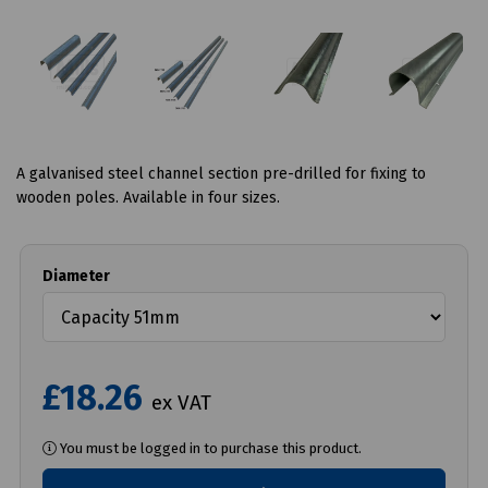
A galvanised steel channel section pre-drilled for fixing to
wooden poles. Available in four sizes.
Diameter
£18.26
ex VAT
You must be logged in to purchase this product.