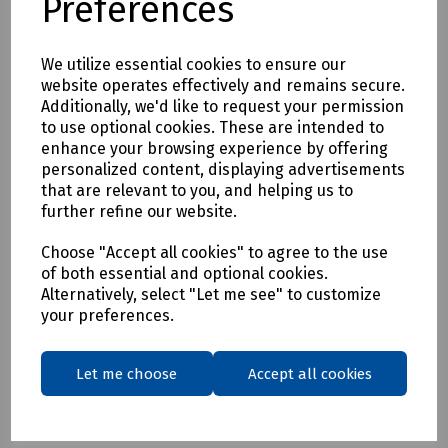
Preferences
Delivery & returns
We utilize essential cookies to ensure our
website operates effectively and remains secure.
To see our delivery charges, please
click here
Additionally, we'd like to request your permission
to use optional cookies. These are intended to
To see our terms regarding returns, please
click here
enhance your browsing experience by offering
personalized content, displaying advertisements
that are relevant to you, and helping us to
Downloads
further refine our website.
Choose "Accept all cookies" to agree to the use
of both essential and optional cookies.
Download Datasheet
Alternatively, select "Let me see" to customize
your preferences.
Let me choose
Accept all cookies