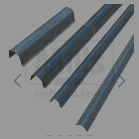
Previous
Next