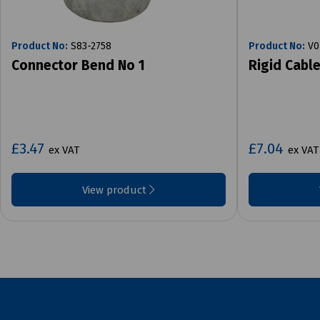
Product No:
S83-2758
Product No:
V0
Connector Bend No 1
Rigid Cabl
£3.47
£7.04
ex VAT
ex VAT
View product