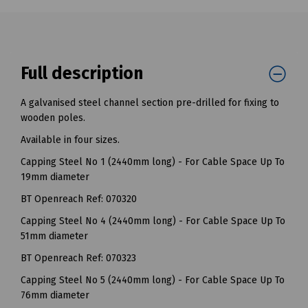
Full description
A galvanised steel channel section pre-drilled for fixing to
wooden poles.
Available in four sizes.
Capping Steel No 1 (2440mm long) - For Cable Space Up To
19mm diameter
BT Openreach Ref: 070320
Capping Steel No 4 (2440mm long) - For Cable Space Up To
51mm diameter
BT Openreach Ref: 070323
Capping Steel No 5 (2440mm long) - For Cable Space Up To
76mm diameter