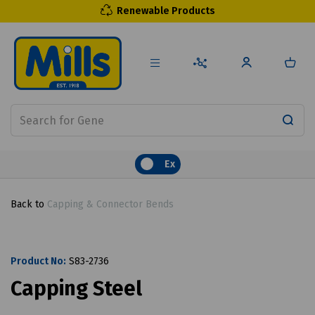
Renewable Products
Ex
Back to
Capping & Connector Bends
Product No:
S83-2736
Capping Steel