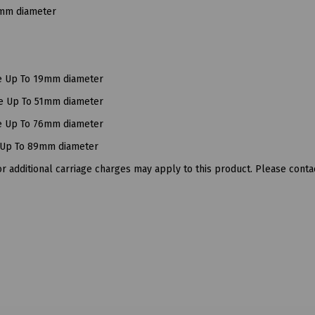
9mm diameter
ce Up To 19mm diameter
ce Up To 51mm diameter
ce Up To 76mm diameter
e Up To 89mm diameter
 additional carriage charges may apply to this product. Please contac