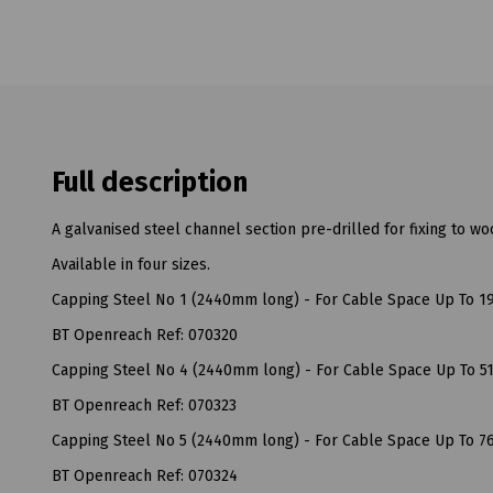
Full description
A galvanised steel channel section pre-drilled for fixing to w
Available in four sizes.
Capping Steel No 1 (2440mm long) - For Cable Space Up To 
BT Openreach Ref: 070320
Capping Steel No 4 (2440mm long) - For Cable Space Up To 
BT Openreach Ref: 070323
Capping Steel No 5 (2440mm long) - For Cable Space Up To 
BT Openreach Ref: 070324