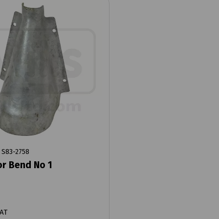
S83-2758
r Bend No 1
VAT