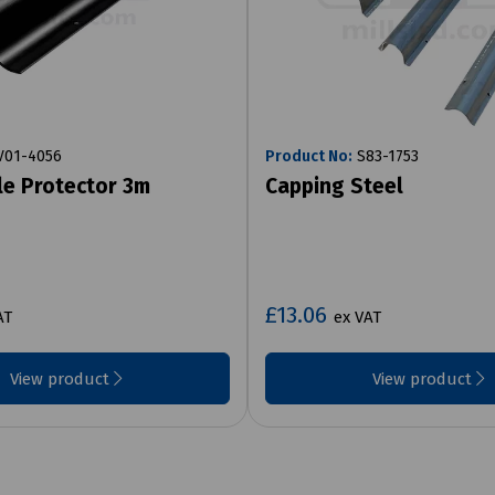
01-4056
Product No:
S83-1753
le Protector 3m
Capping Steel
£13.06
AT
ex VAT
View product
View product