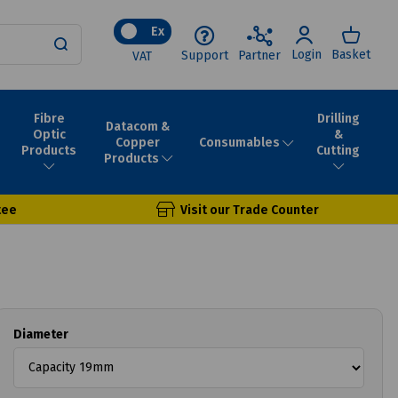
Ex
Login
Basket
Support
Partner
VAT
Fibre
Drilling
Datacom &
Optic
&
Consumables
Copper
Products
Cutting
Products
tee
Visit our Trade Counter
Diameter