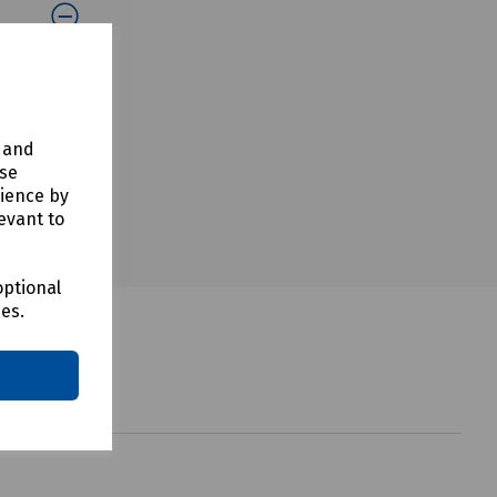
y and
use
rience by
evant to
optional
ces.