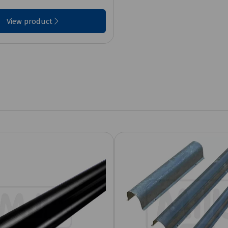
View product