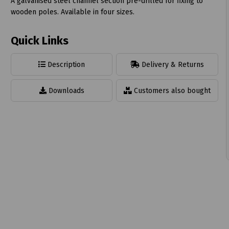
A galvanised steel channel section pre-drilled for fixing to
wooden poles. Available in four sizes.
Quick Links
t
Description
Delivery & Returns
Downloads
Customers also bought