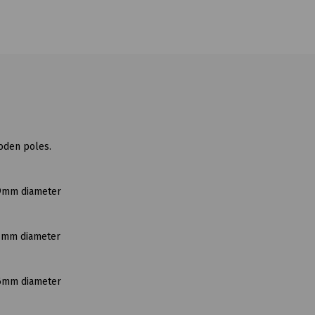
ooden poles.
19mm diameter
51mm diameter
76mm diameter