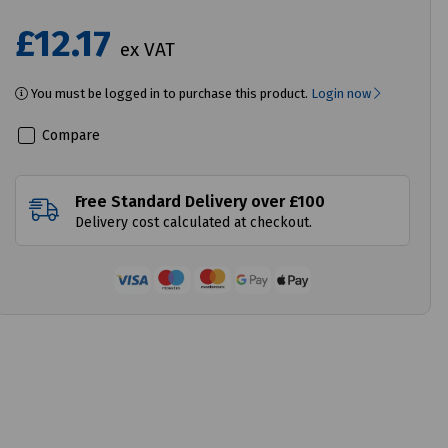
£12.17
ex VAT
You must be logged in to purchase this product.
Login now
Compare
Free Standard Delivery over £100
Delivery cost calculated at checkout.