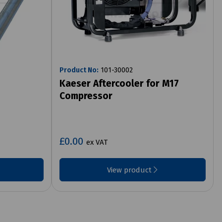
Product No:
101-30002
Kaeser Aftercooler for M17
Compressor
£0.00
ex VAT
View product