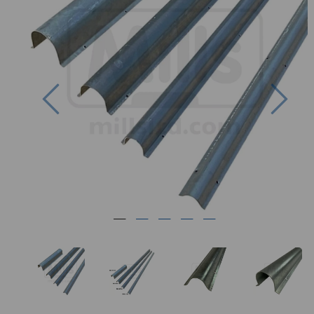
Previous
Nex