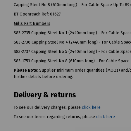
Capping Steel No 8 (610mm long) - For Cable Space Up To 8
BT Openreach Ref: 01627
Mills Part Numbers
S83-2735 Capping Steel No 1 (2440mm long) - For Cable Spa
S83-2736 Capping Steel No 4 (2440mm long) - For Cable Spa
S83-2737 Capping Steel No 5 (2440mm long) - For Cable Spa
S83-1753 Capping Steel No 8 (610mm long) - For Cable Spac
Please Note:
Supplier minimum order quantities (MOQs) and/or
further details before ordering.
Delivery & returns
To see our delivery charges, please
click here
To see our terms regarding returns, please
click here