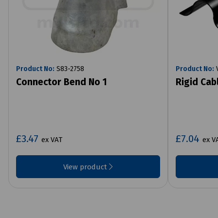
Product No:
S83-2758
Product No:
V
Connector Bend No 1
Rigid Cab
£3.47
£7.04
ex VAT
ex V
View product