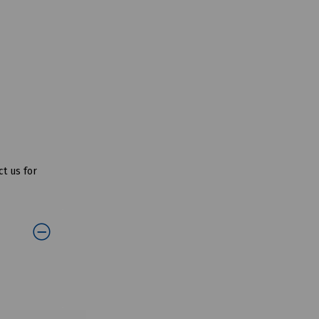
t us for