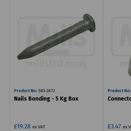
Product No:
S83-2672
Product No:
Nails Bonding - 5 Kg Box
Connecto
£19.28
£3.47
ex VAT
ex 