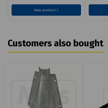
View product
Customers also bought