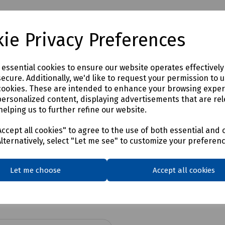
ie Privacy Preferences
e essential cookies to ensure our website operates effectivel
ecure. Additionally, we'd like to request your permission to 
cookies. These are intended to enhance your browsing expe
personalized content, displaying advertisements that are rel
helping us to further refine our website.
ccept all cookies" to agree to the use of both essential and 
Alternatively, select "Let me see" to customize your preferen
Let me choose
Accept all cookies