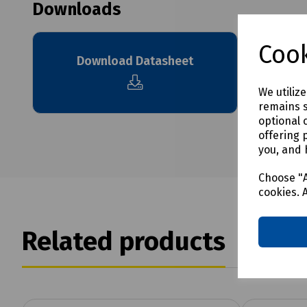
Downloads
Cook
Download Datasheet
We utiliz
remains s
optional 
offering 
you, and 
Choose "A
cookies. 
Related products