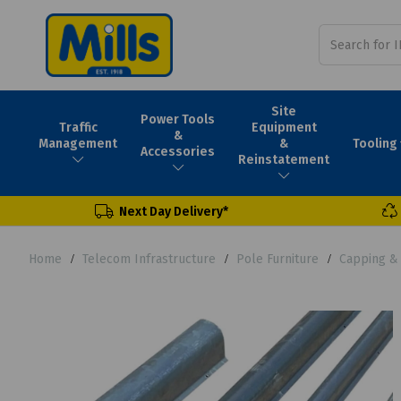
Site
Power Tools
Traffic
Equipment
&
Tooling
Management
&
Accessories
Reinstatement
Next Day Delivery*
Home
Telecom Infrastructure
Pole Furniture
Capping &