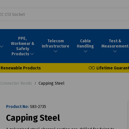
PPE,
Telecom
Cable
Test &
Workwear &
Infrastructure
Handling
Measurement
Safety
Products
Renewable Products
Lifetime Guaran
 Connector Bends
Capping Steel
Product No:
S83-2735
Capping Steel