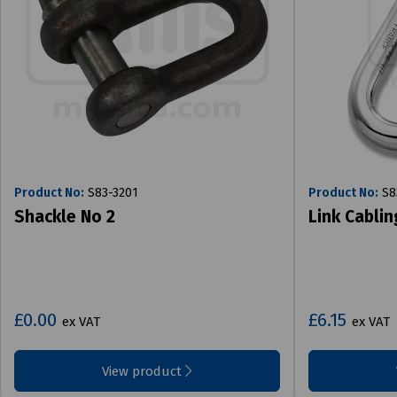
Product No:
S83-3201
Product No:
S8
Shackle No 2
Link Cablin
£0.00
£6.15
ex VAT
ex VAT
View product