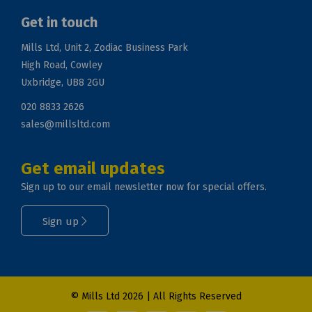
Get in touch
Mills Ltd, Unit 2, Zodiac Business Park
High Road, Cowley
Uxbridge, UB8 2GU
020 8833 2626
sales@millsltd.com
Get email updates
Sign up to our email newsletter now for special offers.
Sign up
© Mills Ltd 2026 | All Rights Reserved