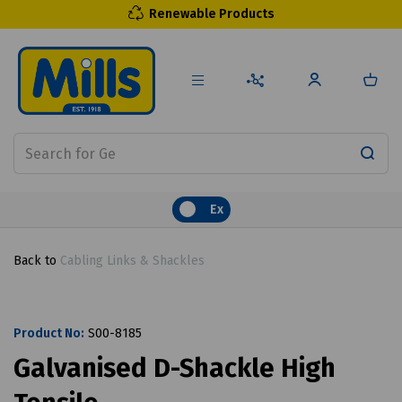
Renewable Products
Ex
Back to
Cabling Links & Shackles
Product No:
S00-8185
Galvanised D-Shackle High