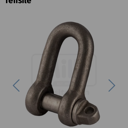
Tensile
Previous
Next