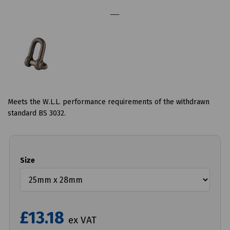
Meets the W.L.L. performance requirements of the withdrawn
standard BS 3032.
Size
£13.18
ex VAT