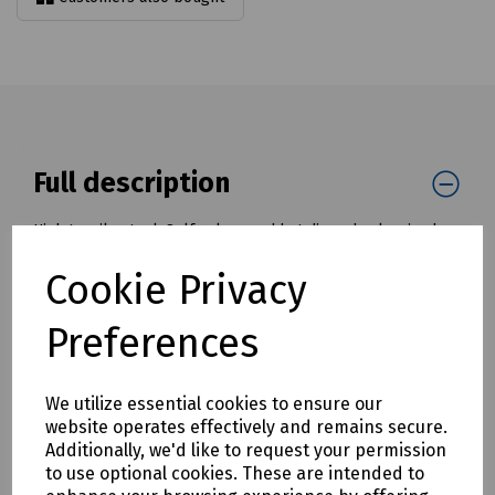
Full description
High tensile steel. Self colour and hot dipped galvanised
finish.
Cookie Privacy
Meets the W.L.L. performance requirements of the
withdrawn standard BS 3032.
Preferences
Minimum breaking load is 4 times the W.L.L.
Marked with CE, W.L.L, manufacturer's ID and traceability
We utilize essential cookies to ensure our
code.
website operates effectively and remains secure.
Mills Part Numbers
Additionally, we'd like to request your permission
to use optional cookies. These are intended to
S00-8181 Galvanised D-Shackle High Tensile 13mm x