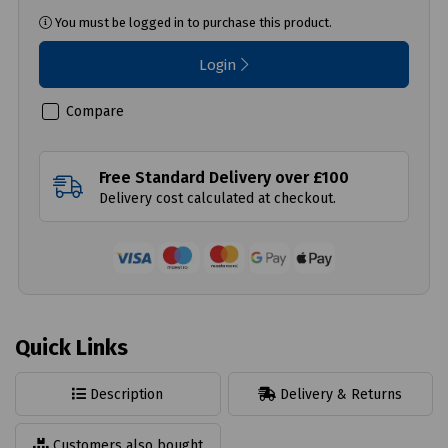
You must be logged in to purchase this product.
Login
Compare
Free Standard Delivery over £100
Delivery cost calculated at checkout.
Quick Links
Description
Delivery & Returns
Customers also bought