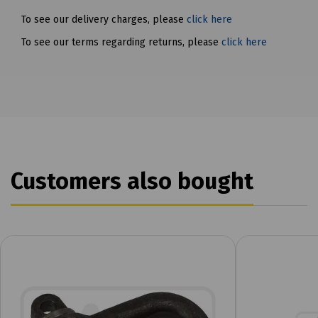
To see our delivery charges, please
click here
To see our terms regarding returns, please
click here
Customers also bought