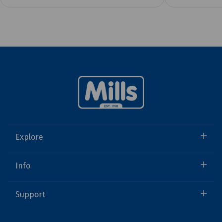
Explore
Info
Support