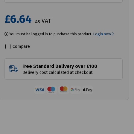
£6.64
ex VAT
You must be logged in to purchase this product.
Login now
Compare
Free Standard Delivery over £100
Delivery cost calculated at checkout.