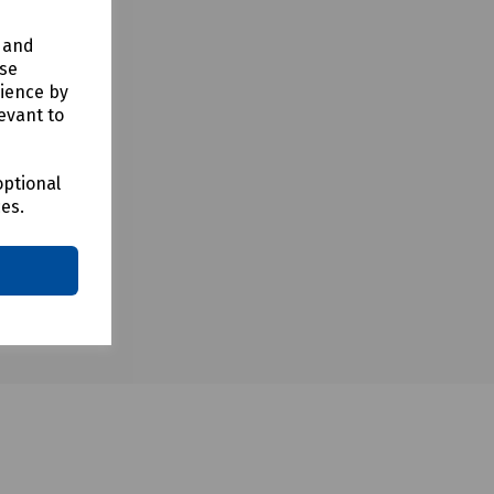
y and
use
rience by
evant to
optional
ces.