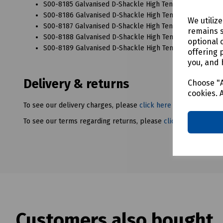
S00-8185 Galvanised D-Shackle High Tensile 25mm x 28
S00-8186 Galvanised D-Shackle High Tensile 28mm x 32
We utiliz
S00-8187 Galvanised D-Shackle High Tensile 32mm x 35
remains s
S00-8188 Galvanised D-Shackle High Tensile 36mm x 3
optional 
S00-8189 Galvanised D-Shackle High Tensile 38mm x 44
offering 
you, and 
Delivery & returns
Choose "A
cookies. 
To see our delivery charges, please
click here
To see our terms regarding returns, please
click here
Customers also bought