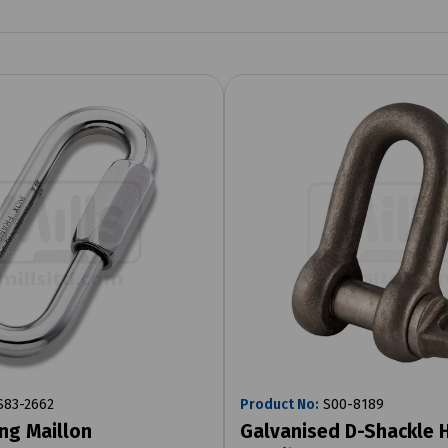
83-2662
Product No:
S00-8189
ing Maillon
Galvanised D-Shackle 