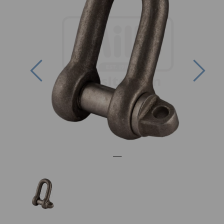
Previous
Nex