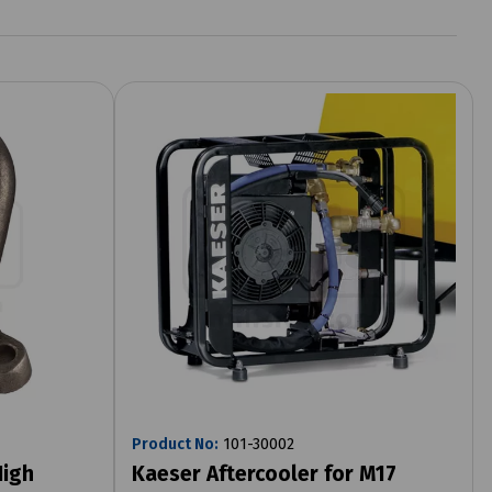
Product No:
101-30002
High
Kaeser Aftercooler for M17