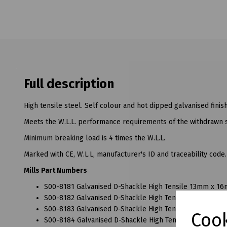
Full description
High tensile steel. Self colour and hot dipped galvanised finish
Meets the W.L.L. performance requirements of the withdrawn 
Minimum breaking load is 4 times the W.L.L.
Marked with CE, W.L.L, manufacturer's ID and traceability code.
Mills Part Numbers
S00-8181 Galvanised D-Shackle High Tensile 13mm x 16
S00-8182 Galvanised D-Shackle High Tensile 16mm x 19
S00-8183 Galvanised D-Shackle High Tensile 20mm x 22
Cook
S00-8184 Galvanised D-Shackle High Tensile 22mm x 25