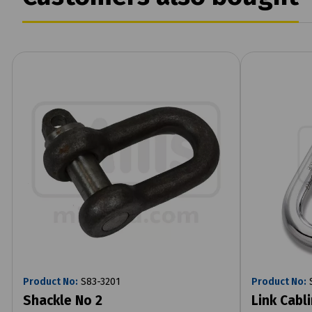
Product No:
S83-3201
Product No:
S
Shackle No 2
Link Cabl