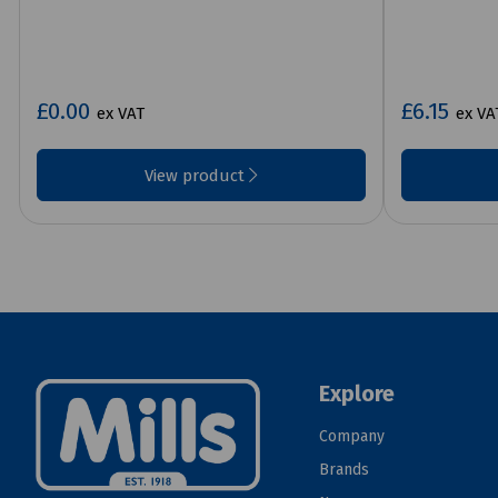
£0.00
£6.15
ex VAT
ex VA
View product
Explore
Company
Brands