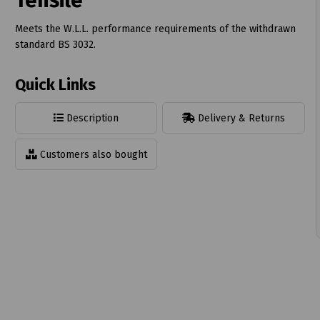
Tensile
Meets the W.L.L. performance requirements of the withdrawn
standard BS 3032.
Quick Links
t
Description
Delivery & Returns
Customers also bought