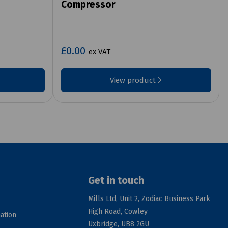
Compressor
£0.00
ex VAT
View product
Get in touch
Mills Ltd, Unit 2, Zodiac Business Park
High Road, Cowley
ation
Uxbridge, UB8 2GU