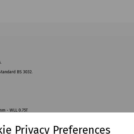
.
standard BS 3032.
mm - WLL 0.75T
mm - WLL 1.5T
mm - WLL 2T
ie Privacy Preferences
mm - WLL 3T