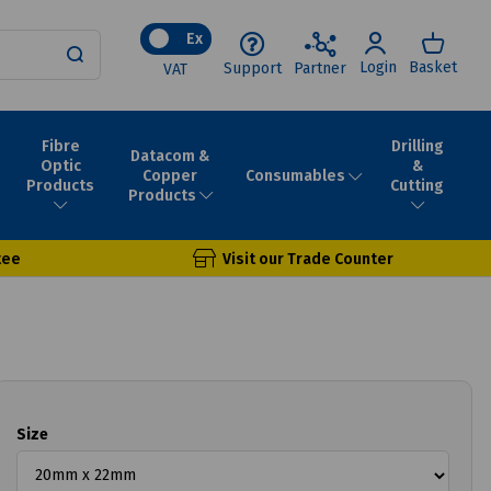
Ex
Login
Basket
Support
Partner
VAT
Fibre
Drilling
Datacom &
Optic
&
Consumables
Copper
Products
Cutting
Products
tee
Visit our Trade Counter
Size