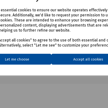
mm - WLL 3.75T
mm - WLL 5T
e essential cookies to ensure our website operates effectivel
mm - WLL 6T
ecure. Additionally, we'd like to request your permission to 
8mm - WLL 7T
cookies. These are intended to enhance your browsing expe
mm - WLL 9.5T
personalized content, displaying advertisements that are rel
helping us to further refine our website.
ccept all cookies" to agree to the use of both essential and 
Alternatively, select "Let me see" to customize your preferen
Let me choose
Accept all cookies