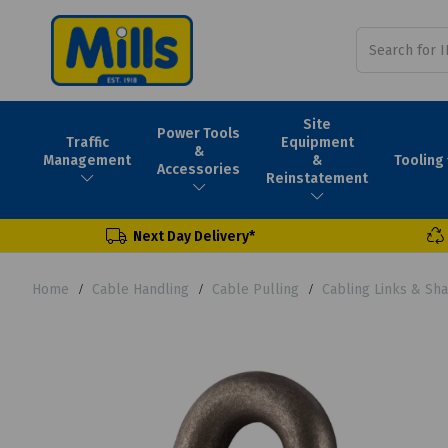
Site
Power Tools
Traffic
Equipment
&
Tooling
Management
&
Accessories
Reinstatement
Next Day Delivery*
Home
Cable Handling
Cable Pulling
Cabling Links & Sh