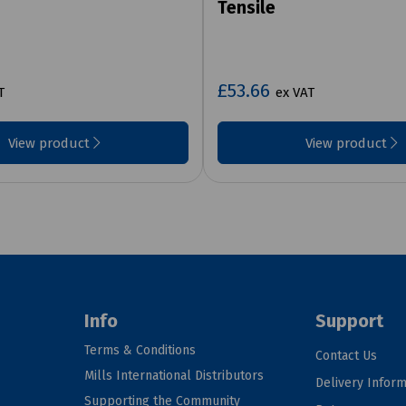
Tensile
£53.66
T
ex VAT
View product
View product
Info
Support
Terms & Conditions
Contact Us
Mills International Distributors
Delivery Inform
Supporting the Community