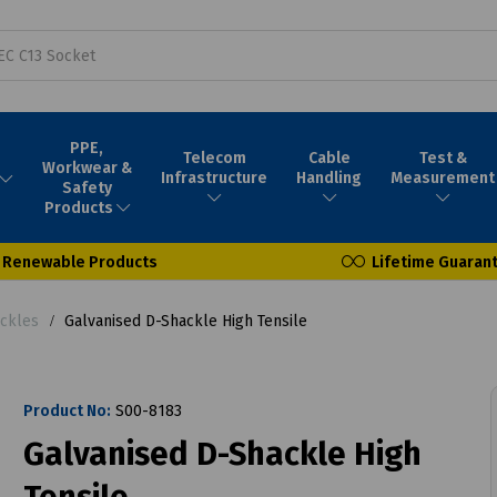
PPE,
Telecom
Cable
Test &
Workwear &
Infrastructure
Handling
Measurement
Safety
Products
Renewable Products
Lifetime Guaran
ackles
Galvanised D-Shackle High Tensile
Product No:
S00-8183
Galvanised D-Shackle High