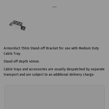
Armorduct 150m Stand-off Bracket for use with Medium Duty
Cable Tray.
Stand off depth 40mm.
Cable trays and accessories are usually despatched by separate
transport and are subject to an additional delivery charge.