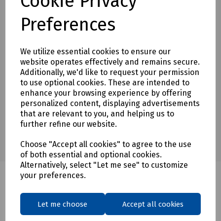
Cookie Privacy
Preferences
Downloads
We utilize essential cookies to ensure our
website operates effectively and remains secure.
Download Datasheet
Additionally, we'd like to request your permission
to use optional cookies. These are intended to
enhance your browsing experience by offering
personalized content, displaying advertisements
that are relevant to you, and helping us to
further refine our website.
Choose "Accept all cookies" to agree to the use
of both essential and optional cookies.
Alternatively, select "Let me see" to customize
your preferences.
Related products
Let me choose
Accept all cookies