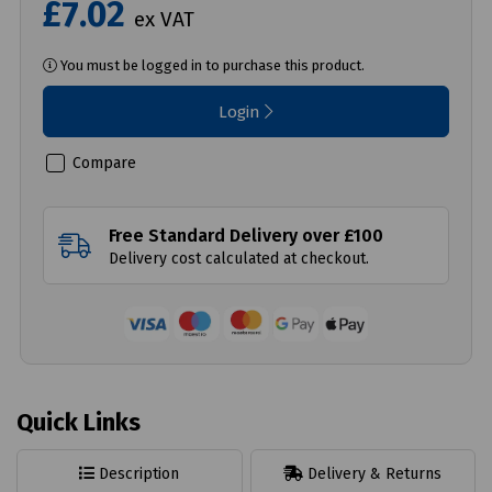
£7.02
ex VAT
You must be logged in to purchase this product.
Login
Compare
Free Standard Delivery over £100
Delivery cost calculated at checkout.
Quick Links
Description
Delivery & Returns