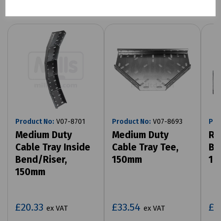
Product No:
V07-8701
Product No:
V07-8693
Pro
Medium Duty
Medium Duty
Ro
Cable Tray Inside
Cable Tray Tee,
Bo
Bend/Riser,
150mm
10
150mm
£20.33
£33.54
£8
ex VAT
ex VAT