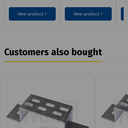
View product
View product
Customers also bought