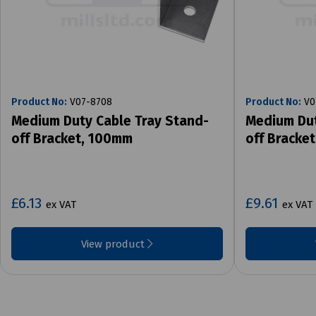
Product No:
V07-8708
Product No:
V0
Medium Duty Cable Tray Stand-
Medium Dut
off Bracket, 100mm
off Bracke
£6.13
£9.61
ex VAT
ex VAT
View product