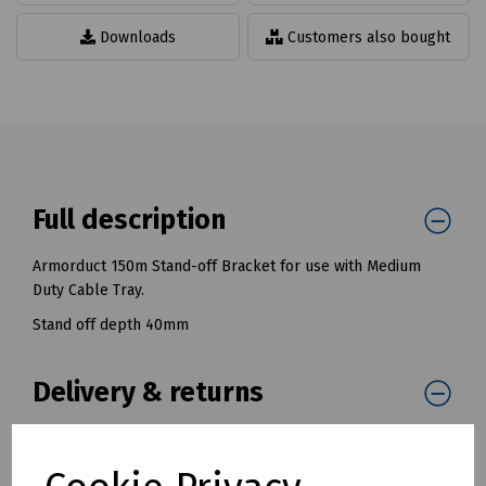
Downloads
Customers also bought
Full description
Armorduct 150m Stand-off Bracket for use with Medium
Duty Cable Tray.
Stand off depth 40mm
Delivery & returns
To see our delivery charges, please
click here
To see our terms regarding returns, please
click here