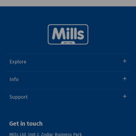
Explore
Info
Support
Get in touch
Mills Ltd, Unit 2, Zodiac Business Park