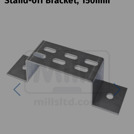
Stand-off Bracket, 150mm
Previous
Next