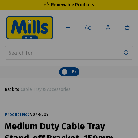
Renewable Products
Ex
Back to
Cable Tray & Accessories
Product No:
V07-8709
Medium Duty Cable Tray