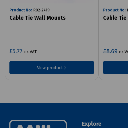
Product No:
R02-2419
Product No:
R
Cable Tie Wall Mounts
Cable Tie
£5.77
£8.69
ex VAT
ex V
View product
Explore