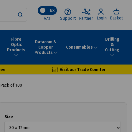
Ex
Login
Basket
Support
Partner
VAT
Fibre
Drilling
Datacom &
Optic
&
Consumables
Copper
Products
Cutting
Products
tee
Visit our Trade Counter
 Pack of 100
Size