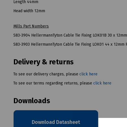
Length 44mm
Head width 12mm
Mills Part Numbers
S83-3904 HellermannTyton Cable Tie Fixing LOK01B 30 x 12m
S83-3903 HellermannTyton Cable Tie Fixing LOK01 44 x 12mm
Delivery & returns
To see our delivery charges, please
click here
To see our terms regarding returns, please
click here
Downloads
Download Datasheet