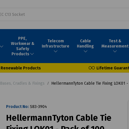
PPE,
Telecom
Cable
Test &
Workwear &
Infrastructure
Handling
Measurement
Safety
Products
Renewable Products
Lifetime Guaran
 Bases, Cradles & Fixings
HellermannTyton Cable Tie Fixing LOK01 -
Product No:
S83-3904
HellermannTyton Cable Tie