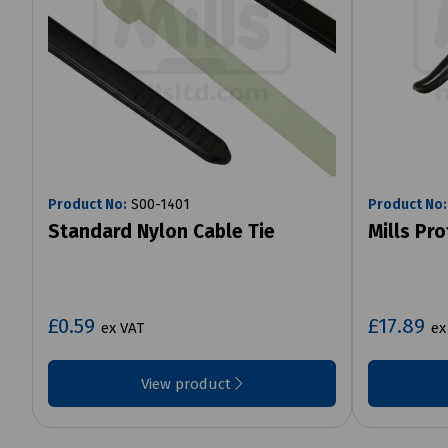
Product No:
S00-1401
Product No:
Standard Nylon Cable Tie
Mills Pr
£0.59
£17.89
ex VAT
ex
View product