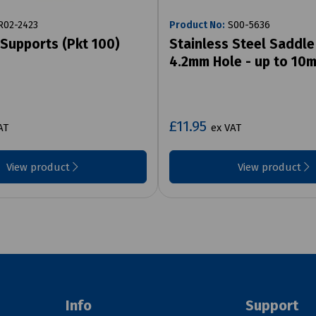
02-2423
Product No:
S00-5636
 Supports (Pkt 100)
Stainless Steel Saddl
4.2mm Hole - up to 10
£11.95
AT
ex VAT
View product
View product
Info
Support