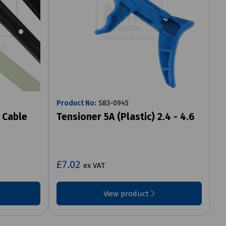
Product No:
S83-0945
 Cable
Tensioner 5A (Plastic) 2.4 - 4.6
£7.02
ex VAT
View product