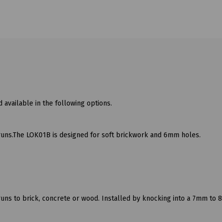
 available in the following options.
runs.The LOK01B is designed for soft brickwork and 6mm holes.
runs to brick, concrete or wood. Installed by knocking into a 7mm to