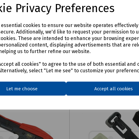
ie Privacy Preferences
e essential cookies to ensure our website operates effectivel
ecure. Additionally, we'd like to request your permission to 
cookies. These are intended to enhance your browsing expe
personalized content, displaying advertisements that are rel
helping us to further refine our website.
ccept all cookies" to agree to the use of both essential and 
Alternatively, select "Let me see" to customize your preferen
Let me choose
Accept all cookies