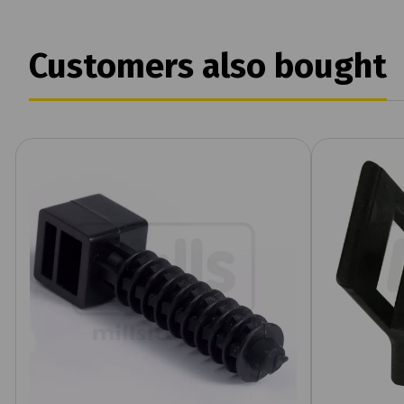
Customers also bought