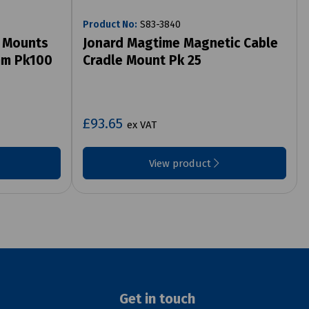
Product No:
S83-3840
e Mounts
Jonard Magtime Magnetic Cable
mm Pk100
Cradle Mount Pk 25
£93.65
ex VAT
View product
Get in touch