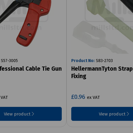
S57-3005
Product No:
S83-2703
ofessional Cable Tie Gun
HellermannTyton Strap
Fixing
£0.96
 VAT
ex VAT
View product
View product