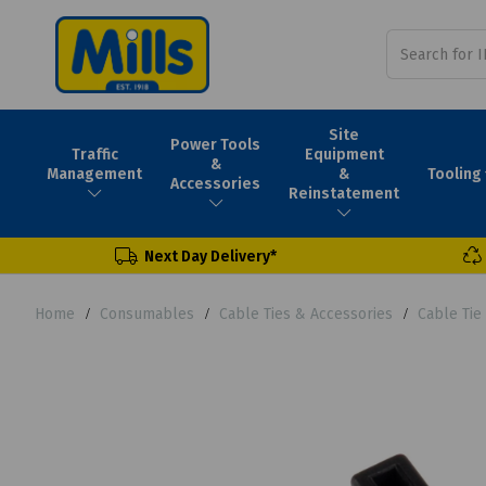
Site
Power Tools
Traffic
Equipment
&
Tooling
Management
&
Accessories
Reinstatement
Next Day Delivery*
Home
Consumables
Cable Ties & Accessories
Cable Tie