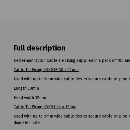
Full description
HellermannTyton Cable Tie Fixing supplied in a pack of 100 and
Cable Tie Fixing LOK01B 30 x 12mm
Used with up to 9mm wide cable ties to secure cable or pipe 
Length 30mm
Head width 12mm
Cable Tie Fixing LOK01 44 x 12mm
Used with up to 9mm wide cable ties to secure cable or pipe 
diameter hole.