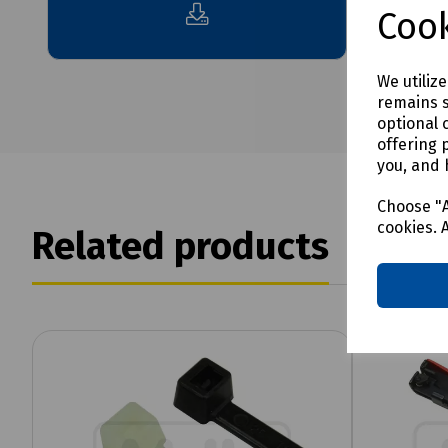
Cook
We utiliz
remains s
optional 
offering 
you, and 
Choose "A
cookies. 
Related products