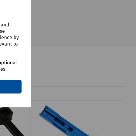
y and
use
rience by
evant to
optional
ces.