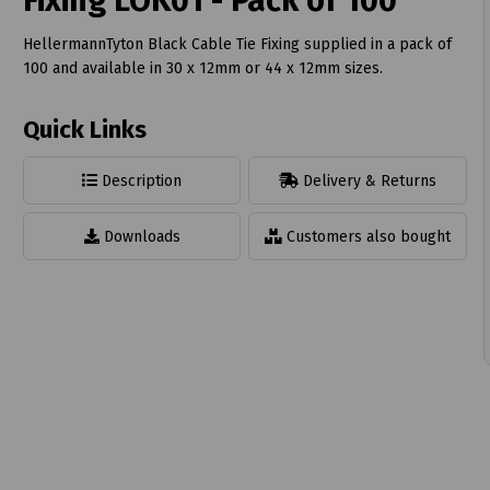
Fixing LOK01 - Pack of 100
HellermannTyton Black Cable Tie Fixing supplied in a pack of
100 and available in 30 x 12mm or 44 x 12mm sizes.
Quick Links
t
Description
Delivery & Returns
Downloads
Customers also bought