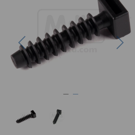
Previous
Nex