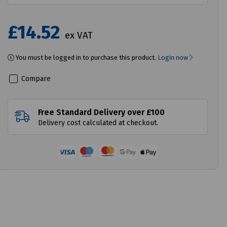
£14.52
ex VAT
You must be logged in to purchase this product.
Login now
Compare
Free Standard Delivery over £100
Delivery cost calculated at checkout.