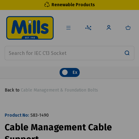
Renewable Products
Ex
Back to
Cable Management & Foundation Bolts
Product No:
S83-1490
Cable Management Cable