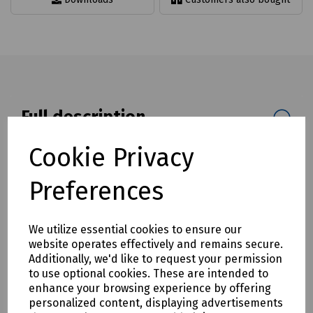
Full description
Cable management bar designed to assist with the
Cookie Privacy
management and tidying of cable running through pits and
chambers.
Preferences
Available in three lengths of 838mm, 1100mm and 1980mm.
Mills Part Numbers
We utilize essential cookies to ensure our
website operates effectively and remains secure.
S83-1488 Cable Management Cable Support 838mm
Additionally, we'd like to request your permission
S83-1489 Cable Management Cable Support 1100mm
to use optional cookies. These are intended to
enhance your browsing experience by offering
S83-1490 Cable Management Cable Support 1980mm
personalized content, displaying advertisements
Please Note:
Supplier minimum order quantities (MOQs)