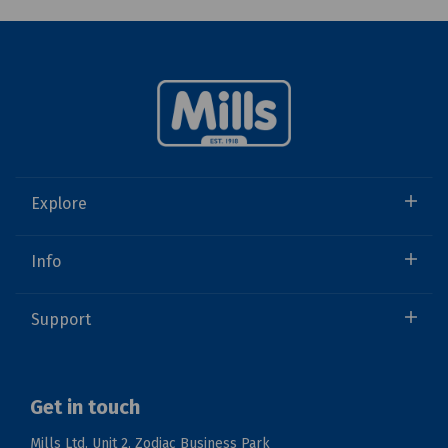
Explore
Info
Support
Get in touch
Mills Ltd, Unit 2, Zodiac Business Park