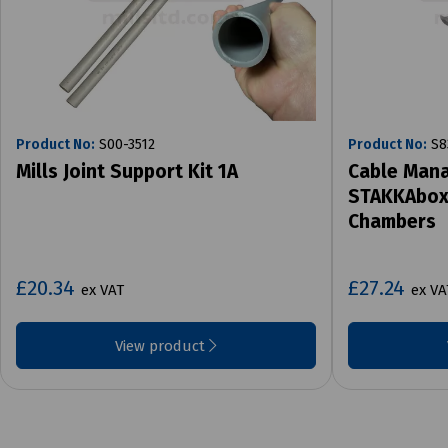
Product No:
S00-3512
Product No:
S8
Mills Joint Support Kit 1A
Cable Mana
STAKKAbox 
Chambers
£20.34
£27.24
ex VAT
ex VA
View product