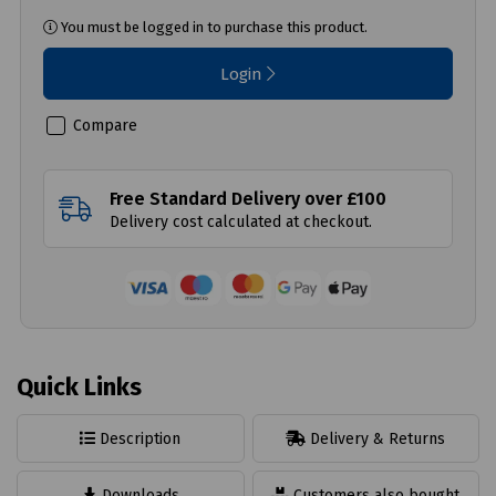
You must be logged in to purchase this product.
Login
Compare
Free Standard Delivery over £100
Delivery cost calculated at checkout.
Quick Links
Description
Delivery & Returns
Downloads
Customers also bought