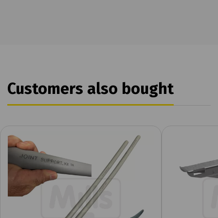
Customers also bought