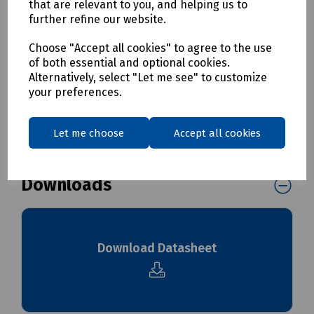
that are relevant to you, and helping us to
and/or additional carriage charges may apply to this
further refine our website.
product. Please contact us for further details before
ordering.
Choose "Accept all cookies" to agree to the use
of both essential and optional cookies.
Alternatively, select "Let me see" to customize
Delivery & returns
your preferences.
To see our delivery charges, please
click here
Let me choose
Accept all cookies
To see our terms regarding returns, please
click here
Downloads
Download Datasheet