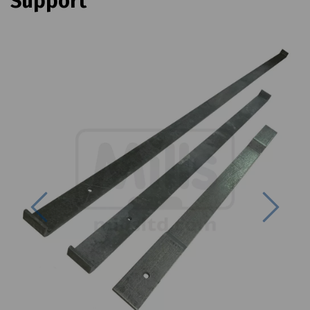
Support
Previous
Next