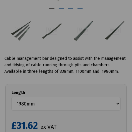
Cable management bar designed to assist with the management
and tidying of cable running through pits and chambers.
Available in three lengths of 838mm, 1100mm and 1980mm.
Length
£31.62
ex VAT