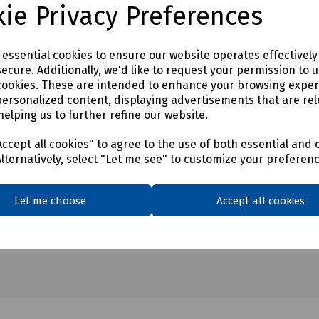
ie Privacy Preferences
e essential cookies to ensure our website operates effectivel
ecure. Additionally, we'd like to request your permission to 
cookies. These are intended to enhance your browsing expe
personalized content, displaying advertisements that are rel
helping us to further refine our website.
ccept all cookies" to agree to the use of both essential and 
Alternatively, select "Let me see" to customize your preferen
Let me choose
Accept all cookies