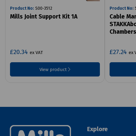
Product No:
S00-3512
Product No:
S
Mills Joint Support Kit 1A
Cable Man
STAKKAbox
Chamber
£20.34
£27.24
ex VAT
ex 
View product
Explore