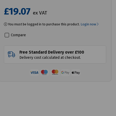
£19.07
ex VAT
You must be logged in to purchase this product.
Login now
Compare
Free Standard Delivery over £100
Delivery cost calculated at checkout.