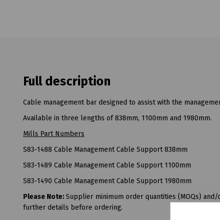
Full description
Cable management bar designed to assist with the management
Available in three lengths of 838mm, 1100mm and 1980mm.
Mills Part Numbers
S83-1488 Cable Management Cable Support 838mm
S83-1489 Cable Management Cable Support 1100mm
S83-1490 Cable Management Cable Support 1980mm
Please Note:
Supplier minimum order quantities (MOQs) and/or
further details before ordering.