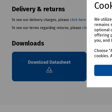
Cook
Delivery & returns
We utiliz
To see our delivery charges, please
click here
remains s
To see our terms regarding returns, please
click here
optional 
offering 
you, and 
Downloads
Choose "A
cookies. 
Download Datasheet