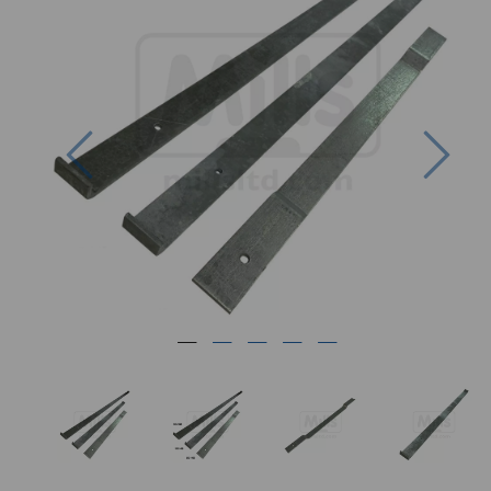
Previous
Nex