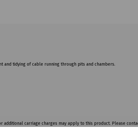
 and tidying of cable running through pits and chambers.
 additional carriage charges may apply to this product. Please contac