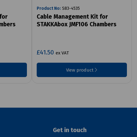
Product No:
S83-4535
for
Cable Management Kit for
mbers
STAKKAbox JMF106 Chambers
£41.50
ex VAT
View product
Get in touch