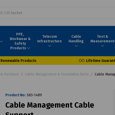
PPE,
Telecom
Cable
Test &
Workwear &
Infrastructure
Handling
Measurement
Safety
Products
Renewable Products
Lifetime Guaran
& Furniture
Cable Management & Foundation Bolts
Cable Manag
Product No:
S83-1489
Cable Management Cable