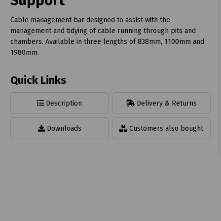
Support
Cable management bar designed to assist with the
management and tidying of cable running through pits and
chambers. Available in three lengths of 838mm, 1100mm and
1980mm.
t
Quick Links
Description
Delivery & Returns
Downloads
Customers also bought