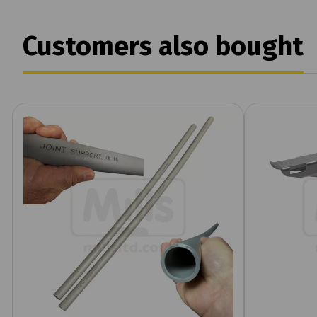
Customers also bought