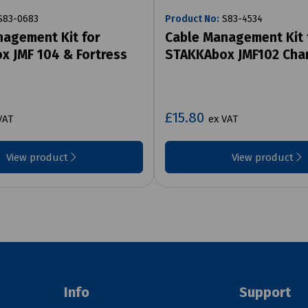
83-0683
Product No:
S83-4534
agement Kit for
Cable Management Kit 
 JMF 104 & Fortress
STAKKAbox JMF102 Cha
s
£15.80
VAT
ex VAT
View product
View product
Info
Support