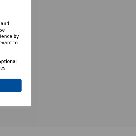
y and
use
rience by
evant to
optional
ces.