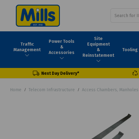
Site
Power Tools
Traffic
Equipment
&
Tooling
Management
&
Accessories
Reinstatement
Next Day Delivery*
Home
Telecom Infrastructure
Access Chambers, Manholes 