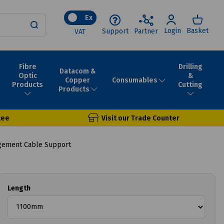
Ex
Login
Basket
Support
Partner
VAT
Fibre
Drilling
Datacom &
Optic
&
Consumables
Copper
Products
Cutting
Products
tee
Visit our Trade Counter
ement Cable Support
Length