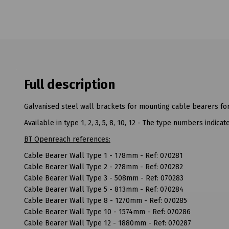
Full description
Galvanised steel wall brackets for mounting cable bearers fo
Available in type 1, 2, 3, 5, 8, 10, 12 - The type numbers indic
BT Openreach references:
Cable Bearer Wall Type 1 - 178mm - Ref: 070281
Cable Bearer Wall Type 2 - 278mm - Ref: 070282
Cable Bearer Wall Type 3 - 508mm - Ref: 070283
Cable Bearer Wall Type 5 - 813mm - Ref: 070284
Cable Bearer Wall Type 8 - 1270mm - Ref: 070285
Cable Bearer Wall Type 10 - 1574mm - Ref: 070286
Cable Bearer Wall Type 12 - 1880mm - Ref: 070287