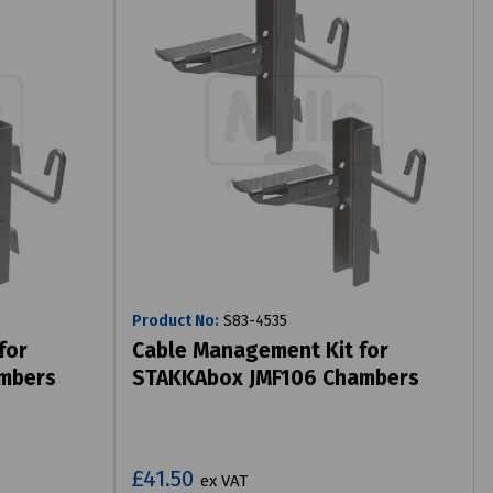
Product No:
S83-4535
for
Cable Management Kit for
mbers
STAKKAbox JMF106 Chambers
£41.50
ex VAT