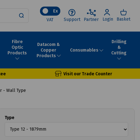
Ex
Login
Basket
Support
Partner
VAT
Fibre
Drilling
Datacom &
Optic
&
Consumables
Copper
Products
Cutting
Products
tee
Visit our Trade Counter
 - Wall Type
Type