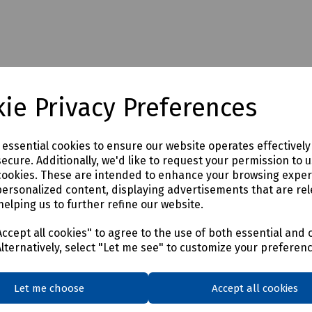
ie Privacy Preferences
e essential cookies to ensure our website operates effectivel
 additional carriage charges may apply to this product. Please contac
ecure. Additionally, we'd like to request your permission to 
cookies. These are intended to enhance your browsing expe
personalized content, displaying advertisements that are rel
helping us to further refine our website.
ccept all cookies" to agree to the use of both essential and 
Alternatively, select "Let me see" to customize your preferen
Let me choose
Accept all cookies