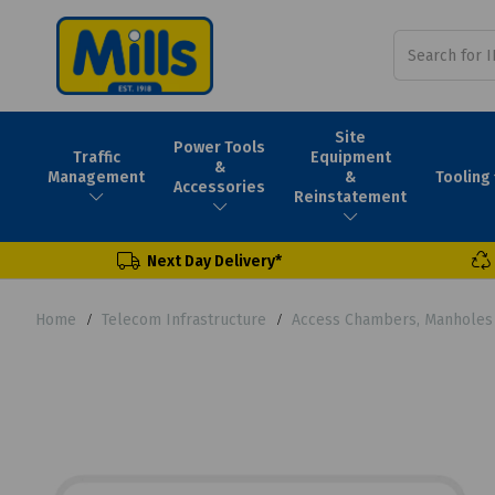
Site
Power Tools
Traffic
Equipment
&
Tooling
Management
&
Accessories
Reinstatement
Next Day Delivery*
Home
Telecom Infrastructure
Access Chambers, Manholes 