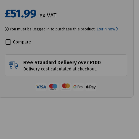
£51.99
ex VAT
You must be logged in to purchase this product.
Login now
Compare
Free Standard Delivery over £100
Delivery cost calculated at checkout.