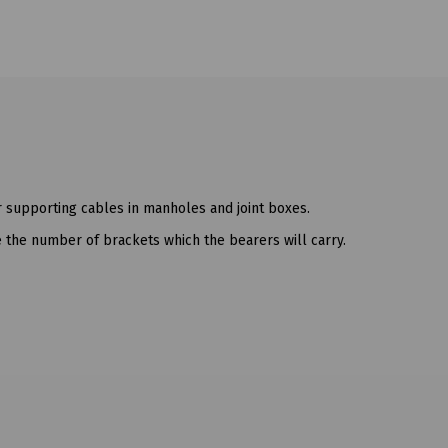
r supporting cables in manholes and joint boxes.
ate the number of brackets which the bearers will carry.