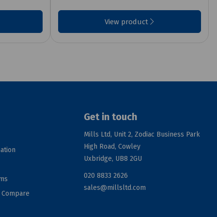
View product
Get in touch
Mills Ltd, Unit 2, Zodiac Business Park
High Road, Cowley
ation
Uxbridge, UB8 2GU
020 8833 2626
rms
sales@millsltd.com
d Compare