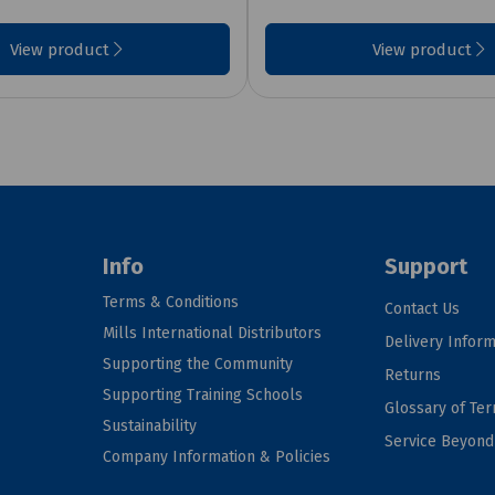
View product
View product
Info
Support
Terms & Conditions
Contact Us
Mills International Distributors
Delivery Inform
Supporting the Community
Returns
Supporting Training Schools
Glossary of Te
Sustainability
Service Beyon
Company Information & Policies