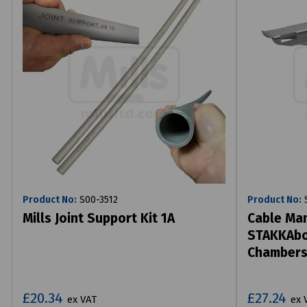
Product No:
S00-3512
Product No:
S
Mills Joint Support Kit 1A
Cable Man
STAKKAbox
Chamber
£20.34
£27.24
ex VAT
ex 