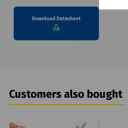
Download Datasheet
Customers also bought