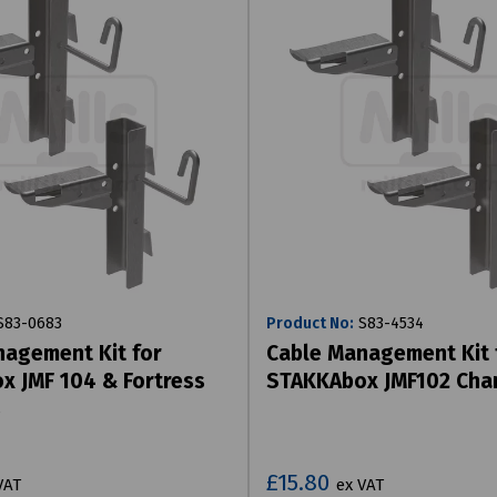
83-0683
Product No:
S83-4534
agement Kit for
Cable Management Kit 
 JMF 104 & Fortress
STAKKAbox JMF102 Cha
s
£15.80
VAT
ex VAT