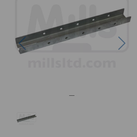
Previous
Nex