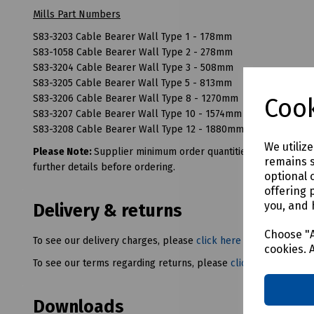
Mills Part Numbers
S83-3203 Cable Bearer Wall Type 1 - 178mm
S83-1058 Cable Bearer Wall Type 2 - 278mm
S83-3204 Cable Bearer Wall Type 3 - 508mm
S83-3205 Cable Bearer Wall Type 5 - 813mm
S83-3206 Cable Bearer Wall Type 8 - 1270mm
Cook
S83-3207 Cable Bearer Wall Type 10 - 1574mm
S83-3208 Cable Bearer Wall Type 12 - 1880mm
We utiliz
Please Note:
Supplier minimum order quantities (MOQs) and/or
remains s
further details before ordering.
optional 
offering 
you, and 
Delivery & returns
Choose "A
To see our delivery charges, please
click here
cookies. 
To see our terms regarding returns, please
click here
Downloads