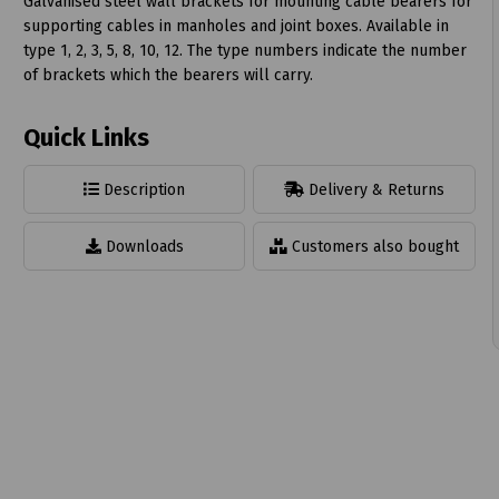
Galvanised steel wall brackets for mounting cable bearers for
supporting cables in manholes and joint boxes. Available in
type 1, 2, 3, 5, 8, 10, 12. The type numbers indicate the number
of brackets which the bearers will carry.
Quick Links
t
Description
Delivery & Returns
Downloads
Customers also bought