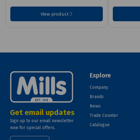
View product
Explore
Company
Brands
News
Get email updates
Trade Counter
Sign up to our email newsletter
Catalogue
now for special offers.