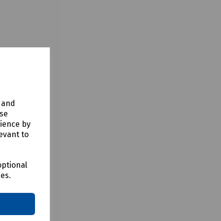
y and
t us for
use
rience by
evant to
optional
ces.