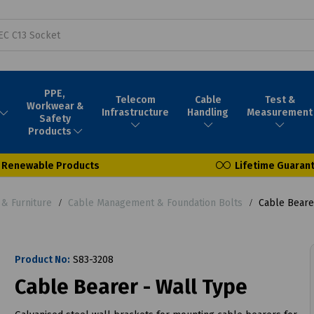
PPE,
Telecom
Cable
Test &
Workwear &
Infrastructure
Handling
Measurement
Safety
Products
Renewable Products
Lifetime Guaran
& Furniture
Cable Management & Foundation Bolts
Cable Bearer
Product No:
S83-3208
Cable Bearer - Wall Type