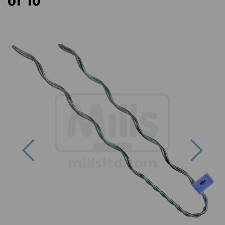
of 10
Previous
Next