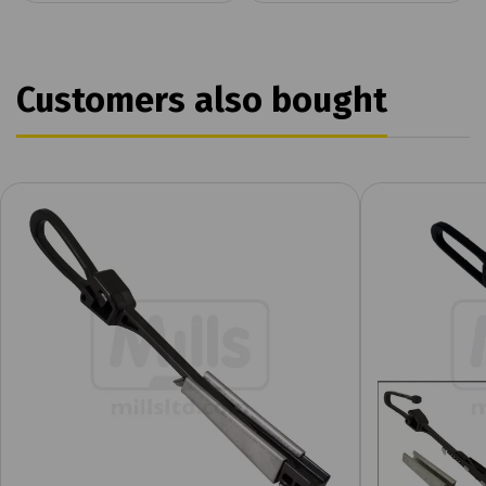
Customers also bought