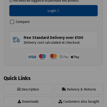
You must be logged in to purchase this product.
Login
Compare
Free Standard Delivery over £100
Delivery cost calculated at checkout.
Quick Links
Description
Delivery & Returns
Downloads
Customers also bought