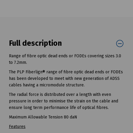
Full description
Range of fibre optic dead ends or FODEs covering sizes 3.0
to 7.2mm.
The PLP Fiberlign® range of fibre optic dead ends or FODEs
has been developed to meet with new generation of ADSS
cables having a micromodule structure.
The radial force is distributed over a length with even
pressure in order to minimise the strain on the cable and
ensure long term performance life of optical fibres.
Maximum Allowable Tension 80 daN
Features