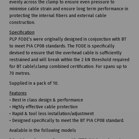
evenly across the clamp to ensure even pressure to
minimise cable strain and ensure long term performance in
protecting the internal fibers and external cable
construction.
Specification
PLP FODE’s were originally designed in conjunction with BT
to meet PIA CP08 standards. The FODE is specifically
devised to ensure that the overhead cable is sufficiently
restrained and will break within the 2 kN threshold required
for BT cable\clamp combined certification. For spans up to
70 metres.
Supplied in a pack of 10.
Features
• Best in class design & performance
• Highly effective cable protection
• Rapid & tool less installation/adjustment
• Designed specifically to meet the BT PIA CP08 standard.
Available in the following models