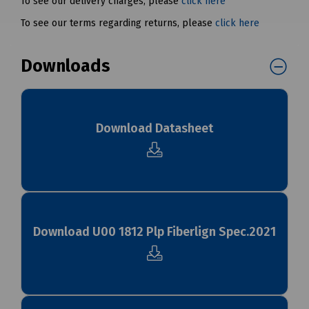
To see our delivery charges, please
click here
To see our terms regarding returns, please
click here
Downloads
Download Datasheet
Download U00 1812 Plp Fiberlign Spec.2021