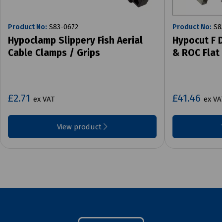
Product No:
S83-0672
Product No:
S8
Hypoclamp Slippery Fish Aerial
Hypocut F 
Cable Clamps / Grips
& ROC Flat
£2.71
£41.46
ex VAT
ex VA
View product