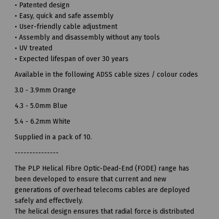
• Patented design
• Easy, quick and safe assembly
• User-friendly cable adjustment
• Assembly and disassembly without any tools
• UV treated
• Expected lifespan of over 30 years
Available in the following ADSS cable sizes / colour codes
3.0 - 3.9mm Orange
4.3 - 5.0mm Blue
5.4 - 6.2mm White
Supplied in a pack of 10.
---------------
The PLP Helical Fibre Optic-Dead-End (FODE) range has
been developed to ensure that current and new
generations of overhead telecoms cables are deployed
safely and effectively.
The helical design ensures that radial force is distributed