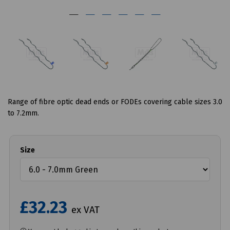
Range of fibre optic dead ends or FODEs covering cable sizes 3.0
to 7.2mm.
Size
£32.23
ex VAT