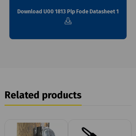
Download U00 1813 Plp Fode Datasheet 1
Related products