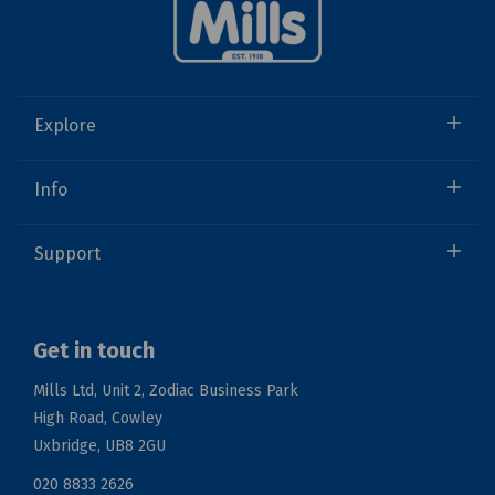
Explore
Info
Support
Get in touch
Mills Ltd, Unit 2, Zodiac Business Park
High Road, Cowley
Uxbridge, UB8 2GU
020 8833 2626