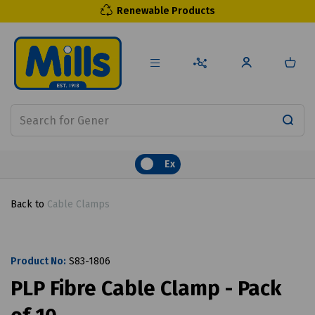
Renewable Products
Ex
Back to
Cable Clamps
Product No:
S83-1806
PLP Fibre Cable Clamp - Pack