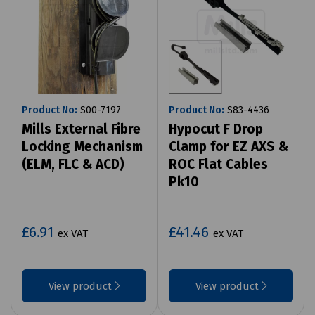
Product No:
S00-7197
Product No:
S83-4436
Mills External Fibre
Hypocut F Drop
Locking Mechanism
Clamp for EZ AXS &
(ELM, FLC & ACD)
ROC Flat Cables
Pk10
£6.91
£41.46
ex VAT
ex VAT
View product
View product