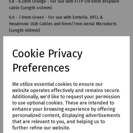
5.8 - 6.2mm Orange - For use with FTTP OH 6mm dropwire
cable (Length 445mm)
6.0 - 7.0mm Green - For use with Emtelle, HFCL &
Hexatronic ULW Cables and 6mm/7mm Aerial Microducts
(Length 450mm)
6.8 - 7.2mm Purple - For use with 36f Ultra-LightWeight
(ULW) and BIRLA 7mm Overhead Dropwire Cable (Length
Cookie Privacy
495mm)
6.8 - 7.2mm Yellow - For use with overhead hybrid dropwire
Preferences
cable (Length 560mm)
BT Openreach References
We utilize essential cookies to ensure our
5.8 - 6.2mm Orange - Ref: 90060 / 106778
website operates effectively and remains secure.
Additionally, we'd like to request your permission
6.8 - 7.2mm Purple - Ref: 85656
to use optional cookies. These are intended to
6.8 - 7.2mm Yellow - Ref 104340
enhance your browsing experience by offering
personalized content, displaying advertisements
Mills / PLP Part Numbers
that are relevant to you, and helping us to
S83-3250 Fibre Dropwire Clamp ADS000 Orange 3.0 - 3.9mm
further refine our website.
- Pack of 10