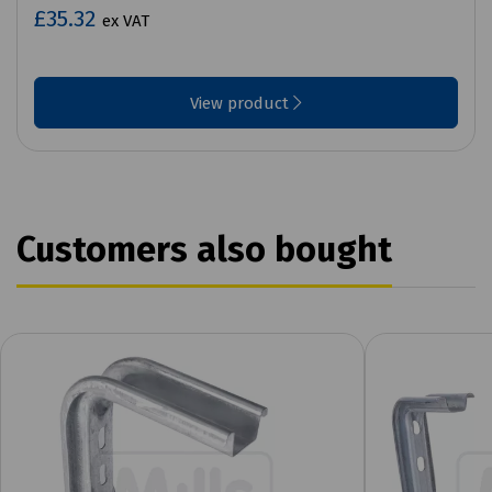
£35.32
ex VAT
View product
Customers also bought