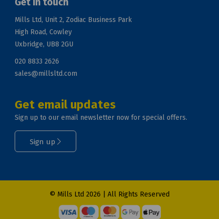
Get in touch
Mills Ltd, Unit 2, Zodiac Business Park
High Road, Cowley
Uxbridge, UB8 2GU
020 8833 2626
sales@millsltd.com
Get email updates
Sign up to our email newsletter now for special offers.
Sign up
© Mills Ltd 2026 | All Rights Reserved