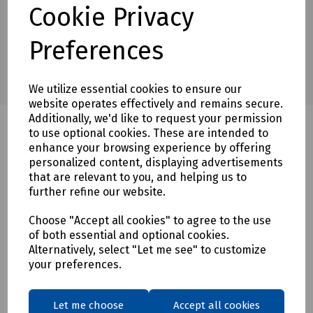
Cookie Privacy
Preferences
We utilize essential cookies to ensure our
website operates effectively and remains secure.
Additionally, we'd like to request your permission
to use optional cookies. These are intended to
enhance your browsing experience by offering
Related products
personalized content, displaying advertisements
that are relevant to you, and helping us to
further refine our website.
Choose "Accept all cookies" to agree to the use
of both essential and optional cookies.
Alternatively, select "Let me see" to customize
your preferences.
Let me choose
Accept all cookies