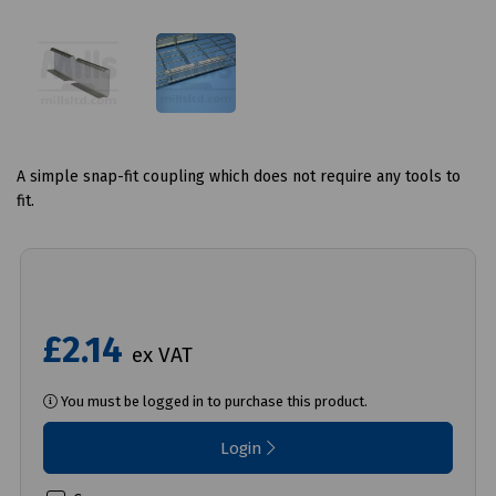
A simple snap-fit coupling which does not require any tools to
fit.
£2.14
ex VAT
You must be logged in to purchase this product.
Login