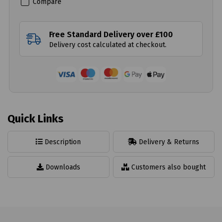
Compare
Free Standard Delivery over £100
Delivery cost calculated at checkout.
Quick Links
Description
Delivery & Returns
Downloads
Customers also bought