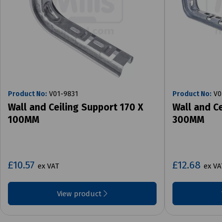
Product No:
V01-9831
Product No:
V0
Wall and Ceiling Support 170 X
Wall and C
100MM
300MM
£10.57
£12.68
ex VAT
ex VA
View product