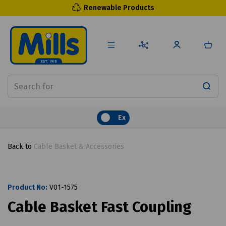
Renewable Products
Ex
Back to
Cable Basket & Accessories
Product No:
V01-1575
Cable Basket Fast Coupling