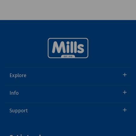
Explore
Info
Support