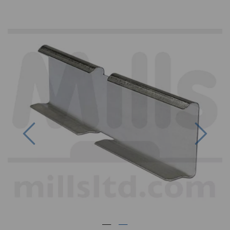
Previous
Next