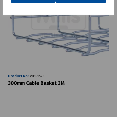
Product No:
V01-1573
300mm Cable Basket 3M