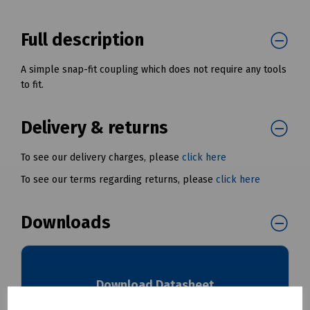
Full description
A simple snap-fit coupling which does not require any tools
to fit.
Delivery & returns
To see our delivery charges, please
click here
To see our terms regarding returns, please
click here
Downloads
Download Datasheet