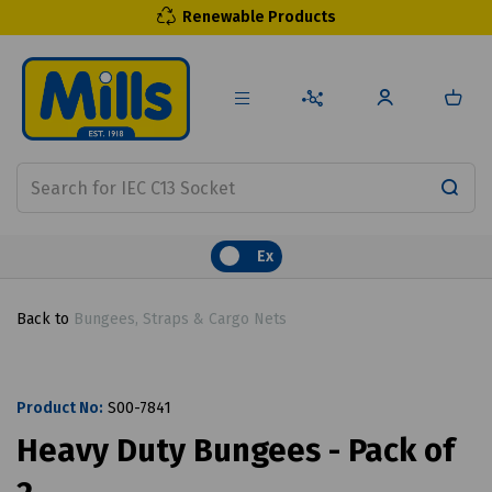
Renewable Products
Ex
Back to
Bungees, Straps & Cargo Nets
Product No:
S00-7841
Heavy Duty Bungees - Pack of