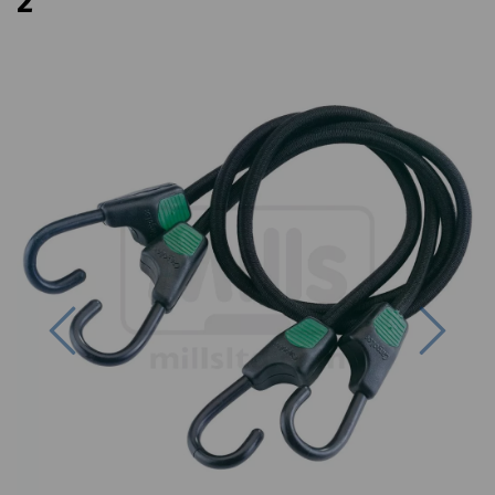
2
Previous
Next