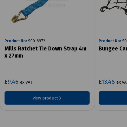
Product No:
S00-6972
Product No:
S0
Mills Ratchet Tie Down Strap 4m
Bungee Car
x 27mm
£9.46
£13.48
ex VAT
ex VA
View product