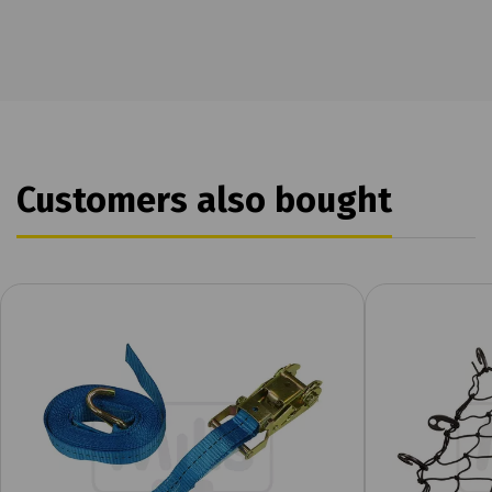
Customers also bought