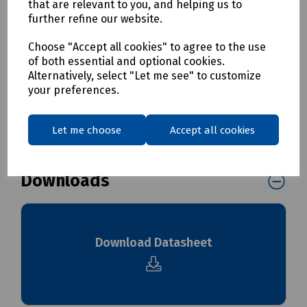
Mills Part Numbers
that are relevant to you, and helping us to
further refine our website.
S00-7840 Heavy Duty Bungees 600mm - Pack of 2
S00-7841 Heavy Duty Bungees 800mm - Pack of 2
Choose "Accept all cookies" to agree to the use
of both essential and optional cookies.
Alternatively, select "Let me see" to customize
Delivery & returns
your preferences.
To see our delivery charges, please
click here
Let me choose
Accept all cookies
To see our terms regarding returns, please
click here
Downloads
Download Datasheet