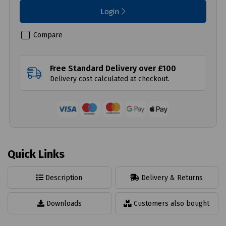
Login
Compare
Free Standard Delivery over £100
Delivery cost calculated at checkout.
Quick Links
Description
Delivery & Returns
Downloads
Customers also bought