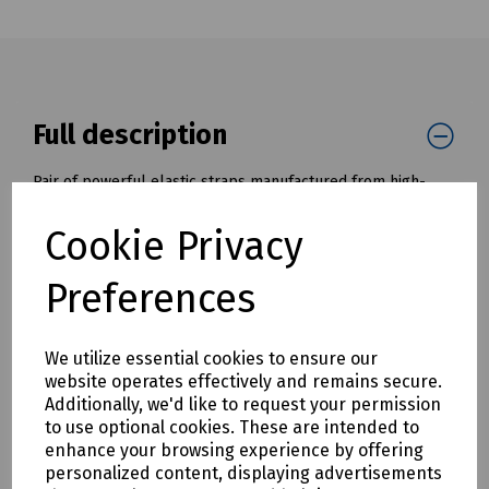
Full description
Pair of powerful elastic straps manufactured from high-
quality rubber increases durability to ensure a long service
life.
Cookie Privacy
Maximum stretch 70% with a lashing capacity of 25kg
Preferences
(600mm) and 40kg (800mm)
Features
We utilize essential cookies to ensure our
Plastic coated hooks to prevent scratching
website operates effectively and remains secure.
High quality rubber to prolong service life and increase
Additionally, we'd like to request your permission
durability
to use optional cookies. These are intended to
Maximum stretch of 70%
enhance your browsing experience by offering
Manufactured to CG/TUV specifications
personalized content, displaying advertisements