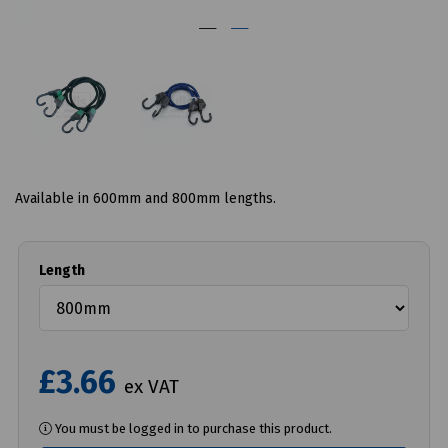
Available in 600mm and 800mm lengths.
Length
£3.66
ex VAT
You must be logged in to purchase this product.