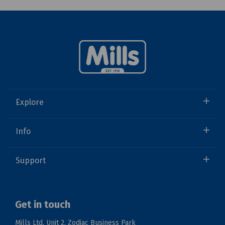
Explore
Info
Support
Get in touch
Mills Ltd, Unit 2, Zodiac Business Park