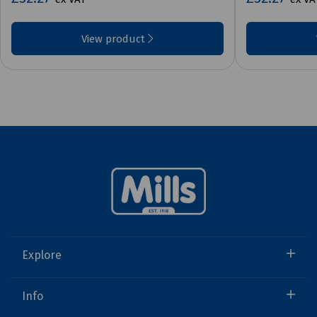
View product
Explore
Info