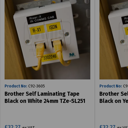
Product No:
C92-3605
Product No:
C9
Brother Self Laminating Tape
Brother Se
Black on White 24mm TZe-SL251
Black on Y
£32.27
£32.27
ex VAT
ex VA