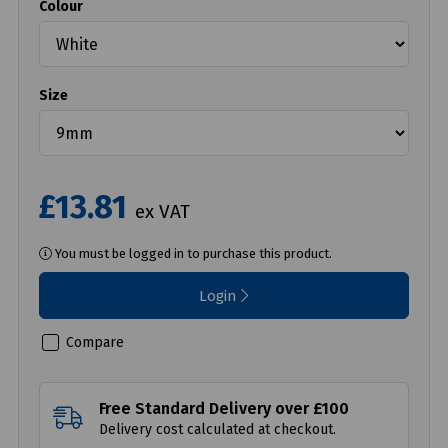
Colour
Size
£13.81
ex VAT
You must be logged in to purchase this product.
Login
Compare
Free Standard Delivery over £100
Delivery cost calculated at checkout.