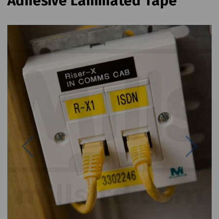
Adhesive Laminated Tape
Previous
Next