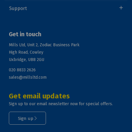
Support
Get in touch
Mills Ltd, Unit 2, Zodiac Business Park
High Road, Cowley
Uxbridge, UB8 2GU
020 8833 2626
sales@millsltd.com
Get email updates
Sign up to our email newsletter now for special offers.
Sign up