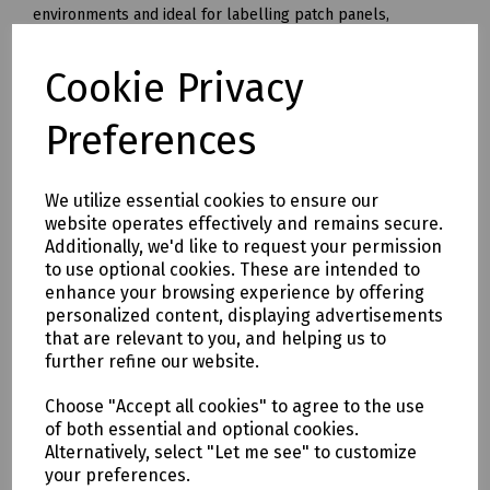
environments and ideal for labelling patch panels,
modules, wall outlets. Can be used on cables and conduit
for flagging or wrapping - however the Flexible ID FZe-FX
Cookie Privacy
tapes are recommended for such applications.
8m length and available in three sizes and four colours.
Preferences
C92-4961 Brother Standard TZe-121 Laminated Tape 9mm
Clear
We utilize essential cookies to ensure our
C92-4958 Brother Standard TZe-421 Laminated Tape 9mm
website operates effectively and remains secure.
Red
Additionally, we'd like to request your permission
C92-4947 Brother Standard TZe-221 Laminated Tape 9mm
to use optional cookies. These are intended to
White
enhance your browsing experience by offering
C92-4955 Brother Standard TZe-621 Laminated Tape 9mm
personalized content, displaying advertisements
Yellow
that are relevant to you, and helping us to
further refine our website.
C92-4962 Brother Standard TZe-131 Laminated Tape 12mm
Clear
Choose "Accept all cookies" to agree to the use
C92-4959 Brother Standard TZe-431 Laminated Tape 12mm
of both essential and optional cookies.
Red
Alternatively, select "Let me see" to customize
C92-4948 Brother Standard TZe-231 Laminated Tape 12mm
your preferences.
White