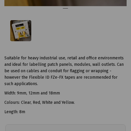
Suitable for heavy industrial use, retail and office environments
and ideal for labelling patch panels, modules, wall outlets. Can
be used on cables and conduit for flagging or wrapping -
however the Flexible ID FZe-FX tapes are recommended for
such applications.
Width: 9mm, 12mm and 18mm
Colours: Clear, Red, White and Yellow.
Length: 8m