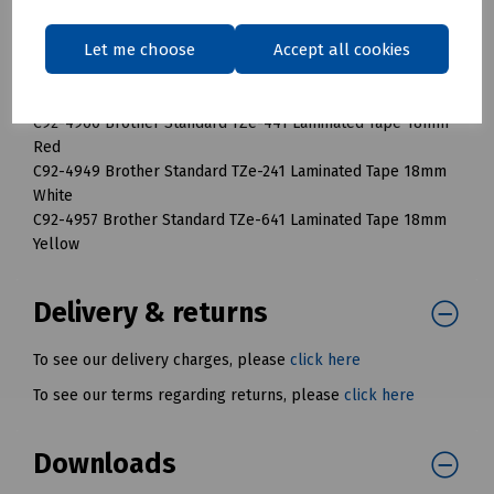
C92-4956 Brother Standard TZe-631 Laminated Tape 12mm
Yellow
Let me choose
Accept all cookies
C92-4963 Brother Standard TZe-141 Laminated Tape 18mm
Clear
C92-4960 Brother Standard TZe-441 Laminated Tape 18mm
Red
C92-4949 Brother Standard TZe-241 Laminated Tape 18mm
White
C92-4957 Brother Standard TZe-641 Laminated Tape 18mm
Yellow
Delivery & returns
To see our delivery charges, please
click here
To see our terms regarding returns, please
click here
Downloads