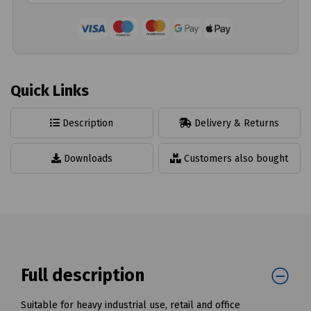
Quick Links
Description
Delivery & Returns
Downloads
Customers also bought
Full description
Suitable for heavy industrial use, retail and office