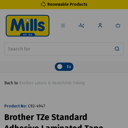
Renewable Products
Ex
Back to
Brother Labels & Heatshrink Tubing
Product No:
C92-4947
Brother TZe Standard