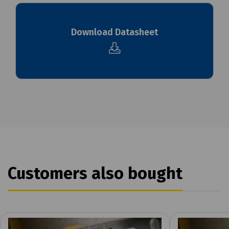
Download Datasheet
Customers also bought