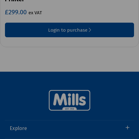
£299.00
ex VAT
Login to purchase
Explore