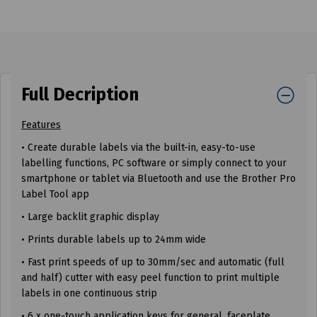
Full Decription
Features
• Create durable labels via the built-in, easy-to-use
labelling functions, PC software or simply connect to your
smartphone or tablet via Bluetooth and use the Brother Pro
Label Tool app
• Large backlit graphic display
• Prints durable labels up to 24mm wide
• Fast print speeds of up to 30mm/sec and automatic (full
and half) cutter with easy peel function to print multiple
labels in one continuous strip
• 6 x one-touch application keys for general, faceplate,