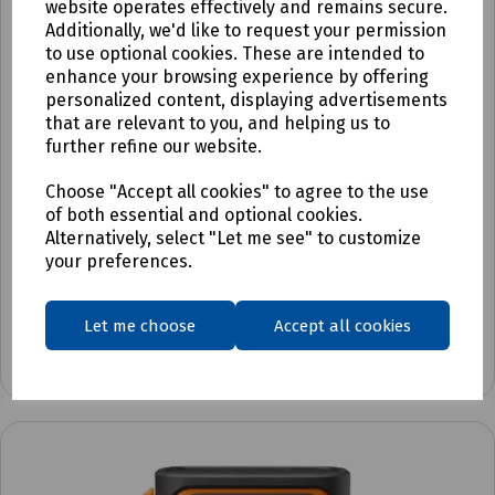
website operates effectively and remains secure.
Additionally, we'd like to request your permission
to use optional cookies. These are intended to
enhance your browsing experience by offering
personalized content, displaying advertisements
that are relevant to you, and helping us to
further refine our website.
Choose "Accept all cookies" to agree to the use
Product No:
C92-4950
of both essential and optional cookies.
Brother PT-E110VP Label Printer
Alternatively, select "Let me see" to customize
your preferences.
£54.30
ex VAT
Let me choose
Accept all cookies
Login to purchase