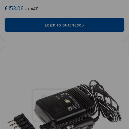
£153.06
ex VAT
Login to purchase