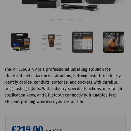
The PT‑E560BTVP is a professional labelling solution for
electrical and datacom installations, helping installers clearly
identify cables, conduits, switches, and sockets with durable,
long‑lasting labels. With industry‑specific functions, one‑touch
application keys, and Bluetooth connectivity, it enables fast,
efficient printing wherever you are on site.
£219.00
ex VAT