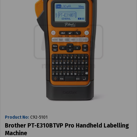
Product No:
C92-5101
Brother PT-E310BTVP Pro Handheld Labelling
Machine