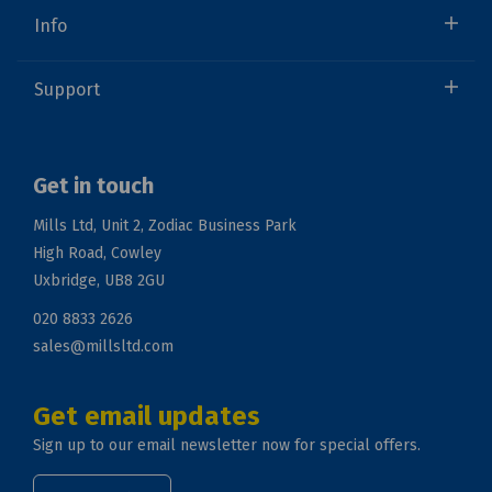
Info
Support
Get in touch
Mills Ltd, Unit 2, Zodiac Business Park
High Road, Cowley
Uxbridge, UB8 2GU
020 8833 2626
sales@millsltd.com
Get email updates
Sign up to our email newsletter now for special offers.