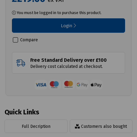
You must be logged in to purchase this product.
Login
Compare
Free Standard Delivery over £100
Delivery cost calculated at checkout.
Quick Links
Full Decription
Customers also bought