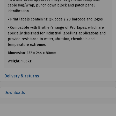
cable flag/wrap, punch down block and patch panel
identification
• Print labels containing QR code / 2D barcode and logos
• Compatible with Brother’s range of Pro Tapes, which are
specially designed for industrial labelling applications and
provide resistance to water, abrasion, chemicals and
temperature extremes
Dimension: 132 x 244 x 80mm
Weight: 1.05kg
Delivery & returns
Downloads