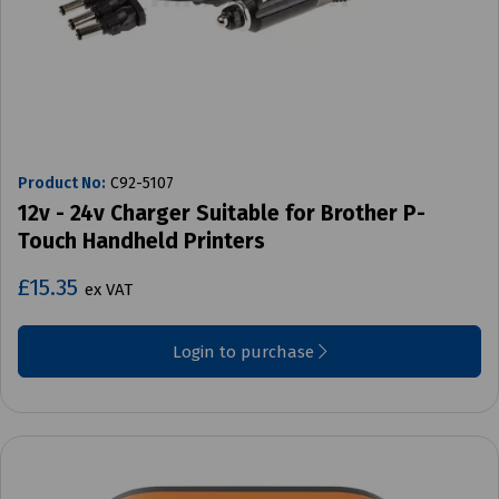
Product No:
C92-5107
12v - 24v Charger Suitable for Brother P-
Touch Handheld Printers
£15.35
ex VAT
Login to purchase