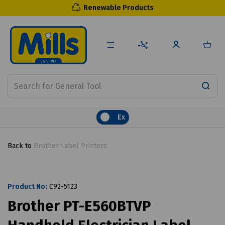
Renewable Products
Ex
Back to
Brother Label Printers
Product No:
C92-5123
Brother PT-E560BTVP