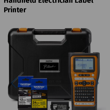
Handheld Electrician Label
Printer
Previous
Next