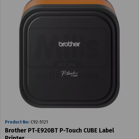
Product No:
C92-5121
Brother PT-E920BT P-Touch CUBE Label
Printer