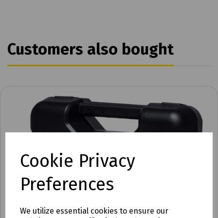
Customers also bought
Cookie Privacy
Preferences
We utilize essential cookies to ensure our