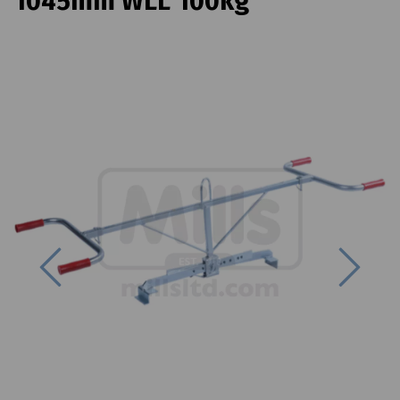
1045mm WLL 100kg
Previous
Next