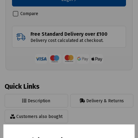
Compare
Free Standard Delivery over £100
Delivery cost calculated at checkout.
Quick Links
Description
Delivery & Returns
Customers also bought