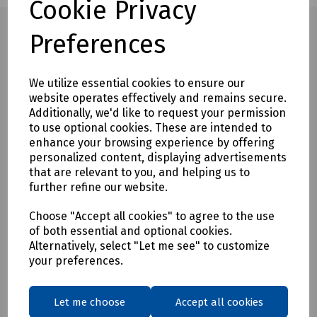
Cookie Privacy
Preferences
Full description
We utilize essential cookies to ensure our
website operates effectively and remains secure.
The one-sided angular supports which are placed on the
Additionally, we'd like to request your permission
kerb stone already in place enable an extremely narrow
to use optional cookies. These are intended to
joint. (applies to VZ-I)
enhance your browsing experience by offering
Grips longitudinally so that it can be used in tightest spaces.
personalized content, displaying advertisements
that are relevant to you, and helping us to
No deflection of the plumb line.
further refine our website.
All models are equipped with a lifting eye.
Choose "Accept all cookies" to agree to the use
Durable surface protection by galvanizing.
of both essential and optional cookies.
Alternatively, select "Let me see" to customize
your preferences.
Delivery & returns
Let me choose
Accept all cookies
To see our delivery charges, please
click here