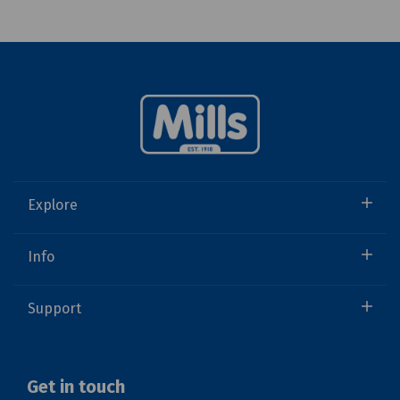
Explore
Info
Support
Get in touch