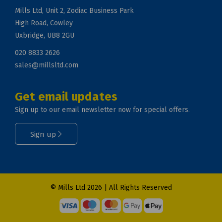
Mills Ltd, Unit 2, Zodiac Business Park
High Road, Cowley
Uxbridge, UB8 2GU
020 8833 2626
sales@millsltd.com
Get email updates
Sign up to our email newsletter now for special offers.
Sign up
© Mills Ltd 2026 | All Rights Reserved