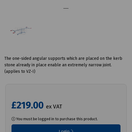
The one-sided angular supports which are placed on the kerb
stone already in place enable an extremely narrow joint.
(applies to VZ-I)
£219.00
ex VAT
You must be logged in to purchase this product.
Login