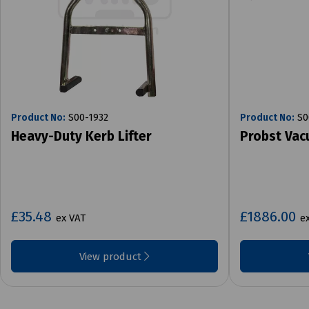
Product No:
S00-1932
Product No:
S0
Heavy-Duty Kerb Lifter
Probst Vac
£35.48
£1886.00
ex VAT
e
View product