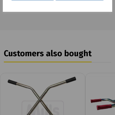
To see our terms regarding returns, please
click here
Customers also bought