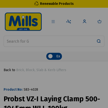
Renewable Products
Ex
Back to
Brick, Block, Slab & Kerb Lifters
Product No:
S83-4028
Probst VZ-I Laying Clamp 500-